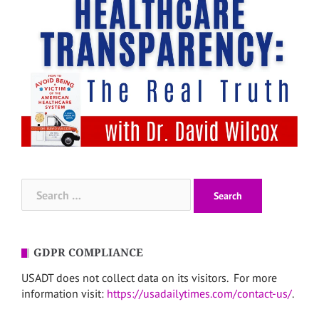
Search
for:
GDPR COMPLIANCE
USADT does not collect data on its visitors. For more
information visit:
https://usadailytimes.com/contact-us/
.