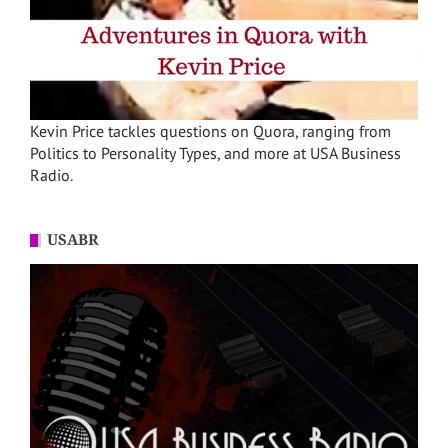
Kevin Price tackles questions on Quora, ranging from
Politics to Personality Types, and more at USA Business
Radio.
USABR