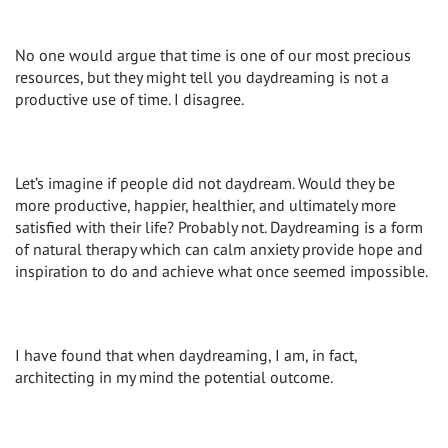
No one would argue that time is one of our most precious
resources, but they might tell you daydreaming is not a
productive use of time. I disagree.
Let’s imagine if people did not daydream. Would they be
more productive, happier, healthier, and ultimately more
satisfied with their life? Probably not. Daydreaming is a form
of natural therapy which can calm anxiety provide hope and
inspiration to do and achieve what once seemed impossible.
I have found that when daydreaming, I am, in fact,
architecting in my mind the potential outcome.