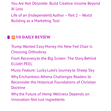
You Are Not Obsolete: Build Creative Income Beyond
AI Loss
Life of an (Independent) Author – Part 2 – World
Building as a Marketing Tool
US DAILY REVIEW
Trump Wanted Easy Money. His New Fed Chair Is
Choosing Orthodoxy
From Recovery to the Big Screen: The Story Behind
ELIJAH PEEL
Music Feature: Lucky Luke’s Journey to Sheep Sky
Why Enchantress Athena Challenges Readers to
Reconsider the Historical Foundations of Christian
Doctrine
Why the Future of Hemp Wellness Depends on
Innovation Not Just Ingredients