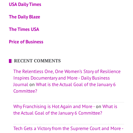
USA Daily Times
The Daily Blaze
The Times USA
Price of Business
RECENT COMMENTS
The Relentless One, One Women’s Story of Resilience
Inspires Documentary and More - Daily Business
Journal
on
What is the Actual Goal of the January 6
Committee?
Why Franchising is Hot Again and More -
on
What is
the Actual Goal of the January 6 Committee?
Tech Gets a Victory from the Supreme Court and More -