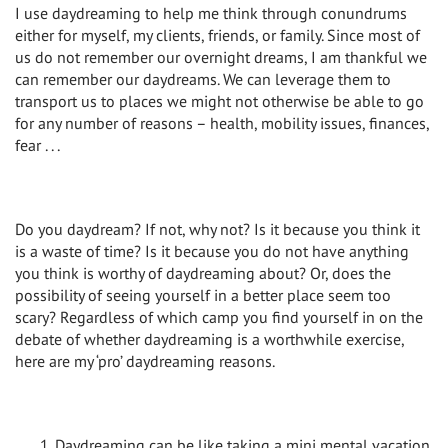
I use daydreaming to help me think through conundrums
either for myself, my clients, friends, or family. Since most of
us do not remember our overnight dreams, I am thankful we
can remember our daydreams. We can leverage them to
transport us to places we might not otherwise be able to go
for any number of reasons – health, mobility issues, finances,
fear . . .
Do you daydream? If not, why not? Is it because you think it
is a waste of time? Is it because you do not have anything
you think is worthy of daydreaming about? Or, does the
possibility of seeing yourself in a better place seem too
scary? Regardless of which camp you find yourself in on the
debate of whether daydreaming is a worthwhile exercise,
here are my ‘pro’ daydreaming reasons.
Daydreaming can be like taking a mini mental vacation