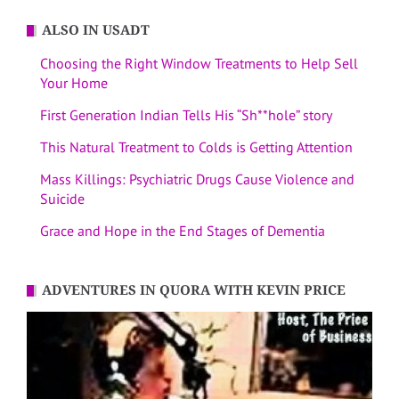
ALSO IN USADT
Choosing the Right Window Treatments to Help Sell
Your Home
First Generation Indian Tells His “Sh**hole” story
This Natural Treatment to Colds is Getting Attention
Mass Killings: Psychiatric Drugs Cause Violence and
Suicide
Grace and Hope in the End Stages of Dementia
ADVENTURES IN QUORA WITH KEVIN PRICE