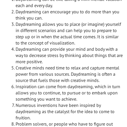
each and every day.
Daydreaming can encourage you to do more than you
think you can.
Daydreaming allows you to place (or imagine) yourself
in different scenarios and can help you to prepare to
step up or in when the actual time comes. It is similar
to the concept of visualization.
Daydreaming can provide your mind and body with a
way to decrease stress by thinking about things that are
more positive.
Creative minds need time to relax and capture mental
power from various sources. Daydreaming is often a
source that fuels those with creative minds.
Inspiration can come from daydreaming, which in turn
allows you to continue, to pursue or to embark upon
something you want to achieve.
Numerous inventions have been inspired by
daydreaming as the catalyst for the idea to come to
fruition.
Problem solvers, or people who have to figure out