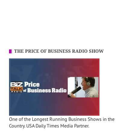
THE PRICE OF BUSINESS RADIO SHOW
One of the Longest Running Business Shows in the
Country. USA Daily Times Media Partner.