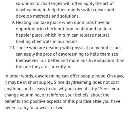
solutions to challenges will often apply the act of
daydreaming to help their minds switch gears and
develop methods and solutions.
Healing can take place when our minds have an
opportunity to check-out from reality and go to a
happier place, which in turn can release natural
healing chemicals in our brains.
Those who are dealing with physical or mental issues
can apply the pros of daydreaming to help them see
themselves in a better and more positive situation than
the one they are currently in.
In other words, daydreaming can offer people hope. On days,
it may be in short supply. Since daydreaming does not cost
anything, and is easy to do, why not give it a try? See if you
change your mind, or reinforce your beliefs, about the
benefits and positive aspects of this practice after you have
given it a try for a week or two.