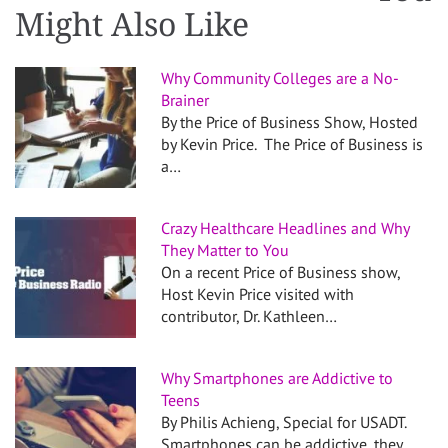
Might Also Like
Why Community Colleges are a No-
Brainer
By the Price of Business Show, Hosted
by Kevin Price. The Price of Business is
a…
Crazy Healthcare Headlines and Why
They Matter to You
On a recent Price of Business show,
Host Kevin Price visited with
contributor, Dr. Kathleen…
Why Smartphones are Addictive to
Teens
By Philis Achieng, Special for USADT.
Smartphones can be addictive, they