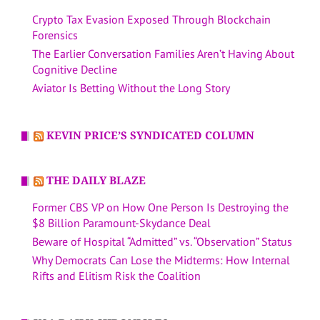
Crypto Tax Evasion Exposed Through Blockchain
Forensics
The Earlier Conversation Families Aren’t Having About
Cognitive Decline
Aviator Is Betting Without the Long Story
KEVIN PRICE’S SYNDICATED COLUMN
THE DAILY BLAZE
Former CBS VP on How One Person Is Destroying the
$8 Billion Paramount-Skydance Deal
Beware of Hospital “Admitted” vs. “Observation” Status
Why Democrats Can Lose the Midterms: How Internal
Rifts and Elitism Risk the Coalition