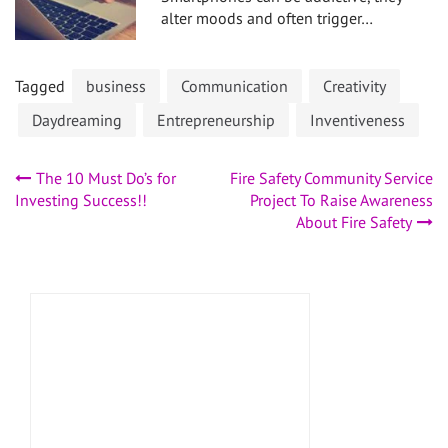
alter moods and often trigger…
Tagged
business
Communication
Creativity
Daydreaming
Entrepreneurship
Inventiveness
Post
The 10 Must Do’s for
Fire Safety Community Service
Investing Success!!
Project To Raise Awareness
navigation
About Fire Safety