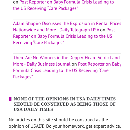
on
Post Reporter on Baby Formula Crisis Leading to
the US Receiving “Care Packages”
Adam Shapiro Discusses the Explosion in Rental Prices
Nationwide and More - Daily Telegraph USA
on
Post
Reporter on Baby Formula Crisis Leading to the US
Receiving “Care Packages”
There Are No Winners in the Depp v. Heard Verdict and
More - Daily Business Journal
on
Post Reporter on Baby
Formula Crisis Leading to the US Receiving “Care
Packages”
NONE OF THE OPINIONS IN USA DAILY TIMES
SHOULD BE CONSTRUED AS BEING THOSE OF
USA DAILY TIMES
No articles on this site should be construed as the
opinion of USADT. Do your homework, get expert advice,