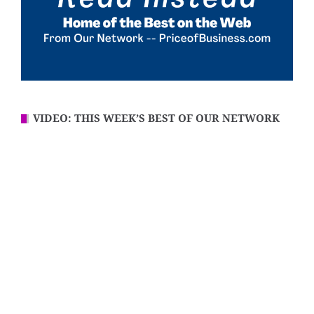
VIDEO: THIS WEEK’S BEST OF OUR NETWORK