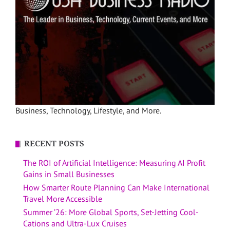
Business, Technology, Lifestyle, and More.
RECENT POSTS
The ROI of Artificial Intelligence: Measuring AI Profit
Gains in Small Businesses
How Smarter Route Planning Can Make International
Travel More Accessible
Summer ’26: More Global Sports, Set-Jetting Cool-
Cations and Ultra-Lux Cruises