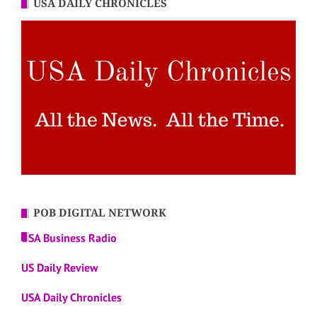
USA DAILY CHRONICLES
POB DIGITAL NETWORK
USA Business Radio
US Daily Review
USA Daily Chronicles