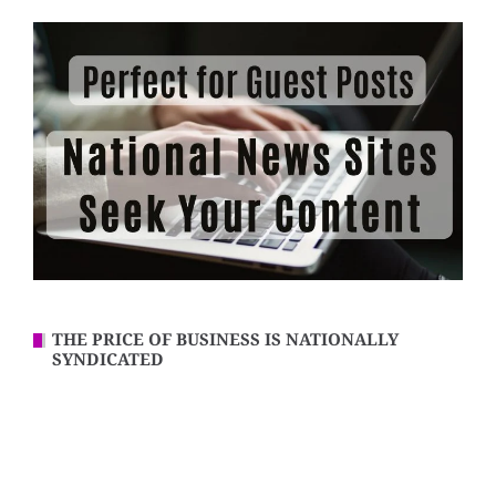
THE PRICE OF BUSINESS IS NATIONALLY
SYNDICATED