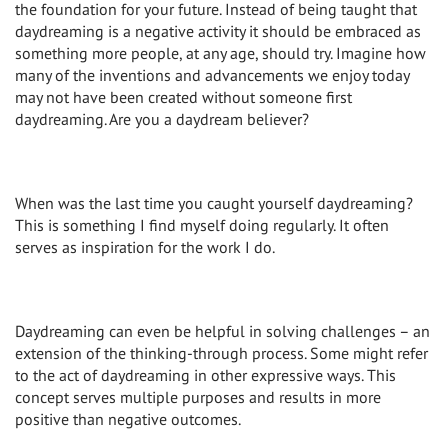
the foundation for your future. Instead of being taught that
daydreaming is a negative activity it should be embraced as
something more people, at any age, should try. Imagine how
many of the inventions and advancements we enjoy today
may not have been created without someone first
daydreaming. Are you a daydream believer?
When was the last time you caught yourself daydreaming?
This is something I find myself doing regularly. It often
serves as inspiration for the work I do.
Daydreaming can even be helpful in solving challenges – an
extension of the thinking-through process. Some might refer
to the act of daydreaming in other expressive ways. This
concept serves multiple purposes and results in more
positive than negative outcomes.