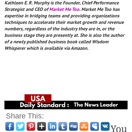
Kathleen E. R. Murphy is the Founder, Chief Performance
Strategist and CEO of
Market Me Too
. Market Me Too has
expertise in bridging teams and providing organizations
techniques to accelerate their market growth and revenue
numbers, regardless of the industry they are in, or the
business stage they are presently at. She is also the author
of a newly published business book called Wisdom
Whisperer which is available via Amazon.
Share This:
You