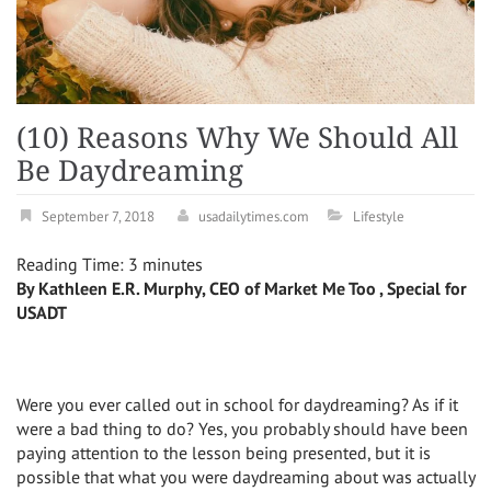
(10) Reasons Why We Should All
Be Daydreaming
September 7, 2018
usadailytimes.com
Lifestyle
Reading Time:
3
minutes
By Kathleen E.R. Murphy, CEO of Market Me Too , Special for
USADT
Were you ever called out in school for daydreaming? As if it
were a bad thing to do? Yes, you probably should have been
paying attention to the lesson being presented, but it is
possible that what you were daydreaming about was actually