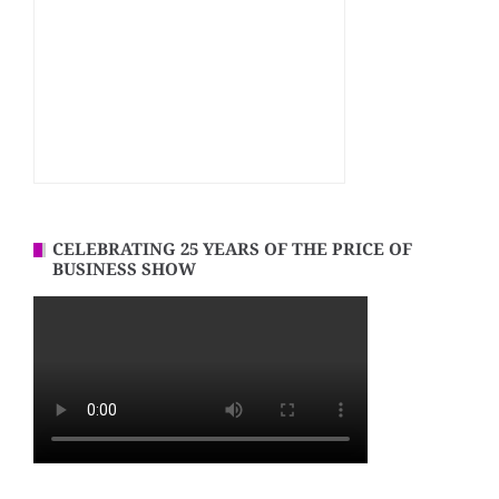
CELEBRATING 25 YEARS OF THE PRICE OF
BUSINESS SHOW