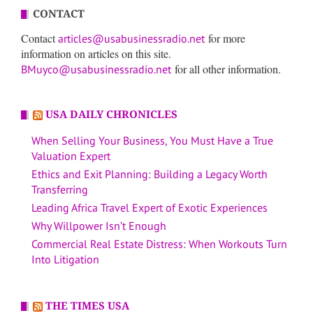
CONTACT
Contact
for more
articles@usabusinessradio.net
information on articles on this site.
for all other information.
BMuyco@usabusinessradio.net
USA DAILY CHRONICLES
When Selling Your Business, You Must Have a True
Valuation Expert
Ethics and Exit Planning: Building a Legacy Worth
Transferring
Leading Africa Travel Expert of Exotic Experiences
Why Willpower Isn’t Enough
Commercial Real Estate Distress: When Workouts Turn
Into Litigation
THE TIMES USA