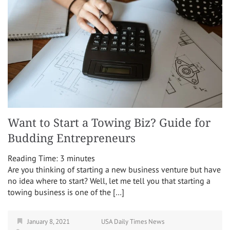
Want to Start a Towing Biz? Guide for
Budding Entrepreneurs
Reading Time:
3
minutes
Are you thinking of starting a new business venture but have
no idea where to start? Well, let me tell you that starting a
towing business is one of the […]
January 8, 2021
USA Daily Times News