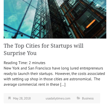
The Top Cities for Startups will
Surprise You
Reading Time:
2
minutes
New York and San Francisco have long lured entrepreneurs
ready to launch their startups. However, the costs associated
with setting up shop in those cities are astronomical. The
average commercial rent in these […]
May 28, 2018
usadailytimes.com
Business