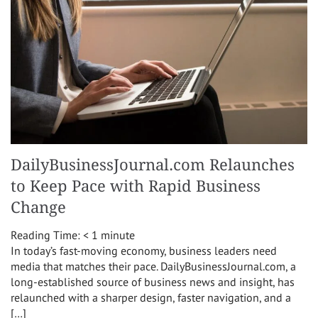
DailyBusinessJournal.com Relaunches
to Keep Pace with Rapid Business
Change
Reading Time:
< 1
minute
In today’s fast-moving economy, business leaders need
media that matches their pace. DailyBusinessJournal.com, a
long-established source of business news and insight, has
relaunched with a sharper design, faster navigation, and a
[…]