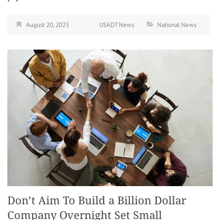
August 20, 2025
USADT News
National News
Don’t Aim To Build a Billion Dollar
Company Overnight Set Small