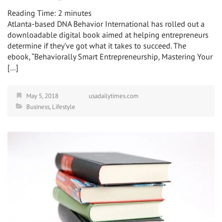
Reading Time:
2
minutes
Atlanta-based DNA Behavior International has rolled out a
downloadable digital book aimed at helping entrepreneurs
determine if they’ve got what it takes to succeed. The
ebook, “Behaviorally Smart Entrepreneurship, Mastering Your
[…]
May 5, 2018
usadailytimes.com
Business
,
Lifestyle