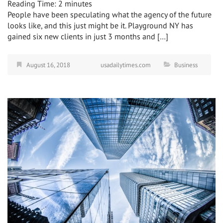
Reading Time:
2
minutes
People have been speculating what the agency of the future
looks like, and this just might be it. Playground NY has
gained six new clients in just 3 months and […]
August 16, 2018
usadailytimes.com
Business