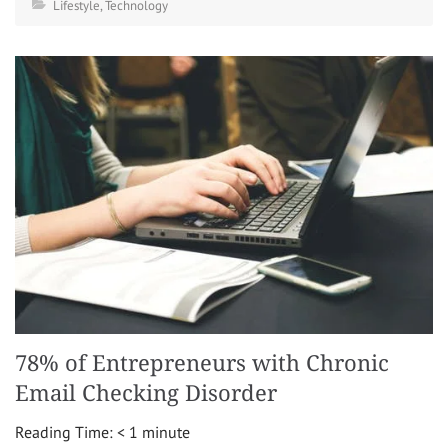
Lifestyle
,
Technology
78% of Entrepreneurs with Chronic
Email Checking Disorder
Reading Time:
< 1
minute