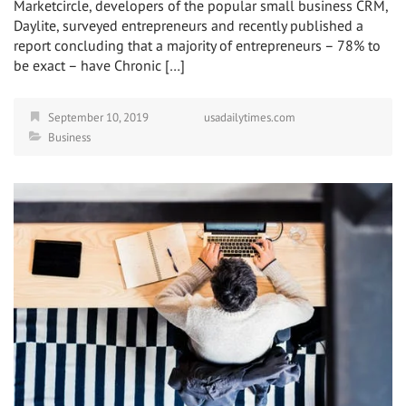
Marketcircle, developers of the popular small business CRM,
Daylite, surveyed entrepreneurs and recently published a
report concluding that a majority of entrepreneurs – 78% to
be exact – have Chronic […]
September 10, 2019
usadailytimes.com
Business