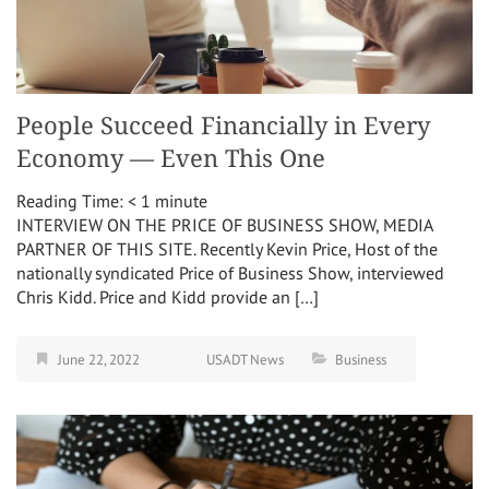
People Succeed Financially in Every
Economy — Even This One
Reading Time:
< 1
minute
INTERVIEW ON THE PRICE OF BUSINESS SHOW, MEDIA
PARTNER OF THIS SITE. Recently Kevin Price, Host of the
nationally syndicated Price of Business Show, interviewed
Chris Kidd. Price and Kidd provide an […]
June 22, 2022
USADT News
Business