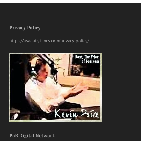
Privacy Policy
https://usadailytimes.com/privacy-policy/
PoB Digital Network