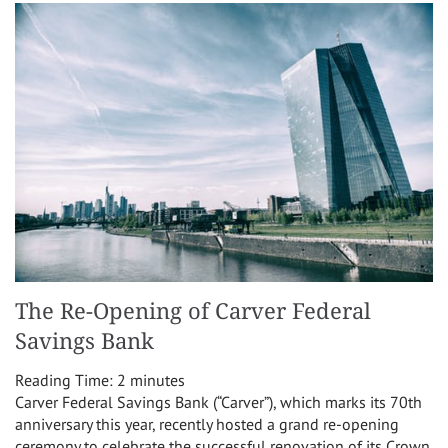
The Re-Opening of Carver Federal
Savings Bank
Reading Time:
2
minutes
Carver Federal Savings Bank (“Carver”), which marks its 70th
anniversary this year, recently hosted a grand re-opening
ceremony to celebrate the successful renovation of its Crown