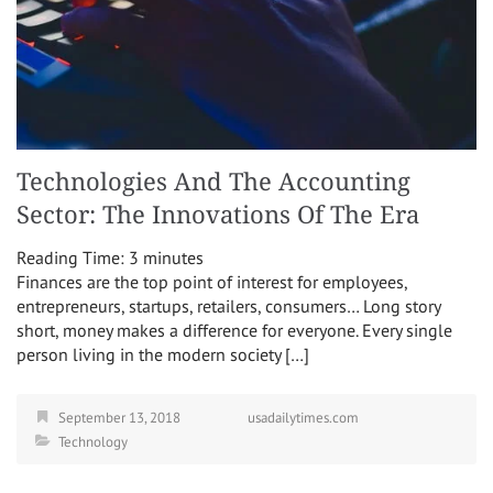
Technologies And The Accounting
Sector: The Innovations Of The Era
Reading Time:
3
minutes
Finances are the top point of interest for employees,
entrepreneurs, startups, retailers, consumers… Long story
short, money makes a difference for everyone. Every single
person living in the modern society […]
September 13, 2018
usadailytimes.com
Technology