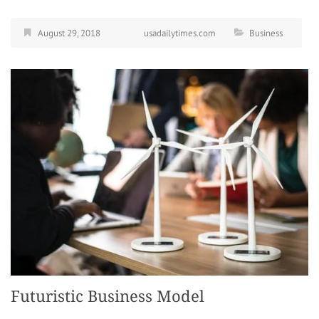
August 29, 2018
usadailytimes.com
Business
Futuristic Business Model