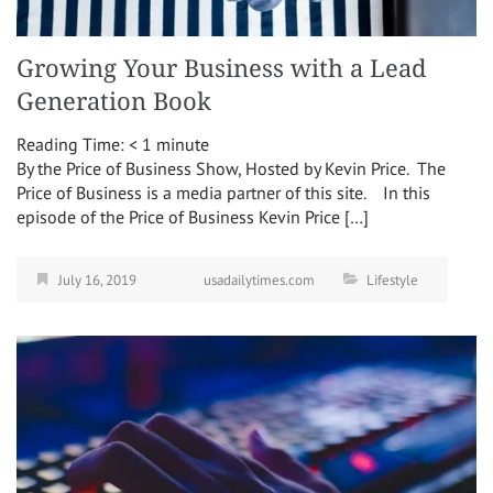
Growing Your Business with a Lead
Generation Book
Reading Time:
< 1
minute
By the Price of Business Show, Hosted by Kevin Price. The
Price of Business is a media partner of this site. In this
episode of the Price of Business Kevin Price […]
July 16, 2019
usadailytimes.com
Lifestyle