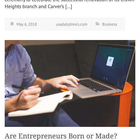
Heights branch and Carver’s […]
May 6, 2018
usadailytimes.com
Business
Are Entrepreneurs Born or Made?