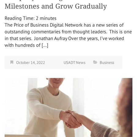
Milestones and Grow Gradually
Reading Time:
2
minutes
The Price of Business Digital Network has a new series of
outstanding commentaries from thought leaders. This is one
in that series. Jonathan Aufray Over the years, I’ve worked
with hundreds of […]
October 14, 2022
USADT News
Business