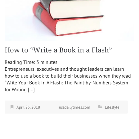
How to “Write a Book in a Flash”
Reading Time:
3
minutes
Entrepreneurs, executives and thought leaders can learn
how to use a book to build their businesses when they read
“Write Your Book In A Flash: The Paint-by-Numbers System
for Writing […]
April 23, 2018
usadailytimes.com
Lifestyle