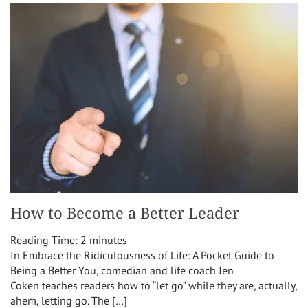
How to Become a Better Leader
Reading Time:
2
minutes
In Embrace the Ridiculousness of Life: A Pocket Guide to
Being a Better You, comedian and life coach Jen
Coken teaches readers how to “let go” while they are, actually,
ahem, letting go. The […]