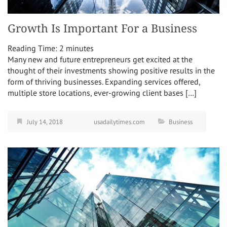
Growth Is Important For a Business
Reading Time:
2
minutes
Many new and future entrepreneurs get excited at the
thought of their investments showing positive results in the
form of thriving businesses. Expanding services offered,
multiple store locations, ever-growing client bases […]
July 14, 2018
usadailytimes.com
Business