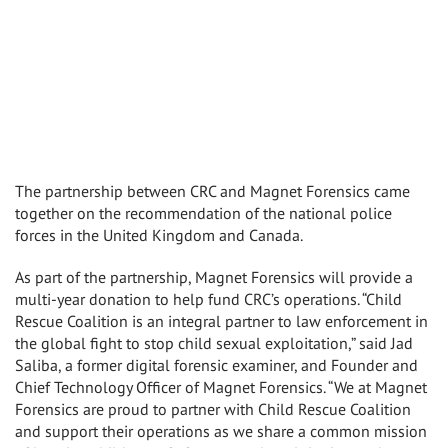
The partnership between CRC and Magnet Forensics came
together on the recommendation of the national police
forces in the United Kingdom and Canada.
As part of the partnership, Magnet Forensics will provide a
multi-year donation to help fund CRC’s operations. “Child
Rescue Coalition is an integral partner to law enforcement in
the global fight to stop child sexual exploitation,” said Jad
Saliba, a former digital forensic examiner, and Founder and
Chief Technology Officer of Magnet Forensics. “We at Magnet
Forensics are proud to partner with Child Rescue Coalition
and support their operations as we share a common mission