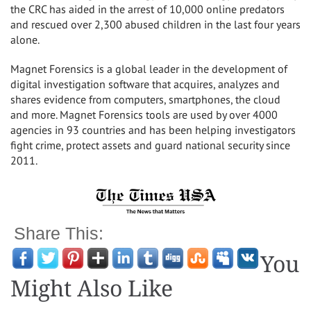
the CRC has aided in the arrest of 10,000 online predators
and rescued over 2,300 abused children in the last four years
alone.
Magnet Forensics is a global leader in the development of
digital investigation software that acquires, analyzes and
shares evidence from computers, smartphones, the cloud
and more. Magnet Forensics tools are used by over 4000
agencies in 93 countries and has been helping investigators
fight crime, protect assets and guard national security since
2011.
Share This:
You
Might Also Like