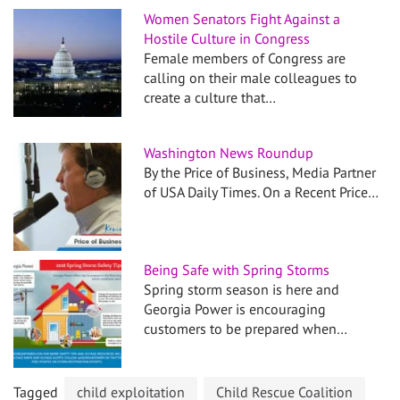
Women Senators Fight Against a
Hostile Culture in Congress
Female members of Congress are
calling on their male colleagues to
create a culture that…
Washington News Roundup
By the Price of Business, Media Partner
of USA Daily Times. On a Recent Price…
Being Safe with Spring Storms
Spring storm season is here and
Georgia Power is encouraging
customers to be prepared when…
Tagged
child exploitation
Child Rescue Coalition