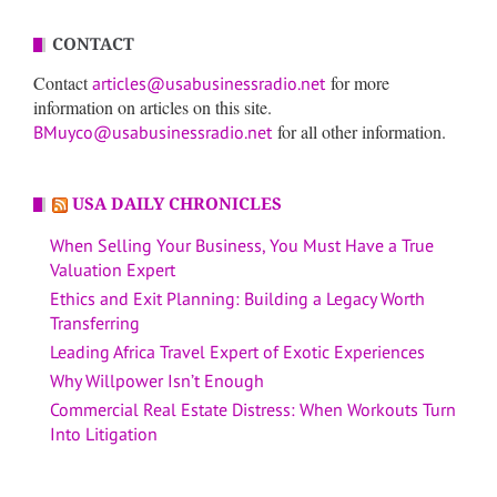
CONTACT
Contact
for more
articles@usabusinessradio.net
information on articles on this site.
for all other information.
BMuyco@usabusinessradio.net
USA DAILY CHRONICLES
When Selling Your Business, You Must Have a True
Valuation Expert
Ethics and Exit Planning: Building a Legacy Worth
Transferring
Leading Africa Travel Expert of Exotic Experiences
Why Willpower Isn’t Enough
Commercial Real Estate Distress: When Workouts Turn
Into Litigation