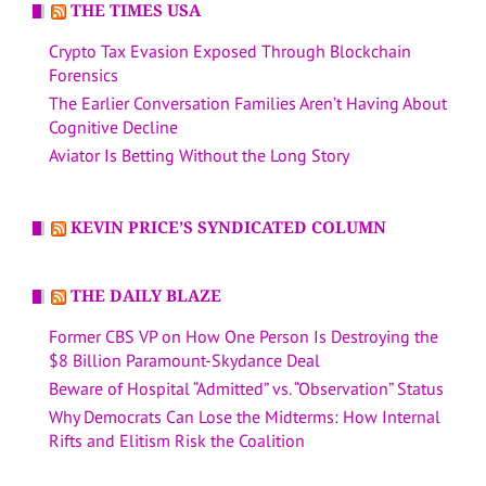
THE TIMES USA
Crypto Tax Evasion Exposed Through Blockchain
Forensics
The Earlier Conversation Families Aren’t Having About
Cognitive Decline
Aviator Is Betting Without the Long Story
KEVIN PRICE’S SYNDICATED COLUMN
THE DAILY BLAZE
Former CBS VP on How One Person Is Destroying the
$8 Billion Paramount-Skydance Deal
Beware of Hospital “Admitted” vs. “Observation” Status
Why Democrats Can Lose the Midterms: How Internal
Rifts and Elitism Risk the Coalition