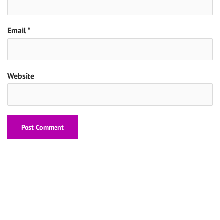
Email
*
Website