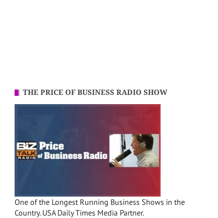
THE PRICE OF BUSINESS RADIO SHOW
One of the Longest Running Business Shows in the
Country. USA Daily Times Media Partner.