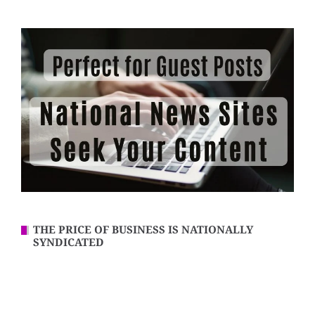
THE PRICE OF BUSINESS IS NATIONALLY
SYNDICATED