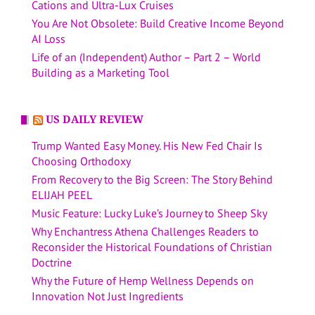
Cations and Ultra-Lux Cruises
You Are Not Obsolete: Build Creative Income Beyond
AI Loss
Life of an (Independent) Author – Part 2 – World
Building as a Marketing Tool
US DAILY REVIEW
Trump Wanted Easy Money. His New Fed Chair Is
Choosing Orthodoxy
From Recovery to the Big Screen: The Story Behind
ELIJAH PEEL
Music Feature: Lucky Luke’s Journey to Sheep Sky
Why Enchantress Athena Challenges Readers to
Reconsider the Historical Foundations of Christian
Doctrine
Why the Future of Hemp Wellness Depends on
Innovation Not Just Ingredients