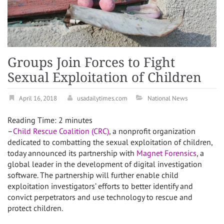
Groups Join Forces to Fight
Sexual Exploitation of Children
April 16, 2018
usadailytimes.com
National News
Reading Time:
2
minutes
–
Child Rescue Coalition (CRC)
, a nonprofit organization
dedicated to combatting the sexual exploitation of children,
today announced its partnership with
Magnet Forensics
, a
global leader in the development of digital investigation
software. The partnership will further enable child
exploitation investigators’ efforts to better identify and
convict perpetrators and use technology to rescue and
protect children.