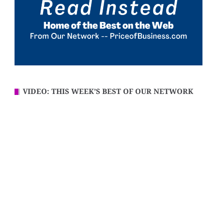
VIDEO: THIS WEEK’S BEST OF OUR NETWORK