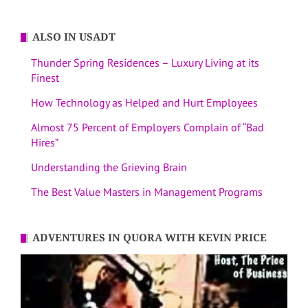
ALSO IN USADT
Thunder Spring Residences – Luxury Living at its
Finest
How Technology as Helped and Hurt Employees
Almost 75 Percent of Employers Complain of “Bad
Hires”
Understanding the Grieving Brain
The Best Value Masters in Management Programs
ADVENTURES IN QUORA WITH KEVIN PRICE