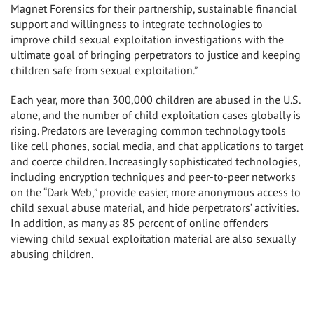
Magnet Forensics for their partnership, sustainable financial
support and willingness to integrate technologies to
improve child sexual exploitation investigations with the
ultimate goal of bringing perpetrators to justice and keeping
children safe from sexual exploitation.”
Each year, more than 300,000 children are abused in the U.S.
alone, and the number of child exploitation cases globally is
rising. Predators are leveraging common technology tools
like cell phones, social media, and chat applications to target
and coerce children. Increasingly sophisticated technologies,
including encryption techniques and peer-to-peer networks
on the “Dark Web,” provide easier, more anonymous access to
child sexual abuse material, and hide perpetrators’ activities.
In addition, as many as 85 percent of online offenders
viewing child sexual exploitation material are also sexually
abusing children.