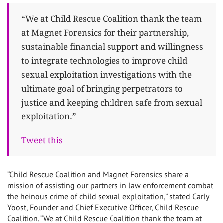
“We at Child Rescue Coalition thank the team
at Magnet Forensics for their partnership,
sustainable financial support and willingness
to integrate technologies to improve child
sexual exploitation investigations with the
ultimate goal of bringing perpetrators to
justice and keeping children safe from sexual
exploitation.”
Tweet this
“Child Rescue Coalition and Magnet Forensics share a
mission of assisting our partners in law enforcement combat
the heinous crime of child sexual exploitation,” stated Carly
Yoost, Founder and Chief Executive Officer, Child Rescue
Coalition. “We at Child Rescue Coalition thank the team at