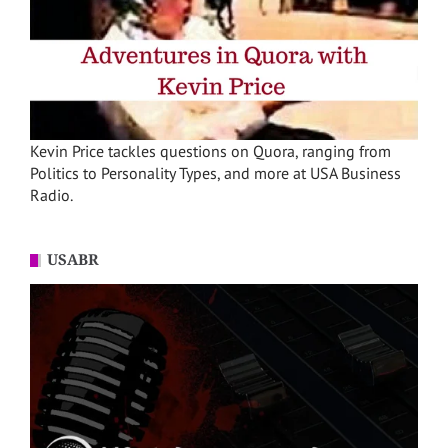
Kevin Price tackles questions on Quora, ranging from
Politics to Personality Types, and more at USA Business
Radio.
USABR