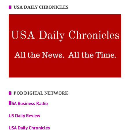
USA DAILY CHRONICLES
POB DIGITAL NETWORK
USA Business Radio
US Daily Review
USA Daily Chronicles