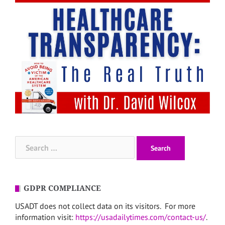
Search
for:
GDPR COMPLIANCE
USADT does not collect data on its visitors. For more
information visit:
https://usadailytimes.com/contact-us/
.