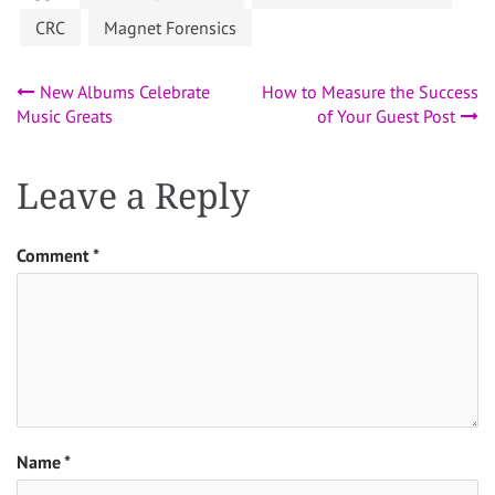
CRC
Magnet Forensics
Post
New Albums Celebrate
How to Measure the Success
Music Greats
of Your Guest Post
navigation
Leave a Reply
Comment
*
Name
*