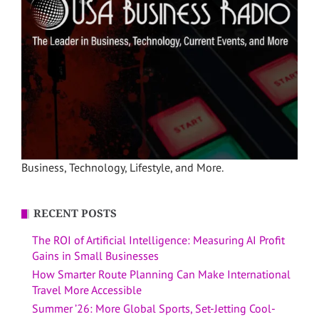
Business, Technology, Lifestyle, and More.
RECENT POSTS
The ROI of Artificial Intelligence: Measuring AI Profit
Gains in Small Businesses
How Smarter Route Planning Can Make International
Travel More Accessible
Summer ’26: More Global Sports, Set-Jetting Cool-