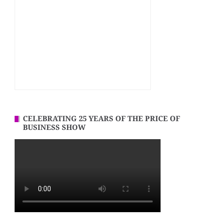
CELEBRATING 25 YEARS OF THE PRICE OF
BUSINESS SHOW