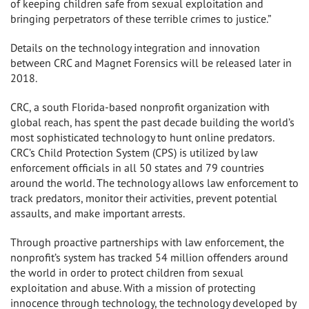
of keeping children safe from sexual exploitation and
bringing perpetrators of these terrible crimes to justice.”
Details on the technology integration and innovation
between CRC and Magnet Forensics will be released later in
2018.
CRC, a south Florida-based nonprofit organization with
global reach, has spent the past decade building the world’s
most sophisticated technology to hunt online predators.
CRC’s Child Protection System (CPS) is utilized by law
enforcement officials in all 50 states and 79 countries
around the world. The technology allows law enforcement to
track predators, monitor their activities, prevent potential
assaults, and make important arrests.
Through proactive partnerships with law enforcement, the
nonprofit’s system has tracked 54 million offenders around
the world in order to protect children from sexual
exploitation and abuse. With a mission of protecting
innocence through technology, the technology developed by