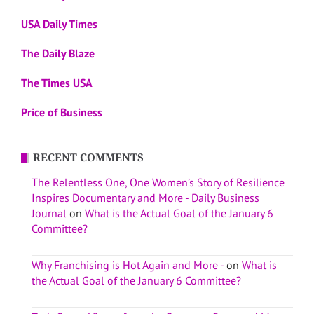
USA Daily Times
The Daily Blaze
The Times USA
Price of Business
RECENT COMMENTS
The Relentless One, One Women’s Story of Resilience
Inspires Documentary and More - Daily Business
Journal
on
What is the Actual Goal of the January 6
Committee?
Why Franchising is Hot Again and More -
on
What is
the Actual Goal of the January 6 Committee?