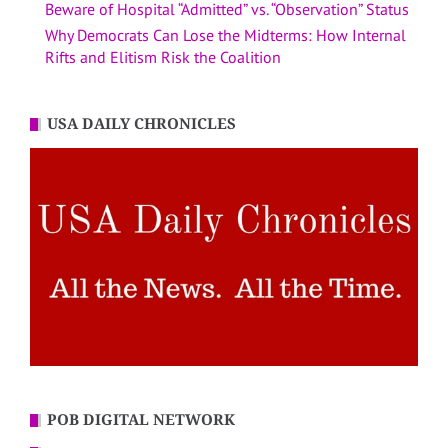
Beware of Hospital “Admitted” vs. “Observation” Status
Why Democrats Can Lose the Midterms: How Internal
Rifts and Elitism Risk the Coalition
USA DAILY CHRONICLES
POB DIGITAL NETWORK