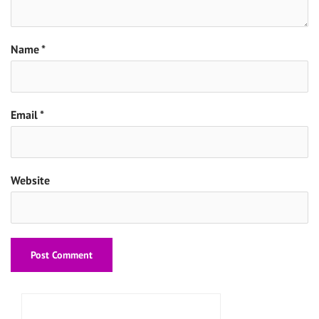
Name
*
Email
*
Website