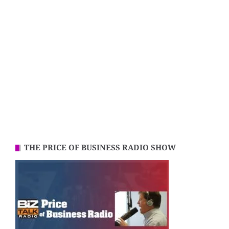
THE PRICE OF BUSINESS RADIO SHOW