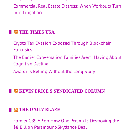
Commercial Real Estate Distress: When Workouts Turn
Into Litigation
THE TIMES USA
Crypto Tax Evasion Exposed Through Blockchain
Forensics
The Earlier Conversation Families Aren’t Having About
Cognitive Decline
Aviator Is Betting Without the Long Story
KEVIN PRICE’S SYNDICATED COLUMN
THE DAILY BLAZE
Former CBS VP on How One Person Is Destroying the
$8 Billion Paramount-Skydance Deal