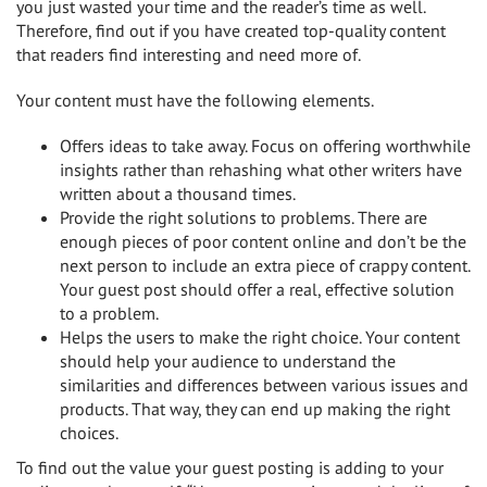
you just wasted your time and the reader’s time as well.
Therefore, find out if you have created top-quality content
that readers find interesting and need more of.
Your content must have the following elements.
Offers ideas to take away. Focus on offering worthwhile
insights rather than rehashing what other writers have
written about a thousand times.
Provide the right solutions to problems. There are
enough pieces of poor content online and don’t be the
next person to include an extra piece of crappy content.
Your guest post should offer a real, effective solution
to a problem.
Helps the users to make the right choice. Your content
should help your audience to understand the
similarities and differences between various issues and
products. That way, they can end up making the right
choices.
To find out the value your guest posting is adding to your