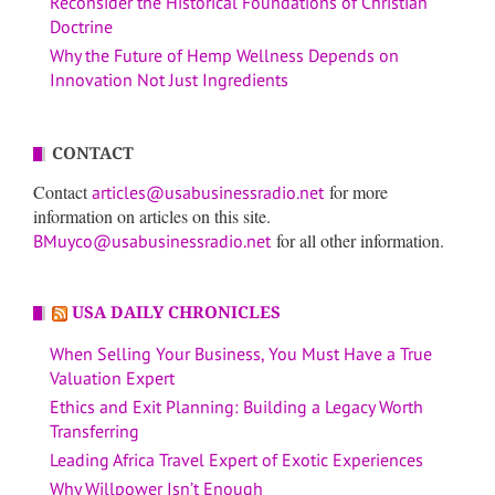
Reconsider the Historical Foundations of Christian
Doctrine
Why the Future of Hemp Wellness Depends on
Innovation Not Just Ingredients
CONTACT
Contact
for more
articles@usabusinessradio.net
information on articles on this site.
for all other information.
BMuyco@usabusinessradio.net
USA DAILY CHRONICLES
When Selling Your Business, You Must Have a True
Valuation Expert
Ethics and Exit Planning: Building a Legacy Worth
Transferring
Leading Africa Travel Expert of Exotic Experiences
Why Willpower Isn’t Enough