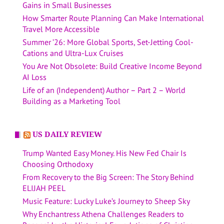
Gains in Small Businesses
How Smarter Route Planning Can Make International
Travel More Accessible
Summer ’26: More Global Sports, Set-Jetting Cool-
Cations and Ultra-Lux Cruises
You Are Not Obsolete: Build Creative Income Beyond
AI Loss
Life of an (Independent) Author – Part 2 – World
Building as a Marketing Tool
US DAILY REVIEW
Trump Wanted Easy Money. His New Fed Chair Is
Choosing Orthodoxy
From Recovery to the Big Screen: The Story Behind
ELIJAH PEEL
Music Feature: Lucky Luke’s Journey to Sheep Sky
Why Enchantress Athena Challenges Readers to