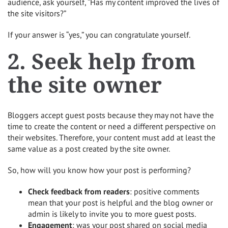
audience, ask yourself, “Has my content improved the lives of
the site visitors?”
If your answer is “yes,” you can congratulate yourself.
2. Seek help from
the site owner
Bloggers accept guest posts because they may not have the
time to create the content or need a different perspective on
their websites. Therefore, your content must add at least the
same value as a post created by the site owner.
So, how will you know how your post is performing?
Check feedback from readers
: positive comments
mean that your post is helpful and the blog owner or
admin is likely to invite you to more guest posts.
Engagement
: was your post shared on social media