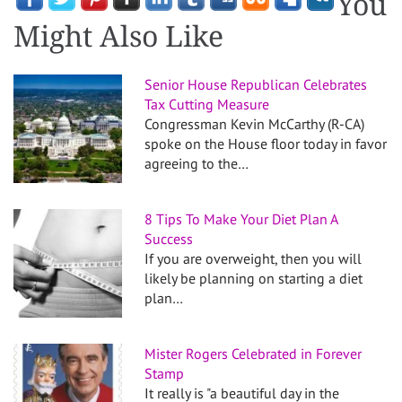
You
Might Also Like
Senior House Republican Celebrates
Tax Cutting Measure
Congressman Kevin McCarthy (R-CA)
spoke on the House floor today in favor
agreeing to the…
8 Tips To Make Your Diet Plan A
Success
If you are overweight, then you will
likely be planning on starting a diet
plan…
Mister Rogers Celebrated in Forever
Stamp
It really is "a beautiful day in the