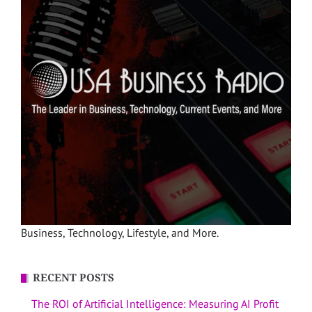
Business, Technology, Lifestyle, and More.
RECENT POSTS
The ROI of Artificial Intelligence: Measuring AI Profit