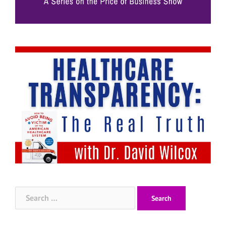
Search
for: