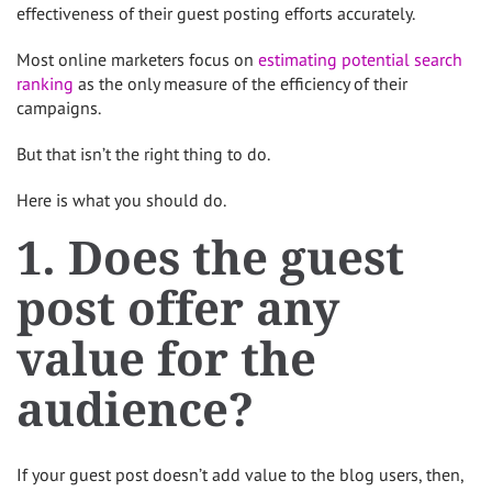
effectiveness of their guest posting efforts accurately.
Most online marketers focus on
estimating potential search
ranking
as the only measure of the efficiency of their
campaigns.
But that isn’t the right thing to do.
Here is what you should do.
1. Does the guest
post offer any
value for the
audience?
If your guest post doesn’t add value to the blog users, then,