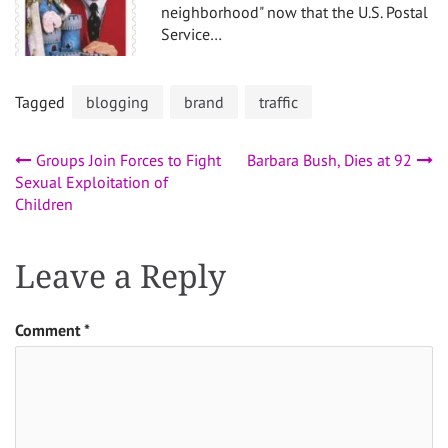
neighborhood" now that the U.S. Postal
Service…
Tagged
blogging
brand
traffic
Post
Groups Join Forces to Fight
Barbara Bush, Dies at 92
Sexual Exploitation of
navigation
Children
Leave a Reply
Comment
*