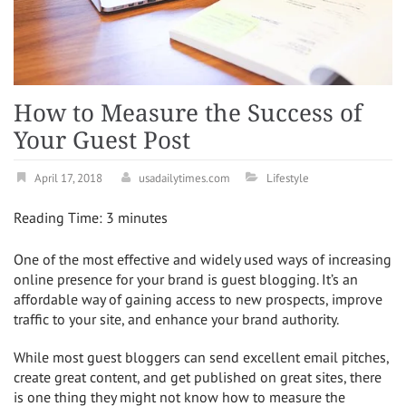
How to Measure the Success of
Your Guest Post
April 17, 2018
usadailytimes.com
Lifestyle
Reading Time:
3
minutes
One of the most effective and widely used ways of increasing
online presence for your brand is guest blogging. It’s an
affordable way of gaining access to new prospects, improve
traffic to your site, and enhance your brand authority.
While most guest bloggers can send excellent email pitches,
create great content, and get published on great sites, there
is one thing they might not know how to measure the