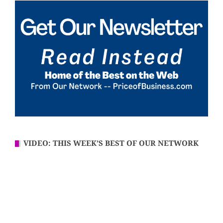
VIDEO: THIS WEEK’S BEST OF OUR NETWORK