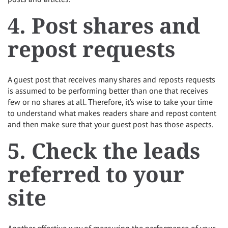
4. Post shares and
repost requests
A guest post that receives many shares and reposts requests
is assumed to be performing better than one that receives
few or no shares at all. Therefore, it’s wise to take your time
to understand what makes readers share and repost content
and then make sure that your guest post has those aspects.
5. Check the leads
referred to your
site