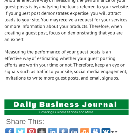
Another effective way of measuring the performance of your
guest posts is by analyzing the leads referred to your website.
If your guest post demonstrates expertise, you will attract
leads to your site. You may receive a request for your services
or more information about your products. Therefore, when
creating a guest post, focus on demonstrating that you are
an expert.
Measuring the performance of your guest posts is an
effective way of estimating whether your guest posting
efforts are worth your time or not. Therefore, keep an eye on
signals such as traffic to your site, social media engagement,
invitations to write more guest posts, and email signups.
Share This: