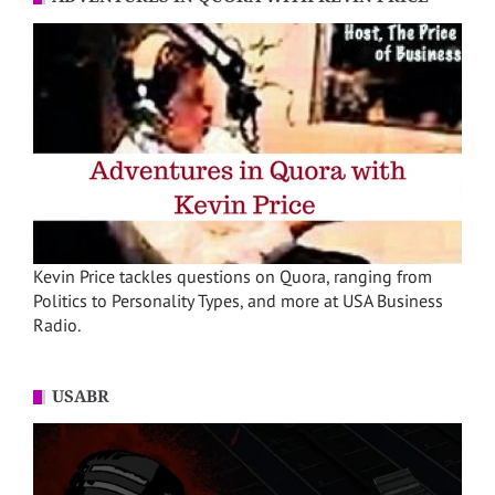
Kevin Price tackles questions on Quora, ranging from
Politics to Personality Types, and more at USA Business
Radio.
USABR