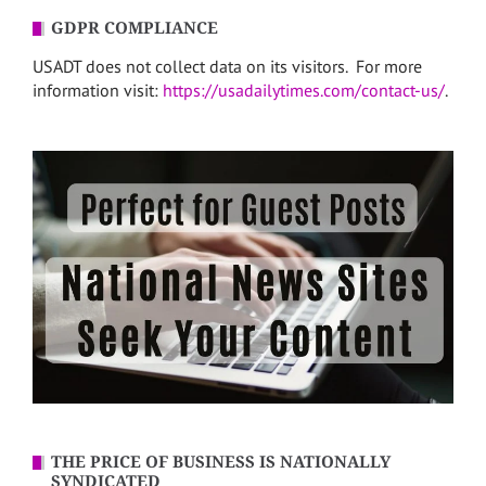
GDPR COMPLIANCE
USADT does not collect data on its visitors. For more
information visit:
https://usadailytimes.com/contact-us/
.
THE PRICE OF BUSINESS IS NATIONALLY
SYNDICATED