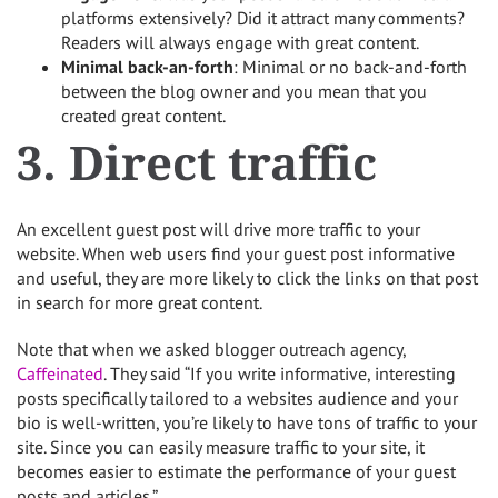
platforms extensively? Did it attract many comments?
Readers will always engage with great content.
Minimal back-an-forth
: Minimal or no back-and-forth
between the blog owner and you mean that you
created great content.
3. Direct traffic
An excellent guest post will drive more traffic to your
website. When web users find your guest post informative
and useful, they are more likely to click the links on that post
in search for more great content.
Note that when we asked blogger outreach agency,
Caffeinated
. They said “If you write informative, interesting
posts specifically tailored to a websites audience and your
bio is well-written, you’re likely to have tons of traffic to your
site. Since you can easily measure traffic to your site, it
becomes easier to estimate the performance of your guest
posts and articles.”