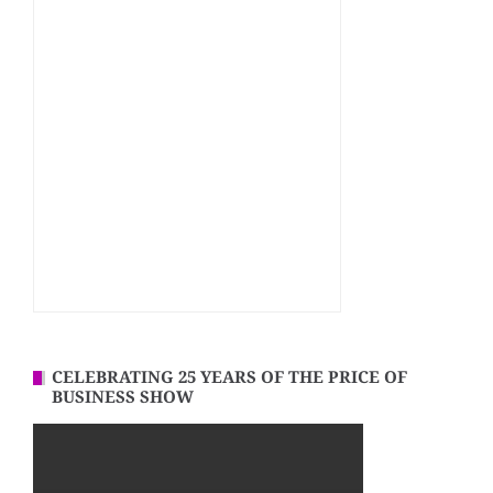
CELEBRATING 25 YEARS OF THE PRICE OF
BUSINESS SHOW