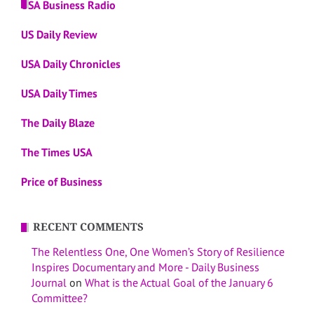
USA Business Radio
US Daily Review
USA Daily Chronicles
USA Daily Times
The Daily Blaze
The Times USA
Price of Business
RECENT COMMENTS
The Relentless One, One Women’s Story of Resilience
Inspires Documentary and More - Daily Business
Journal
on
What is the Actual Goal of the January 6
Committee?