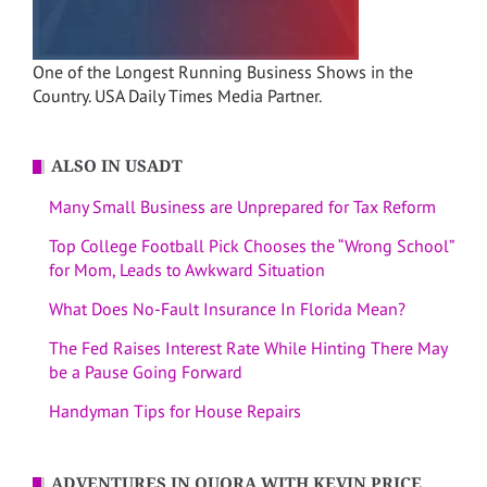
One of the Longest Running Business Shows in the
Country. USA Daily Times Media Partner.
ALSO IN USADT
Many Small Business are Unprepared for Tax Reform
Top College Football Pick Chooses the “Wrong School”
for Mom, Leads to Awkward Situation
What Does No-Fault Insurance In Florida Mean?
The Fed Raises Interest Rate While Hinting There May
be a Pause Going Forward
Handyman Tips for House Repairs
ADVENTURES IN QUORA WITH KEVIN PRICE