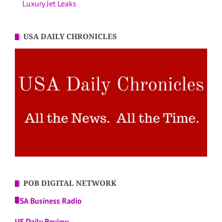
Luxury Jet Leaks
USA DAILY CHRONICLES
POB DIGITAL NETWORK
USA Business Radio
US Daily Review