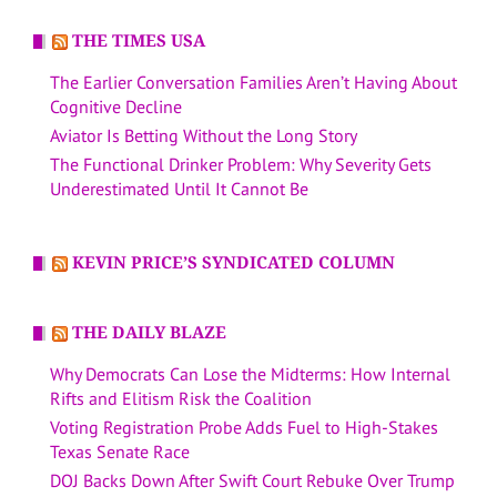
THE TIMES USA
The Earlier Conversation Families Aren’t Having About
Cognitive Decline
Aviator Is Betting Without the Long Story
The Functional Drinker Problem: Why Severity Gets
Underestimated Until It Cannot Be
KEVIN PRICE’S SYNDICATED COLUMN
THE DAILY BLAZE
Why Democrats Can Lose the Midterms: How Internal
Rifts and Elitism Risk the Coalition
Voting Registration Probe Adds Fuel to High-Stakes
Texas Senate Race
DOJ Backs Down After Swift Court Rebuke Over Trump