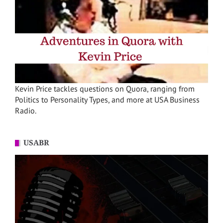
Kevin Price tackles questions on Quora, ranging from
Politics to Personality Types, and more at USA Business
Radio.
USABR