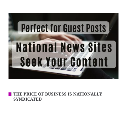
THE PRICE OF BUSINESS IS NATIONALLY
SYNDICATED