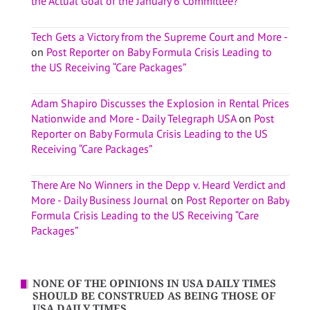
the Actual Goal of the January 6 Committee?
Tech Gets a Victory from the Supreme Court and More -
on
Post Reporter on Baby Formula Crisis Leading to
the US Receiving “Care Packages”
Adam Shapiro Discusses the Explosion in Rental Prices
Nationwide and More - Daily Telegraph USA
on
Post
Reporter on Baby Formula Crisis Leading to the US
Receiving “Care Packages”
There Are No Winners in the Depp v. Heard Verdict and
More - Daily Business Journal
on
Post Reporter on Baby
Formula Crisis Leading to the US Receiving “Care
Packages”
NONE OF THE OPINIONS IN USA DAILY TIMES
SHOULD BE CONSTRUED AS BEING THOSE OF
USA DAILY TIMES