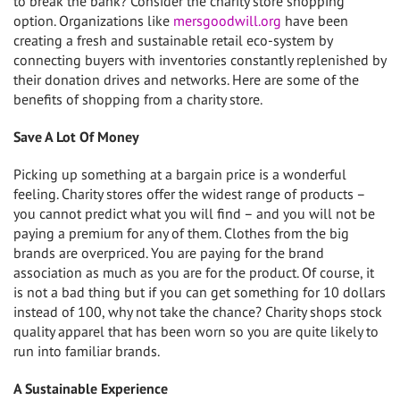
to break the bank? Consider the charity store shopping
option. Organizations like
mersgoodwill.org
have been
creating a fresh and sustainable retail eco-system by
connecting buyers with inventories constantly replenished by
their donation drives and networks. Here are some of the
benefits of shopping from a charity store.
Save A Lot Of Money
Picking up something at a bargain price is a wonderful
feeling. Charity stores offer the widest range of products –
you cannot predict what you will find – and you will not be
paying a premium for any of them. Clothes from the big
brands are overpriced. You are paying for the brand
association as much as you are for the product. Of course, it
is not a bad thing but if you can get something for 10 dollars
instead of 100, why not take the chance? Charity shops stock
quality apparel that has been worn so you are quite likely to
run into familiar brands.
A Sustainable Experience