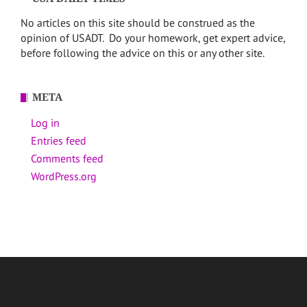
No articles on this site should be construed as the
opinion of USADT. Do your homework, get expert advice,
before following the advice on this or any other site.
META
Log in
Entries feed
Comments feed
WordPress.org