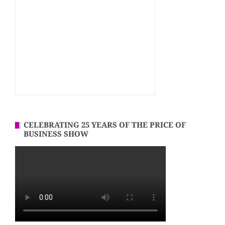
CELEBRATING 25 YEARS OF THE PRICE OF
BUSINESS SHOW