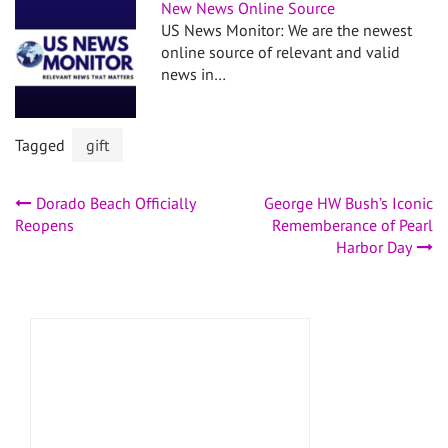
New News Online Source
US News Monitor: We are the newest
online source of relevant and valid
news in…
Tagged
gift
Post
Dorado Beach Officially
George HW Bush’s Iconic
Reopens
Rememberance of Pearl
navigation
Harbor Day