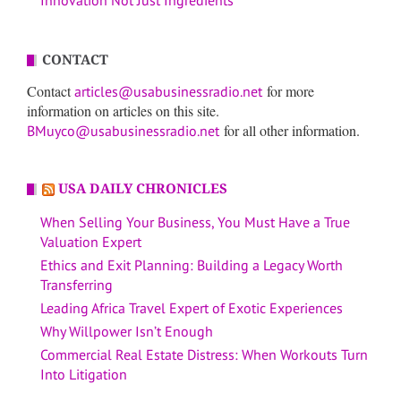
Innovation Not Just Ingredients
CONTACT
Contact
for more
articles@usabusinessradio.net
information on articles on this site.
for all other information.
BMuyco@usabusinessradio.net
USA DAILY CHRONICLES
When Selling Your Business, You Must Have a True
Valuation Expert
Ethics and Exit Planning: Building a Legacy Worth
Transferring
Leading Africa Travel Expert of Exotic Experiences
Why Willpower Isn’t Enough
Commercial Real Estate Distress: When Workouts Turn
Into Litigation