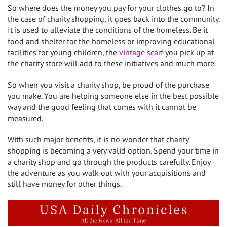
So where does the money you pay for your clothes go to? In
the case of charity shopping, it goes back into the community.
It is used to alleviate the conditions of the homeless. Be it
food and shelter for the homeless or improving educational
facilities for young children, the
vintage scarf
you pick up at
the charity store will add to these initiatives and much more.
So when you visit a charity shop, be proud of the purchase
you make. You are helping someone else in the best possible
way and the good feeling that comes with it cannot be
measured.
With such major benefits, it is no wonder that charity
shopping is becoming a very valid option. Spend your time in
a charity shop and go through the products carefully. Enjoy
the adventure as you walk out with your acquisitions and
still have money for other things.