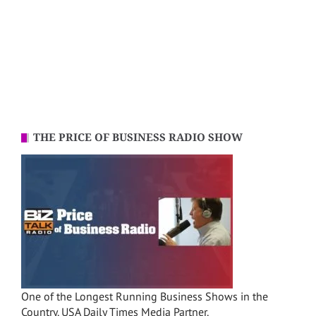
THE PRICE OF BUSINESS RADIO SHOW
One of the Longest Running Business Shows in the
Country. USA Daily Times Media Partner.