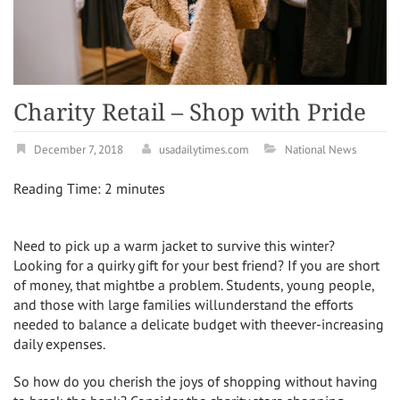
Charity Retail – Shop with Pride
December 7, 2018
usadailytimes.com
National News
Reading Time:
2
minutes
Need to pick up a warm jacket to survive this winter?
Looking for a quirky gift for your best friend? If you are short
of money, that mightbe a problem. Students, young people,
and those with large families willunderstand the efforts
needed to balance a delicate budget with theever-increasing
daily expenses.
So how do you cherish the joys of shopping without having