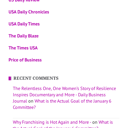
USA Daily Chronicles
USA Daily Times
The Daily Blaze
The Times USA
Price of Business
RECENT COMMENTS
The Relentless One, One Women’s Story of Resilience
Inspires Documentary and More - Daily Business
Journal
on
What is the Actual Goal of the January 6
Committee?
Why Franchising is Hot Again and More -
on
What is