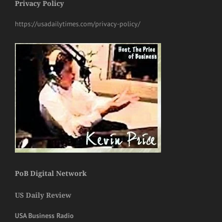
Privacy Policy
https://usadailytimes.com/privacy-policy/
PoB Digital Network
US Daily Review
USA Business Radio