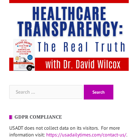
Search
for:
GDPR COMPLIANCE
USADT does not collect data on its visitors. For more
information visit:
https://usadailytimes.com/contact-us/
.