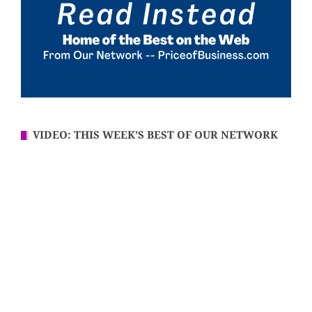
VIDEO: THIS WEEK’S BEST OF OUR NETWORK