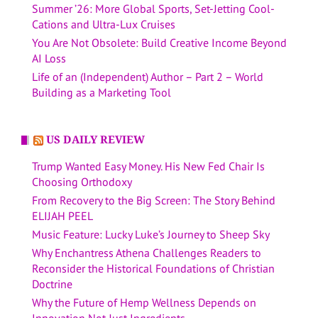
Summer ’26: More Global Sports, Set-Jetting Cool-
Cations and Ultra-Lux Cruises
You Are Not Obsolete: Build Creative Income Beyond
AI Loss
Life of an (Independent) Author – Part 2 – World
Building as a Marketing Tool
US DAILY REVIEW
Trump Wanted Easy Money. His New Fed Chair Is
Choosing Orthodoxy
From Recovery to the Big Screen: The Story Behind
ELIJAH PEEL
Music Feature: Lucky Luke’s Journey to Sheep Sky
Why Enchantress Athena Challenges Readers to
Reconsider the Historical Foundations of Christian
Doctrine
Why the Future of Hemp Wellness Depends on