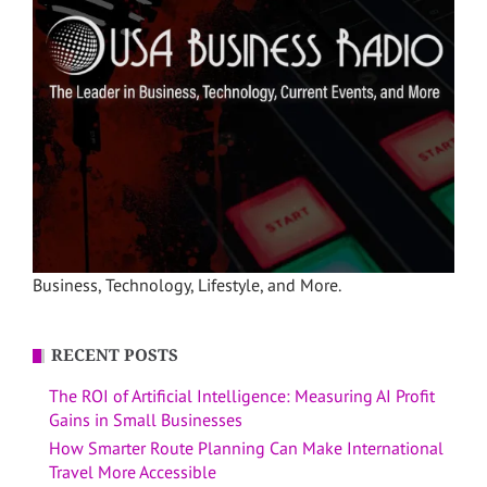
Business, Technology, Lifestyle, and More.
RECENT POSTS
The ROI of Artificial Intelligence: Measuring AI Profit
Gains in Small Businesses
How Smarter Route Planning Can Make International
Travel More Accessible