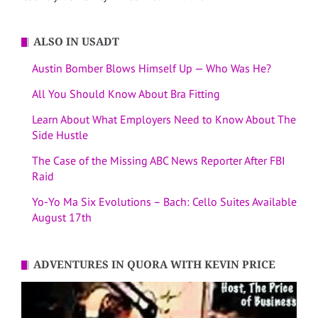
ALSO IN USADT
Austin Bomber Blows Himself Up — Who Was He?
All You Should Know About Bra Fitting
Learn About What Employers Need to Know About The
Side Hustle
The Case of the Missing ABC News Reporter After FBI
Raid
Yo-Yo Ma Six Evolutions – Bach: Cello Suites Available
August 17th
ADVENTURES IN QUORA WITH KEVIN PRICE