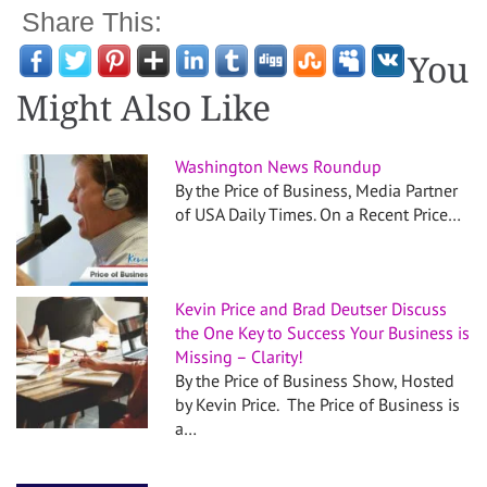
Share This:
You
Might Also Like
Washington News Roundup
By the Price of Business, Media Partner
of USA Daily Times. On a Recent Price…
Kevin Price and Brad Deutser Discuss
the One Key to Success Your Business is
Missing – Clarity!
By the Price of Business Show, Hosted
by Kevin Price. The Price of Business is
a…