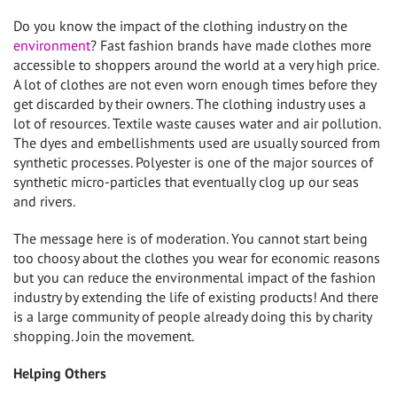
Do you know the impact of the clothing industry on the
environment
? Fast fashion brands have made clothes more
accessible to shoppers around the world at a very high price.
A lot of clothes are not even worn enough times before they
get discarded by their owners. The clothing industry uses a
lot of resources. Textile waste causes water and air pollution.
The dyes and embellishments used are usually sourced from
synthetic processes. Polyester is one of the major sources of
synthetic micro-particles that eventually clog up our seas
and rivers.
The message here is of moderation. You cannot start being
too choosy about the clothes you wear for economic reasons
but you can reduce the environmental impact of the fashion
industry by extending the life of existing products! And there
is a large community of people already doing this by charity
shopping. Join the movement.
Helping Others