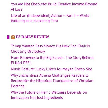
You Are Not Obsolete: Build Creative Income Beyond
AI Loss
Life of an (Independent) Author – Part 2 – World
Building as a Marketing Tool
US DAILY REVIEW
Trump Wanted Easy Money. His New Fed Chair Is
Choosing Orthodoxy
From Recovery to the Big Screen: The Story Behind
ELIJAH PEEL
Music Feature: Lucky Luke’s Journey to Sheep Sky
Why Enchantress Athena Challenges Readers to
Reconsider the Historical Foundations of Christian
Doctrine
Why the Future of Hemp Wellness Depends on
Innovation Not Just Ingredients