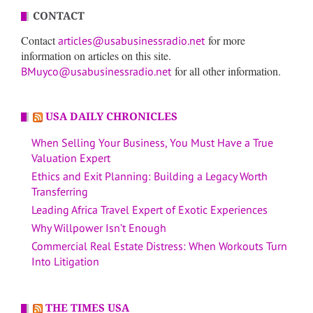
CONTACT
Contact
for more
articles@usabusinessradio.net
information on articles on this site.
for all other information.
BMuyco@usabusinessradio.net
USA DAILY CHRONICLES
When Selling Your Business, You Must Have a True
Valuation Expert
Ethics and Exit Planning: Building a Legacy Worth
Transferring
Leading Africa Travel Expert of Exotic Experiences
Why Willpower Isn’t Enough
Commercial Real Estate Distress: When Workouts Turn
Into Litigation
THE TIMES USA