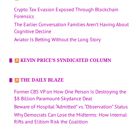
Crypto Tax Evasion Exposed Through Blockchain
Forensics
The Earlier Conversation Families Aren’t Having About
Cognitive Decline
Aviator Is Betting Without the Long Story
KEVIN PRICE’S SYNDICATED COLUMN
THE DAILY BLAZE
Former CBS VP on How One Person Is Destroying the
$8 Billion Paramount-Skydance Deal
Beware of Hospital “Admitted” vs. “Observation” Status
Why Democrats Can Lose the Midterms: How Internal
Rifts and Elitism Risk the Coalition