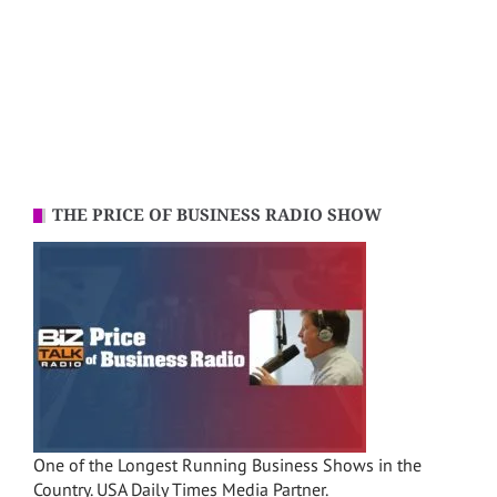
THE PRICE OF BUSINESS RADIO SHOW
One of the Longest Running Business Shows in the
Country. USA Daily Times Media Partner.