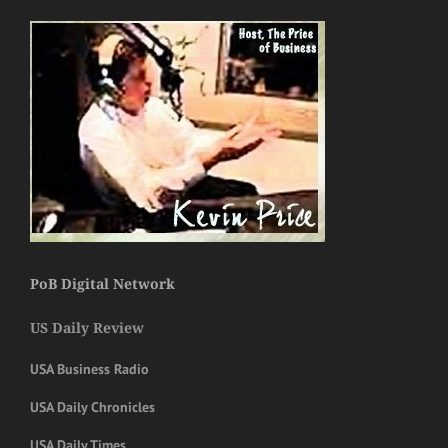
PoB Digital Network
US Daily Review
USA Business Radio
USA Daily Chronicles
USA Daily Times