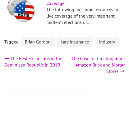
Coverage
The following are some resources for
live coverage of the very important
midterm elections of…
Tagged
Brian Gordon
care insurance
industry
Post
The Best Excursions in the
The Case for Creating more
Dominican Republic in 2019
Amazon Brick and Mortar
navigation
Stores