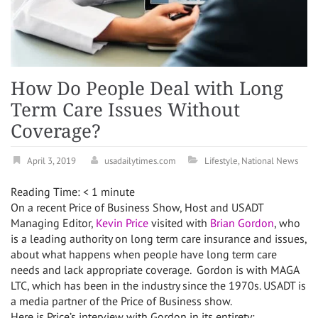
How Do People Deal with Long
Term Care Issues Without
Coverage?
April 3, 2019
usadailytimes.com
Lifestyle
,
National News
Reading Time:
< 1
minute
On a recent Price of Business Show, Host and USADT
Managing Editor,
Kevin Price
visited with
Brian Gordon
, who
is a leading authority on long term care insurance and issues,
about what happens when people have long term care
needs and lack appropriate coverage. Gordon is with MAGA
LTC, which has been in the industry since the 1970s. USADT is
a media partner of the Price of Business show.
Here is Price’s interview with Gordon in its entirety: