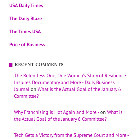
USA Daily Times
The Daily Blaze
The Times USA
Price of Business
RECENT COMMENTS
The Relentless One, One Women’s Story of Resilience
Inspires Documentary and More - Daily Business
Journal
on
What is the Actual Goal of the January 6
Committee?
Why Franchising is Hot Again and More -
on
What is
the Actual Goal of the January 6 Committee?
Tech Gets a Victory from the Supreme Court and More -