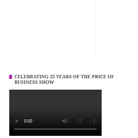
CELEBRATING 25 YEARS OF THE PRICE OF
BUSINESS SHOW