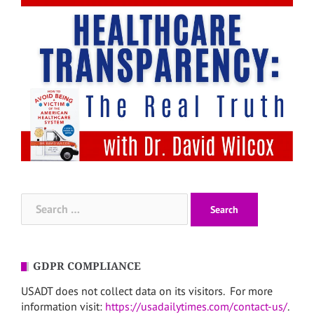
Search
for:
GDPR COMPLIANCE
USADT does not collect data on its visitors. For more
information visit:
https://usadailytimes.com/contact-us/
.