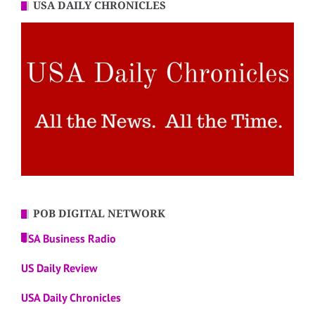
USA DAILY CHRONICLES
POB DIGITAL NETWORK
USA Business Radio
US Daily Review
USA Daily Chronicles