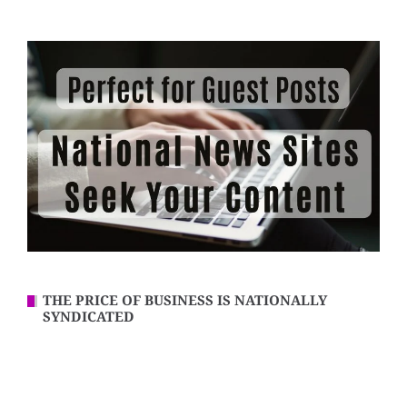
THE PRICE OF BUSINESS IS NATIONALLY
SYNDICATED