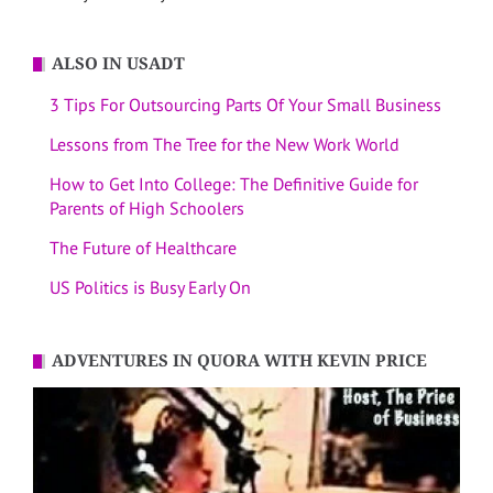
ALSO IN USADT
3 Tips For Outsourcing Parts Of Your Small Business
Lessons from The Tree for the New Work World
How to Get Into College: The Definitive Guide for
Parents of High Schoolers
The Future of Healthcare
US Politics is Busy Early On
ADVENTURES IN QUORA WITH KEVIN PRICE