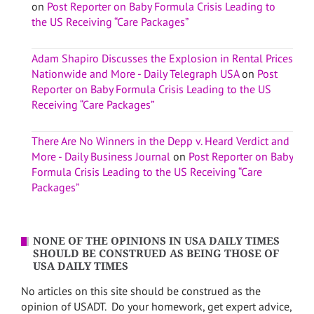
on
Post Reporter on Baby Formula Crisis Leading to
the US Receiving “Care Packages”
Adam Shapiro Discusses the Explosion in Rental Prices
Nationwide and More - Daily Telegraph USA
on
Post
Reporter on Baby Formula Crisis Leading to the US
Receiving “Care Packages”
There Are No Winners in the Depp v. Heard Verdict and
More - Daily Business Journal
on
Post Reporter on Baby
Formula Crisis Leading to the US Receiving “Care
Packages”
NONE OF THE OPINIONS IN USA DAILY TIMES
SHOULD BE CONSTRUED AS BEING THOSE OF
USA DAILY TIMES
No articles on this site should be construed as the
opinion of USADT. Do your homework, get expert advice,