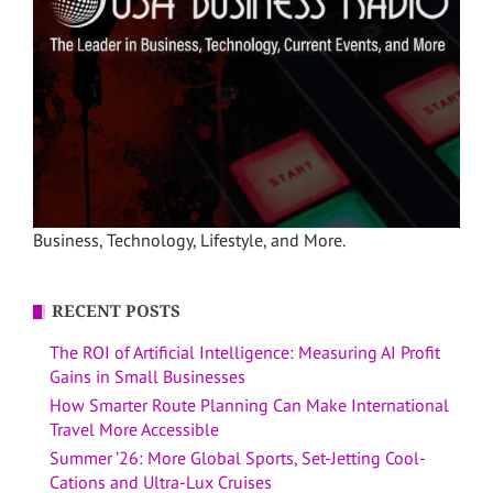
Business, Technology, Lifestyle, and More.
RECENT POSTS
The ROI of Artificial Intelligence: Measuring AI Profit
Gains in Small Businesses
How Smarter Route Planning Can Make International
Travel More Accessible
Summer ’26: More Global Sports, Set-Jetting Cool-
Cations and Ultra-Lux Cruises