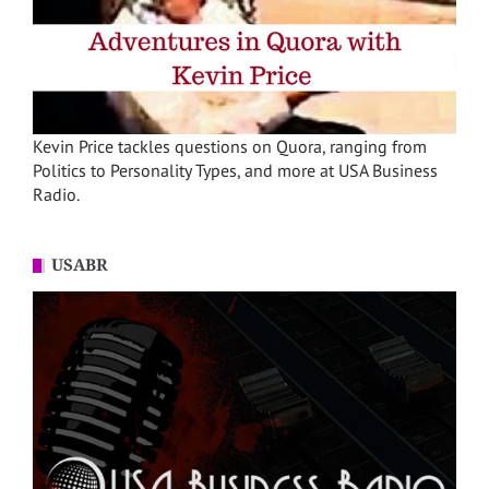
Kevin Price tackles questions on Quora, ranging from
Politics to Personality Types, and more at USA Business
Radio.
USABR