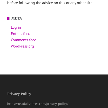
before following the advice on this or any other site.
META
Log in
Entries feed
Comments feed
WordPress.org
Privacy Policy
https://usadailytimes.com/privacy-policy/