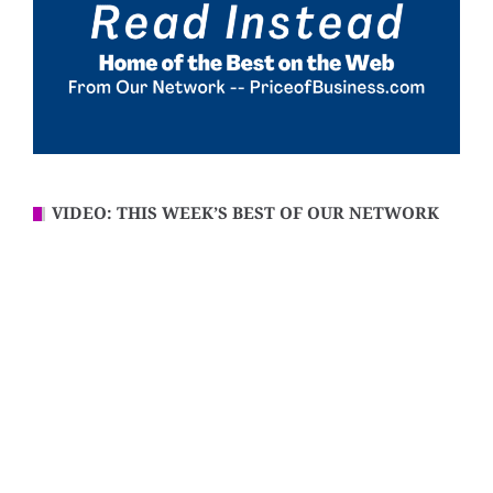
VIDEO: THIS WEEK’S BEST OF OUR NETWORK