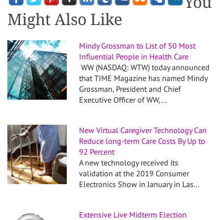
You
Might Also Like
Mindy Grossman to List of 50 Most
Influential People in Health Care
WW (NASDAQ: WTW) today announced
that TIME Magazine has named Mindy
Grossman, President and Chief
Executive Officer of WW,…
New Virtual Caregiver Technology Can
Reduce long-term Care Costs By Up to
92 Percent
A new technology received its
validation at the 2019 Consumer
Electronics Show in January in Las…
Extensive Live Midterm Election