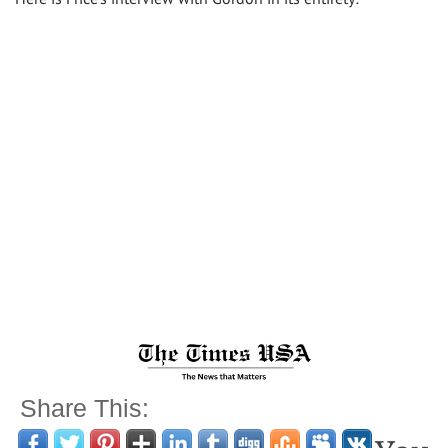
Share This: