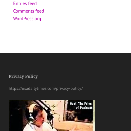
Entries feed
Comments feed
WordPress.org
Privacy Policy
https://usadailytimes.com/privacy-policy/