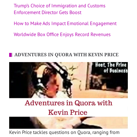
Trump’s Choice of Immigration and Customs
Enforcement Director Gets Boost
How to Make Ads Impact Emotional Engagement
Worldwide Box Office Enjoys Record Revenues
ADVENTURES IN QUORA WITH KEVIN PRICE
Kevin Price tackles questions on Quora, ranging from