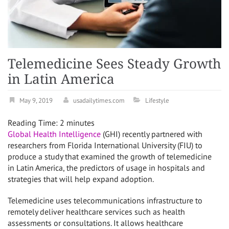
Telemedicine Sees Steady Growth
in Latin America
May 9, 2019
usadailytimes.com
Lifestyle
Reading Time:
2
minutes
Global Health Intelligence
(GHI) recently partnered with
researchers from
Florida International University
(FIU) to
produce a study that examined the growth of telemedicine
in
Latin America
, the predictors of usage in hospitals and
strategies that will help expand adoption.
Telemedicine uses telecommunications infrastructure to
remotely deliver healthcare services such as health
assessments or consultations. It allows healthcare