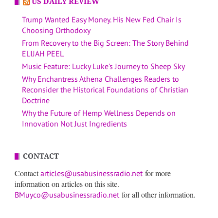
US DAILY REVIEW
Trump Wanted Easy Money. His New Fed Chair Is
Choosing Orthodoxy
From Recovery to the Big Screen: The Story Behind
ELIJAH PEEL
Music Feature: Lucky Luke’s Journey to Sheep Sky
Why Enchantress Athena Challenges Readers to
Reconsider the Historical Foundations of Christian
Doctrine
Why the Future of Hemp Wellness Depends on
Innovation Not Just Ingredients
CONTACT
Contact
for more
articles@usabusinessradio.net
information on articles on this site.
for all other information.
BMuyco@usabusinessradio.net