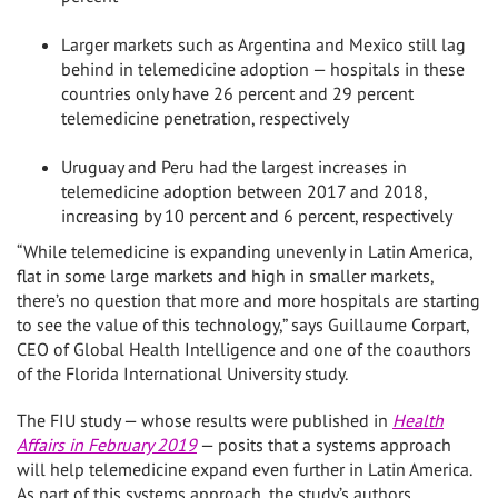
Larger markets such as
Argentina
and
Mexico
still lag
behind in telemedicine adoption — hospitals in these
countries only have 26 percent and 29 percent
telemedicine penetration, respectively
Uruguay
and
Peru
had the largest increases in
telemedicine adoption between 2017 and 2018,
increasing by 10 percent and 6 percent, respectively
“While telemedicine is expanding unevenly in
Latin America
,
flat in some large markets and high in smaller markets,
there’s no question that more and more hospitals are starting
to see the value of this technology,” says Guillaume Corpart,
CEO of Global Health Intelligence and one of the coauthors
of the
Florida International University
study.
The FIU study — whose results were published in
Health
Affairs in
February 2019
— posits that a systems approach
will help telemedicine expand even further in
Latin America
.
As part of this systems approach, the study’s authors