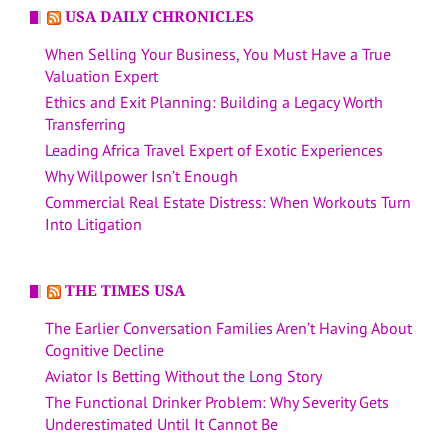
USA DAILY CHRONICLES
When Selling Your Business, You Must Have a True
Valuation Expert
Ethics and Exit Planning: Building a Legacy Worth
Transferring
Leading Africa Travel Expert of Exotic Experiences
Why Willpower Isn’t Enough
Commercial Real Estate Distress: When Workouts Turn
Into Litigation
THE TIMES USA
The Earlier Conversation Families Aren’t Having About
Cognitive Decline
Aviator Is Betting Without the Long Story
The Functional Drinker Problem: Why Severity Gets
Underestimated Until It Cannot Be