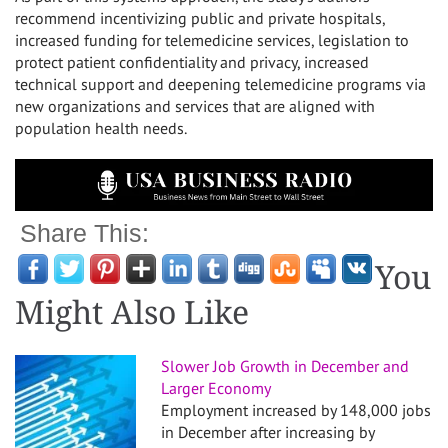
recommend incentivizing public and private hospitals,
increased funding for telemedicine services, legislation to
protect patient confidentiality and privacy, increased
technical support and deepening telemedicine programs via
new organizations and services that are aligned with
population health needs.
Share This:
You
Might Also Like
Slower Job Growth in December and
Larger Economy
Employment increased by 148,000 jobs
in December after increasing by