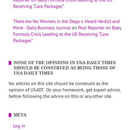
Receiving “Care Packages”
There Are No Winners in the Depp v. Heard Verdict and
More - Daily Business Journal
on
Post Reporter on Baby
Formula Crisis Leading to the US Receiving “Care
Packages”
NONE OF THE OPINIONS IN USA DAILY TIMES
SHOULD BE CONSTRUED AS BEING THOSE OF
USA DAILY TIMES
No articles on this site should be construed as the
opinion of USADT. Do your homework, get expert advice,
before following the advice on this or any other site.
META
Log in