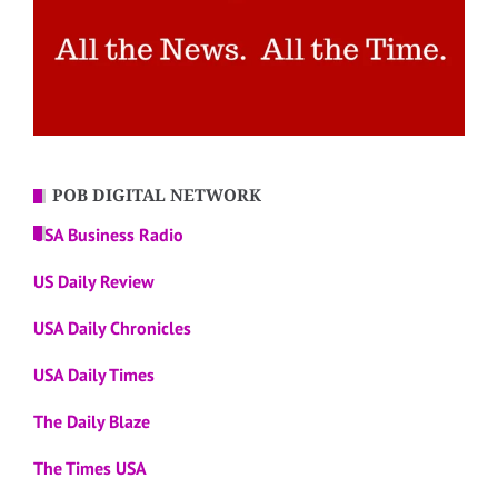
POB DIGITAL NETWORK
USA Business Radio
US Daily Review
USA Daily Chronicles
USA Daily Times
The Daily Blaze
The Times USA