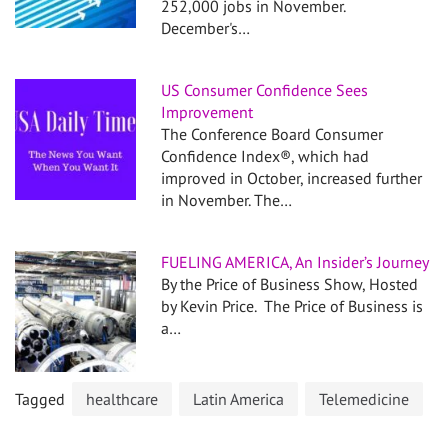
252,000 jobs in November.
December's…
US Consumer Confidence Sees
Improvement
The Conference Board Consumer
Confidence Index®, which had
improved in October, increased further
in November. The…
FUELING AMERICA, An Insider’s Journey
By the Price of Business Show, Hosted
by Kevin Price. The Price of Business is
a…
Tagged
healthcare
Latin America
Telemedicine