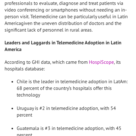
professionals to evaluate, diagnose and treat patients via
video conferencing or smartphones without needing an in-
person visit. Telemedicine can be particularly useful in
Latin
America
given the uneven distribution of doctors and the
significant lack of personnel in rural areas.
Leaders and Laggards in Telemedicine Adoption in
Latin
America
According to GHI data, which came from
HospiScope
, its
hospitals database:
Chile
is the leader in telemedicine adoption in LatAm:
68 percent of the country’s hospitals offer this
technology
Uruguay
is #2 in telemedicine adoption, with 54
percent
Guatemala
is #3 in telemedicine adoption, with 45
percent