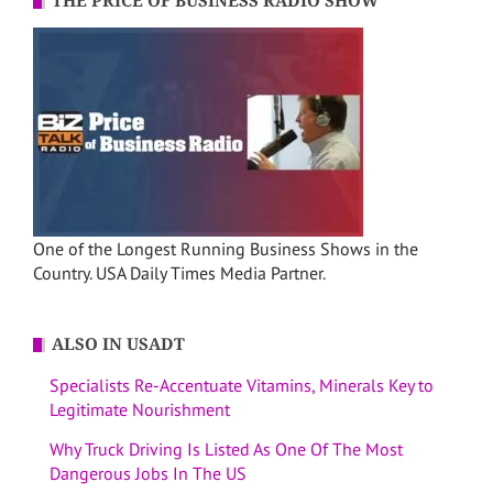
THE PRICE OF BUSINESS RADIO SHOW
One of the Longest Running Business Shows in the
Country. USA Daily Times Media Partner.
ALSO IN USADT
Specialists Re-Accentuate Vitamins, Minerals Key to
Legitimate Nourishment
Why Truck Driving Is Listed As One Of The Most
Dangerous Jobs In The US