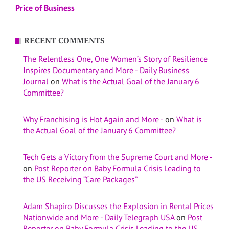
Price of Business
RECENT COMMENTS
The Relentless One, One Women’s Story of Resilience
Inspires Documentary and More - Daily Business
Journal
on
What is the Actual Goal of the January 6
Committee?
Why Franchising is Hot Again and More -
on
What is
the Actual Goal of the January 6 Committee?
Tech Gets a Victory from the Supreme Court and More -
on
Post Reporter on Baby Formula Crisis Leading to
the US Receiving “Care Packages”
Adam Shapiro Discusses the Explosion in Rental Prices
Nationwide and More - Daily Telegraph USA
on
Post
Reporter on Baby Formula Crisis Leading to the US