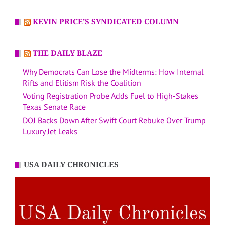
KEVIN PRICE’S SYNDICATED COLUMN
THE DAILY BLAZE
Why Democrats Can Lose the Midterms: How Internal
Rifts and Elitism Risk the Coalition
Voting Registration Probe Adds Fuel to High-Stakes
Texas Senate Race
DOJ Backs Down After Swift Court Rebuke Over Trump
Luxury Jet Leaks
USA DAILY CHRONICLES