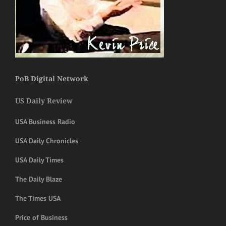
PoB Digital Network
US Daily Review
USA Business Radio
USA Daily Chronicles
USA Daily Times
The Daily Blaze
The Times USA
Price of Business