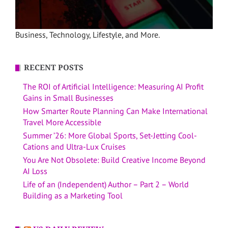
Business, Technology, Lifestyle, and More.
RECENT POSTS
The ROI of Artificial Intelligence: Measuring AI Profit
Gains in Small Businesses
How Smarter Route Planning Can Make International
Travel More Accessible
Summer ’26: More Global Sports, Set-Jetting Cool-
Cations and Ultra-Lux Cruises
You Are Not Obsolete: Build Creative Income Beyond
AI Loss
Life of an (Independent) Author – Part 2 – World
Building as a Marketing Tool