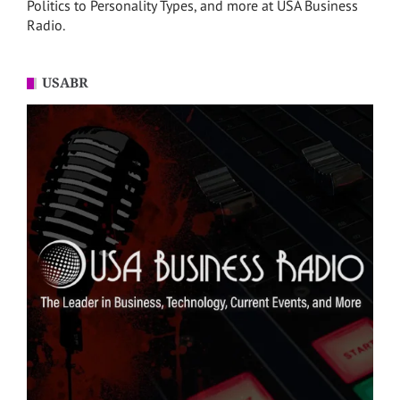
Politics to Personality Types, and more at USA Business
Radio.
USABR