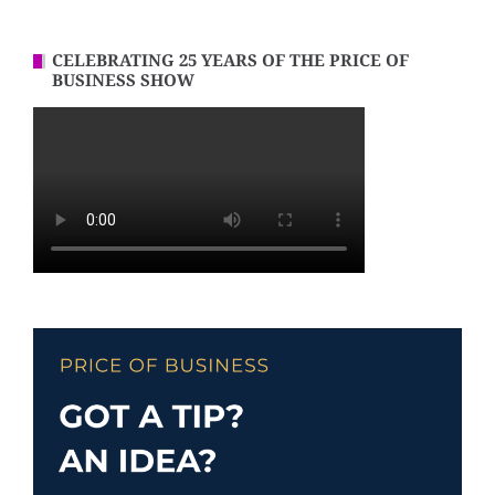
CELEBRATING 25 YEARS OF THE PRICE OF
BUSINESS SHOW