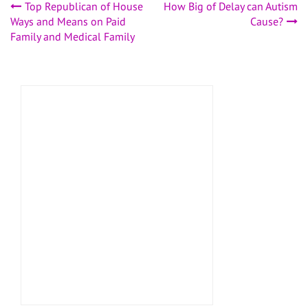
Post
Top Republican of House
How Big of Delay can Autism
Ways and Means on Paid
Cause?
navigation
Family and Medical Family