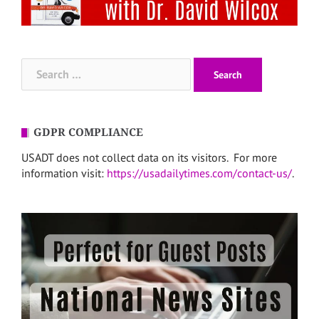
Search
for:
GDPR COMPLIANCE
USADT does not collect data on its visitors. For more
information visit:
https://usadailytimes.com/contact-us/
.