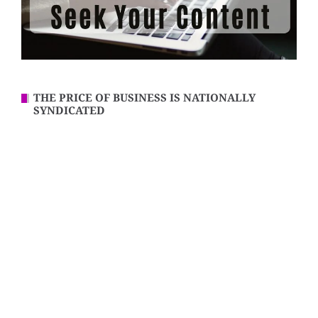
THE PRICE OF BUSINESS IS NATIONALLY
SYNDICATED