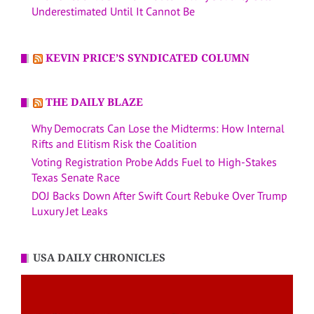
Underestimated Until It Cannot Be
KEVIN PRICE’S SYNDICATED COLUMN
THE DAILY BLAZE
Why Democrats Can Lose the Midterms: How Internal
Rifts and Elitism Risk the Coalition
Voting Registration Probe Adds Fuel to High-Stakes
Texas Senate Race
DOJ Backs Down After Swift Court Rebuke Over Trump
Luxury Jet Leaks
USA DAILY CHRONICLES