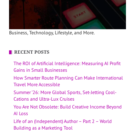
Business, Technology, Lifestyle, and More.
RECENT POSTS
The ROI of Artificial Intelligence: Measuring AI Profit
Gains in Small Businesses
How Smarter Route Planning Can Make International
Travel More Accessible
Summer ’26: More Global Sports, Set-Jetting Cool-
Cations and Ultra-Lux Cruises
You Are Not Obsolete: Build Creative Income Beyond
AI Loss
Life of an (Independent) Author – Part 2 – World
Building as a Marketing Tool