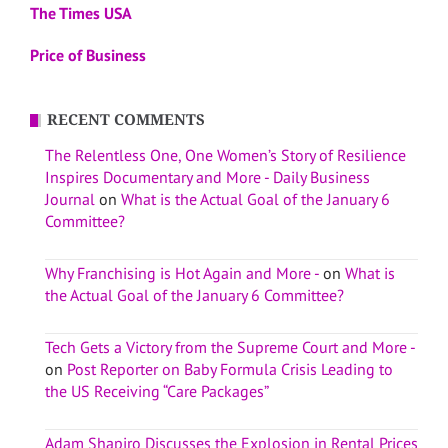
The Times USA
Price of Business
RECENT COMMENTS
The Relentless One, One Women’s Story of Resilience
Inspires Documentary and More - Daily Business
Journal
on
What is the Actual Goal of the January 6
Committee?
Why Franchising is Hot Again and More -
on
What is
the Actual Goal of the January 6 Committee?
Tech Gets a Victory from the Supreme Court and More -
on
Post Reporter on Baby Formula Crisis Leading to
the US Receiving “Care Packages”
Adam Shapiro Discusses the Explosion in Rental Prices