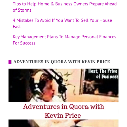
Tips to Help Home & Business Owners Prepare Ahead
of Storms
4 Mistakes To Avoid If You Want To Sell Your House
Fast
Key Management Plans To Manage Personal Finances
For Success
ADVENTURES IN QUORA WITH KEVIN PRICE