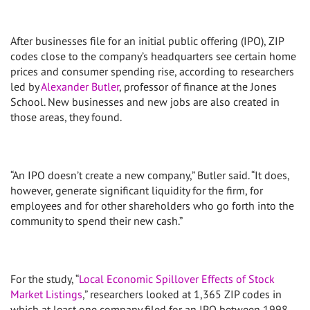
After businesses file for an initial public offering (IPO), ZIP
codes close to the company’s headquarters see certain home
prices and consumer spending rise, according to researchers
led by
Alexander Butler
, professor of finance at the Jones
School. New businesses and new jobs are also created in
those areas, they found.
“An IPO doesn’t create a new company,” Butler said. “It does,
however, generate significant liquidity for the firm, for
employees and for other shareholders who go forth into the
community to spend their new cash.”
For the study, “
Local Economic Spillover Effects of Stock
Market Listings
,” researchers looked at 1,365 ZIP codes in
which at least one company filed for an IPO between 1998