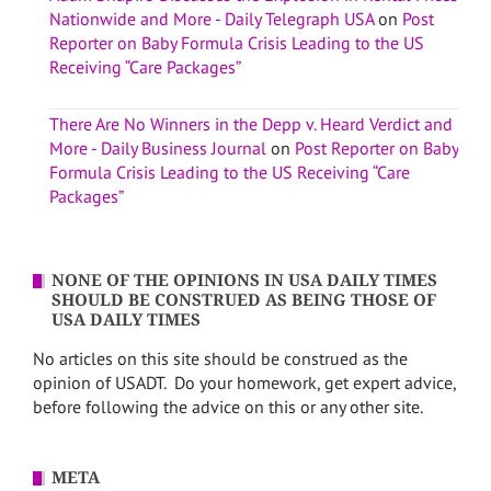
Nationwide and More - Daily Telegraph USA
on
Post
Reporter on Baby Formula Crisis Leading to the US
Receiving “Care Packages”
There Are No Winners in the Depp v. Heard Verdict and
More - Daily Business Journal
on
Post Reporter on Baby
Formula Crisis Leading to the US Receiving “Care
Packages”
NONE OF THE OPINIONS IN USA DAILY TIMES
SHOULD BE CONSTRUED AS BEING THOSE OF
USA DAILY TIMES
No articles on this site should be construed as the
opinion of USADT. Do your homework, get expert advice,
before following the advice on this or any other site.
META