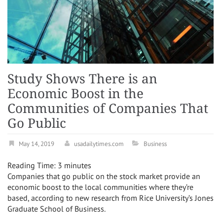
Study Shows There is an
Economic Boost in the
Communities of Companies That
Go Public
May 14, 2019
usadailytimes.com
Business
Reading Time:
3
minutes
Companies that go public on the stock market provide an
economic boost to the local communities where they’re
based, according to new research from Rice University’s Jones
Graduate School of Business.