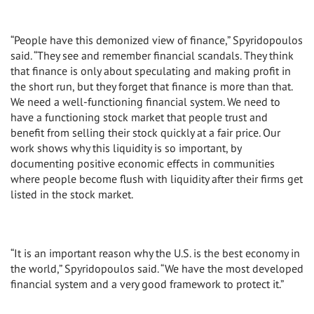
“People have this demonized view of finance,” Spyridopoulos
said. “They see and remember financial scandals. They think
that finance is only about speculating and making profit in
the short run, but they forget that finance is more than that.
We need a well-functioning financial system. We need to
have a functioning stock market that people trust and
benefit from selling their stock quickly at a fair price. Our
work shows why this liquidity is so important, by
documenting positive economic effects in communities
where people become flush with liquidity after their firms get
listed in the stock market.
“It is an important reason why the U.S. is the best economy in
the world,” Spyridopoulos said. “We have the most developed
financial system and a very good framework to protect it.”