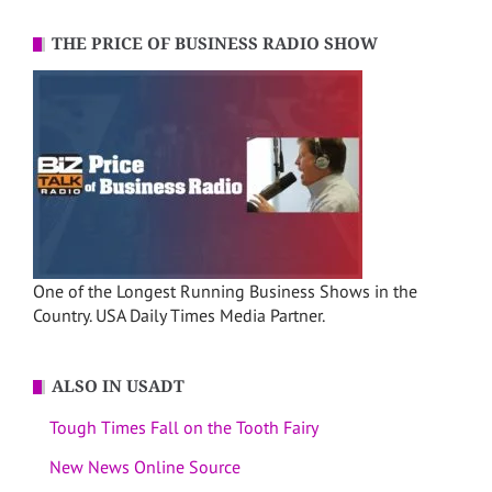
THE PRICE OF BUSINESS RADIO SHOW
One of the Longest Running Business Shows in the
Country. USA Daily Times Media Partner.
ALSO IN USADT
Tough Times Fall on the Tooth Fairy
New News Online Source