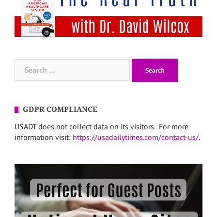
Search
for:
GDPR COMPLIANCE
USADT does not collect data on its visitors. For more
information visit:
https://usadailytimes.com/contact-us/
.