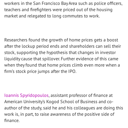
workers in the San Francisco Bay Area such as police officers,
teachers and firefighters were priced out of the housing
market and relegated to long commutes to work.
Researchers found the growth of home prices gets a boost
after the lockup period ends and shareholders can sell their
stock, supporting the hypothesis that changes in investor
liquidity cause that spillover. Further evidence of this came
when they found that home prices climb even more when a
firm’s stock price jumps after the IPO.
Ioannis Spyridopoulos
, assistant professor of finance at
American University’s Kogod School of Business and co-
author of the study, said he and his colleagues are doing this
work is, in part, to raise awareness of the positive side of
finance.