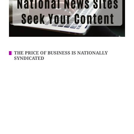
THE PRICE OF BUSINESS IS NATIONALLY
SYNDICATED