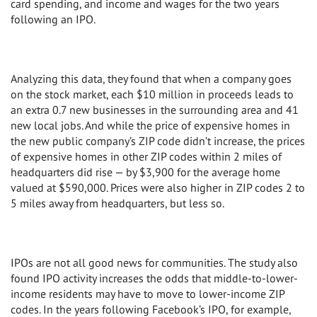
card spending, and income and wages for the two years
following an IPO.
Analyzing this data, they found that when a company goes
on the stock market, each $10 million in proceeds leads to
an extra 0.7 new businesses in the surrounding area and 41
new local jobs. And while the price of expensive homes in
the new public company’s ZIP code didn’t increase, the prices
of expensive homes in other ZIP codes within 2 miles of
headquarters did rise — by $3,900 for the average home
valued at $590,000. Prices were also higher in ZIP codes 2 to
5 miles away from headquarters, but less so.
IPOs are not all good news for communities. The study also
found IPO activity increases the odds that middle-to-lower-
income residents may have to move to lower-income ZIP
codes. In the years following Facebook’s IPO, for example,