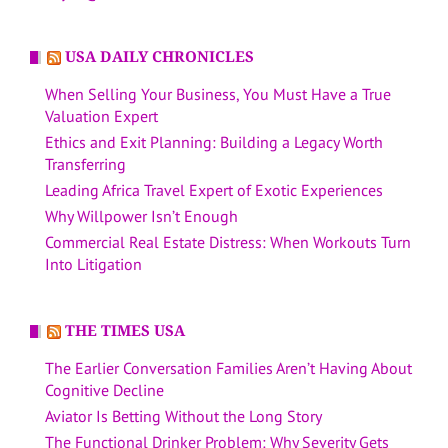
USA DAILY CHRONICLES
When Selling Your Business, You Must Have a True
Valuation Expert
Ethics and Exit Planning: Building a Legacy Worth
Transferring
Leading Africa Travel Expert of Exotic Experiences
Why Willpower Isn’t Enough
Commercial Real Estate Distress: When Workouts Turn
Into Litigation
THE TIMES USA
The Earlier Conversation Families Aren’t Having About
Cognitive Decline
Aviator Is Betting Without the Long Story
The Functional Drinker Problem: Why Severity Gets