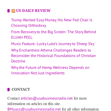
US DAILY REVIEW
Trump Wanted Easy Money. His New Fed Chair Is
Choosing Orthodoxy
From Recovery to the Big Screen: The Story Behind
ELIJAH PEEL
Music Feature: Lucky Luke’s Journey to Sheep Sky
Why Enchantress Athena Challenges Readers to
Reconsider the Historical Foundations of Christian
Doctrine
Why the Future of Hemp Wellness Depends on
Innovation Not Just Ingredients
CONTACT
Contact
for more
articles@usabusinessradio.net
information on articles on this site.
for all other information.
BMuyco@usabusinessradio.net