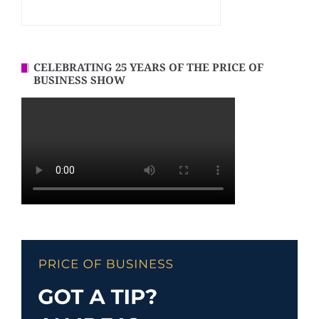
CELEBRATING 25 YEARS OF THE PRICE OF
BUSINESS SHOW