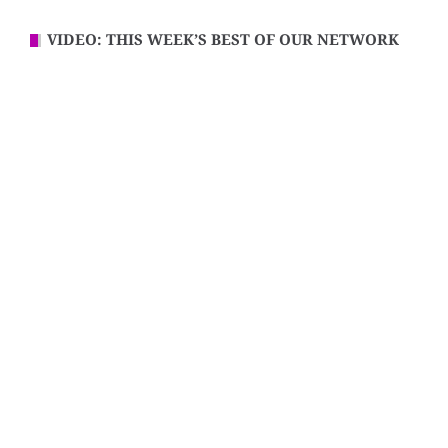
VIDEO: THIS WEEK’S BEST OF OUR NETWORK