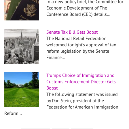
In a new policy brief, the Committee for
Economic Development of The
Conference Board (CED) details…
Senate Tax Bill Gets Boost
The National Retail Federation
welcomed tonight’s approval of tax
reform legislation by the Senate
Finance…
Trump's Choice of Immigration and
Customs Enforcement Director Gets
Boost
The following statement was issued
by Dan Stein, president of the
Federation for American Immigration
Reform…