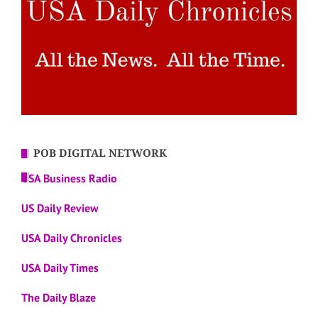
POB DIGITAL NETWORK
USA Business Radio
US Daily Review
USA Daily Chronicles
USA Daily Times
The Daily Blaze