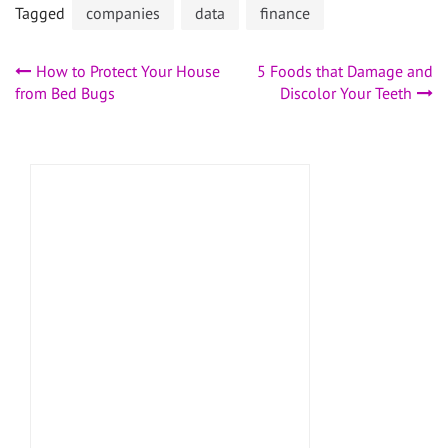
Tagged
companies
data
finance
Post
How to Protect Your House
5 Foods that Damage and
from Bed Bugs
Discolor Your Teeth
navigation