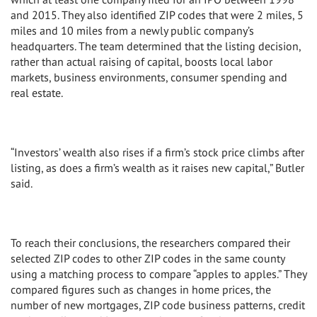
and 2015. They also identified ZIP codes that were 2 miles, 5
miles and 10 miles from a newly public company’s
headquarters. The team determined that the listing decision,
rather than actual raising of capital, boosts local labor
markets, business environments, consumer spending and
real estate.
“Investors’ wealth also rises if a firm’s stock price climbs after
listing, as does a firm’s wealth as it raises new capital,” Butler
said.
To reach their conclusions, the researchers compared their
selected ZIP codes to other ZIP codes in the same county
using a matching process to compare “apples to apples.” They
compared figures such as changes in home prices, the
number of new mortgages, ZIP code business patterns, credit