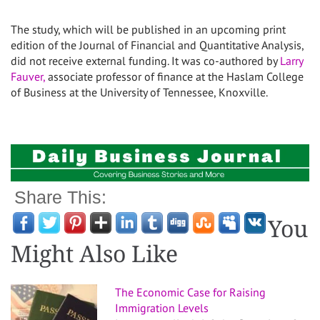
The study, which will be published in an upcoming print
edition of the Journal of Financial and Quantitative Analysis,
did not receive external funding. It was co-authored by
Larry
Fauver,
associate professor of finance at the Haslam College
of Business at the University of Tennessee, Knoxville.
Share This:
You
Might Also Like
The Economic Case for Raising
Immigration Levels