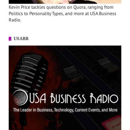
Kevin Price tackles questions on Quora, ranging from
Politics to Personality Types, and more at USA Business
Radio.
USABR