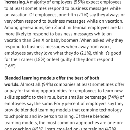
increasing
. A majority of employers (53%) expect employees
to at least sometimes respond to business messages while
on vacation. Of employees, one-fifth (21%) say they always or
very often respond to business messages while on vacation.
Among generations, Gen Z and millennial employees are far
more likely to respond to business messages while on
vacation than Gen X or baby boomers. When asked why they
respond to business messages when away from work,
employees say they love what they do (21%), think it’s good
for their career (18%) or feel guilty if they don’t respond
(16%).
Blended learning models offer the best of both
worlds.
Almost all (94%) companies at least sometimes offer
or pay for training opportunities for employees to learn new
skills specific to their role, but a smaller percentage (74%) of
employees say the same. Forty percent of employers say they
provide blended learning models that combine technology
touchpoints and in-person training. Of these blended
learning models, the most common approaches are one-on-
one coaching (45%), instructor-led on-site training (43%),