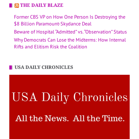
THE DAILY BLAZE
Former CBS VP on How One Person Is Destroying the
$8 Billion Paramount-Skydance Deal
Beware of Hospital “Admitted” vs. “Observation” Status
Why Democrats Can Lose the Midterms: How Internal
Rifts and Elitism Risk the Coalition
USA DAILY CHRONICLES