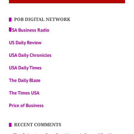
POB DIGITAL NETWORK
USA Business Radio
US Daily Review
USA Daily Chronicles
USA Daily Times
The Daily Blaze
The Times USA
Price of Business
RECENT COMMENTS