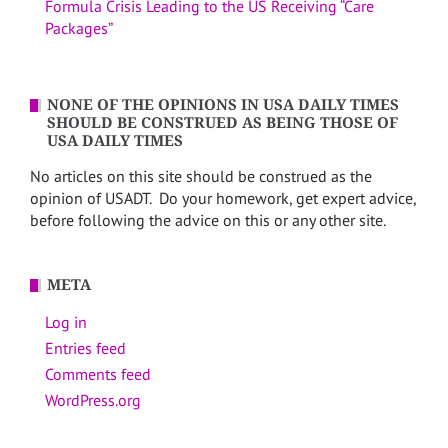
Formula Crisis Leading to the US Receiving “Care
Packages”
NONE OF THE OPINIONS IN USA DAILY TIMES
SHOULD BE CONSTRUED AS BEING THOSE OF
USA DAILY TIMES
No articles on this site should be construed as the
opinion of USADT. Do your homework, get expert advice,
before following the advice on this or any other site.
META
Log in
Entries feed
Comments feed
WordPress.org