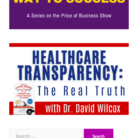
Search