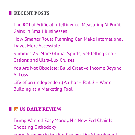
RECENT POSTS
The ROI of Artificial Intelligence: Measuring AI Profit
Gains in Small Businesses
How Smarter Route Planning Can Make International
Travel More Accessible
Summer ’26: More Global Sports, Set-Jetting Cool-
Cations and Ultra-Lux Cruises
You Are Not Obsolete: Build Creative Income Beyond
AI Loss
Life of an (Independent) Author – Part 2 – World
Building as a Marketing Tool
US DAILY REVIEW
Trump Wanted Easy Money. His New Fed Chair Is
Choosing Orthodoxy
From Recovery to the Big Screen: The Story Behind