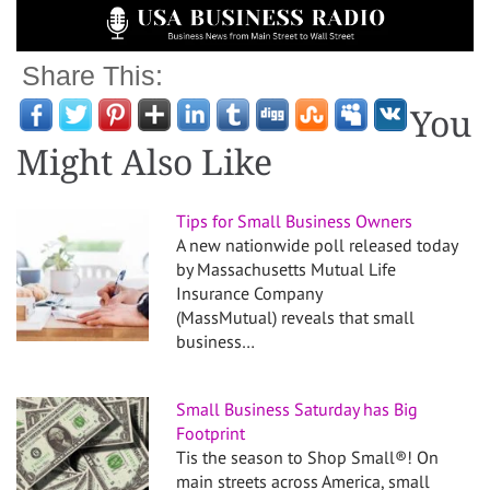
Share This:
You
Might Also Like
Tips for Small Business Owners
A new nationwide poll released today
by Massachusetts Mutual Life
Insurance Company
(MassMutual) reveals that small
business…
Small Business Saturday has Big
Footprint
Tis the season to Shop Small®! On
main streets across America, small