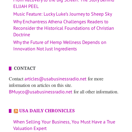
ELIJAH PEEL
Music Feature: Lucky Luke’s Journey to Sheep Sky
Why Enchantress Athena Challenges Readers to
Reconsider the Historical Foundations of Christian
Doctrine
Why the Future of Hemp Wellness Depends on
Innovation Not Just Ingredients
CONTACT
Contact
for more
articles@usabusinessradio.net
information on articles on this site.
for all other information.
BMuyco@usabusinessradio.net
USA DAILY CHRONICLES
When Selling Your Business, You Must Have a True
Valuation Expert