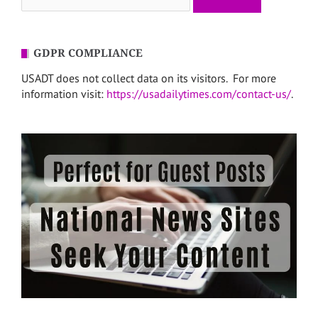
for:
GDPR COMPLIANCE
USADT does not collect data on its visitors. For more
information visit:
https://usadailytimes.com/contact-us/
.