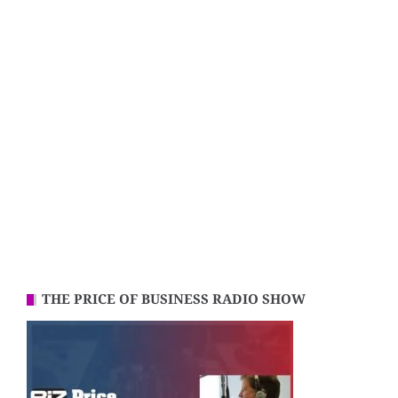
THE PRICE OF BUSINESS RADIO SHOW