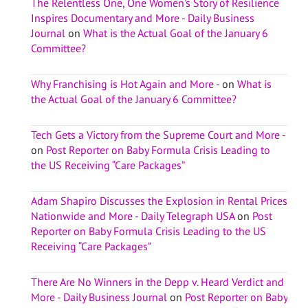
The Relentless One, One Women’s Story of Resilience
Inspires Documentary and More - Daily Business
Journal
on
What is the Actual Goal of the January 6
Committee?
Why Franchising is Hot Again and More -
on
What is
the Actual Goal of the January 6 Committee?
Tech Gets a Victory from the Supreme Court and More -
on
Post Reporter on Baby Formula Crisis Leading to
the US Receiving “Care Packages”
Adam Shapiro Discusses the Explosion in Rental Prices
Nationwide and More - Daily Telegraph USA
on
Post
Reporter on Baby Formula Crisis Leading to the US
Receiving “Care Packages”
There Are No Winners in the Depp v. Heard Verdict and
More - Daily Business Journal
on
Post Reporter on Baby