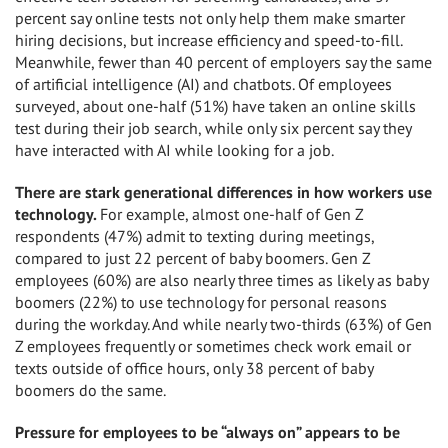
percent say online tests not only help them make smarter
hiring decisions, but increase efficiency and speed-to-fill.
Meanwhile, fewer than 40 percent of employers say the same
of artificial intelligence (AI) and chatbots. Of employees
surveyed, about one-half (51%) have taken an online skills
test during their job search, while only six percent say they
have interacted with AI while looking for a job.
There are stark generational differences in how workers use
technology.
For example, almost one-half of Gen Z
respondents (47%) admit to texting during meetings,
compared to just 22 percent of baby boomers. Gen Z
employees (60%) are also nearly three times as likely as baby
boomers (22%) to use technology for personal reasons
during the workday. And while nearly two-thirds (63%) of Gen
Z employees frequently or sometimes check work email or
texts outside of office hours, only 38 percent of baby
boomers do the same.
Pressure for employees to be “always on” appears to be