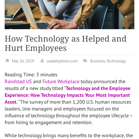
How Technology as Helped and
Hurt Employees
May 26, 2019
usadailytimes.com
Business
,
Technology
Reading Time:
3
minutes
Randstad US
and
Future Workplace
today announced the
results of a new study titled “
Technology and the Employee
Experience:
How Technology Impacts Your Most Important
Asset
.
“
The survey of more than 1,200 U.S. human resources
leaders, line managers and employees focused on the
influence of technology throughout the employee lifecycle –
from hiring to engagement and retention.
While technology brings many benefits to the workplace, the