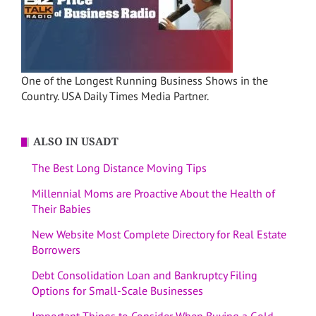
One of the Longest Running Business Shows in the
Country. USA Daily Times Media Partner.
ALSO IN USADT
The Best Long Distance Moving Tips
Millennial Moms are Proactive About the Health of
Their Babies
New Website Most Complete Directory for Real Estate
Borrowers
Debt Consolidation Loan and Bankruptcy Filing
Options for Small-Scale Businesses