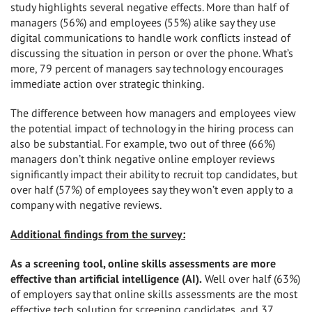
study highlights several negative effects. More than half of
managers (56%) and employees (55%) alike say they use
digital communications to handle work conflicts instead of
discussing the situation in person or over the phone. What’s
more, 79 percent of managers say technology encourages
immediate action over strategic thinking.
The difference between how managers and employees view
the potential impact of technology in the hiring process can
also be substantial. For example, two out of three (66%)
managers don’t think negative online employer reviews
significantly impact their ability to recruit top candidates, but
over half (57%) of employees say they won’t even apply to a
company with negative reviews.
Additional findings from the survey:
As a screening tool, online skills assessments are more
effective than artificial intelligence (AI).
Well over half (63%)
of employers say that online skills assessments are the most
effective tech solution for screening candidates, and 37