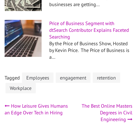
businesses are getting…
Price of Business Segment with
dtSearch Contributor Explains Faceted
Searching
By the Price of Business Show, Hosted
by Kevin Price. The Price of Business is
a…
Tagged
Employees
engagement
retention
Workplace
Post
How Leisure Gives Humans
The Best Online Masters
an Edge Over Tech in Hiring
Degrees in Civil
navigation
Engineering