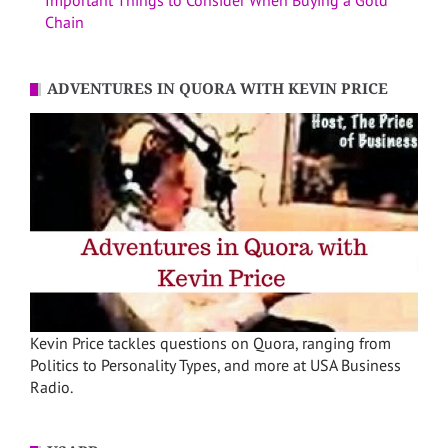
Important Things to Consider When Buying a Gold
Chain
ADVENTURES IN QUORA WITH KEVIN PRICE
Kevin Price tackles questions on Quora, ranging from
Politics to Personality Types, and more at USA Business
Radio.