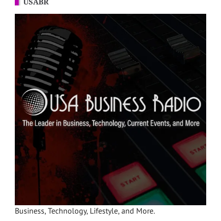
USABR
Business, Technology, Lifestyle, and More.