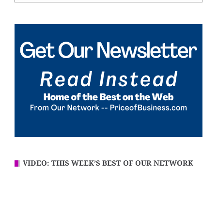
VIDEO: THIS WEEK’S BEST OF OUR NETWORK