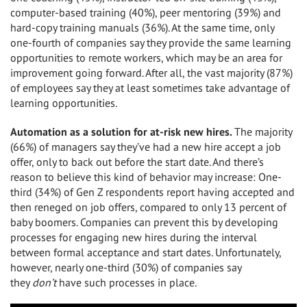
computer-based training (40%), peer mentoring (39%) and
hard-copy training manuals (36%). At the same time, only
one-fourth of companies say they provide the same learning
opportunities to remote workers, which may be an area for
improvement going forward. After all, the vast majority (87%)
of employees say they at least sometimes take advantage of
learning opportunities.
Automation as a solution for at-risk new hires.
The majority
(66%) of managers say they’ve had a new hire accept a job
offer, only to back out before the start date. And there’s
reason to believe this kind of behavior may increase: One-
third (34%) of Gen Z respondents report having accepted and
then reneged on job offers, compared to only 13 percent of
baby boomers. Companies can prevent this by developing
processes for engaging new hires during the interval
between formal acceptance and start dates. Unfortunately,
however, nearly one-third (30%) of companies say
they
don’t
have such processes in place.