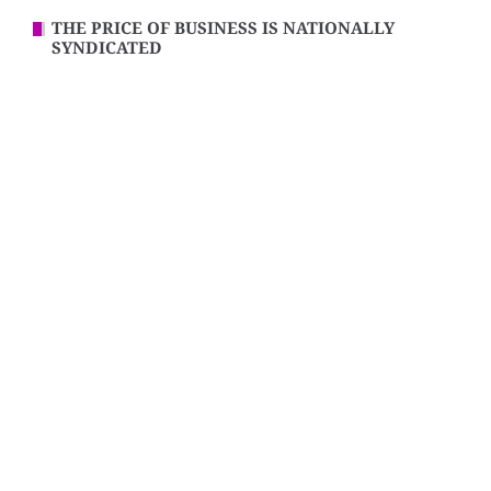
THE PRICE OF BUSINESS IS NATIONALLY
SYNDICATED