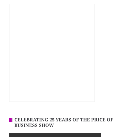
CELEBRATING 25 YEARS OF THE PRICE OF
BUSINESS SHOW