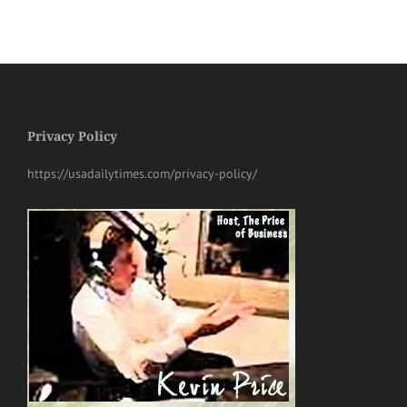
Privacy Policy
https://usadailytimes.com/privacy-policy/