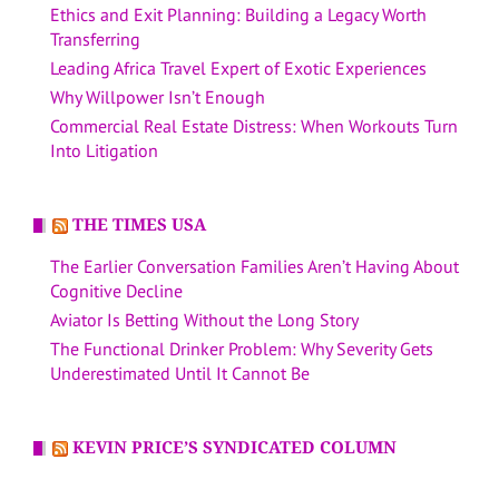
Ethics and Exit Planning: Building a Legacy Worth
Transferring
Leading Africa Travel Expert of Exotic Experiences
Why Willpower Isn’t Enough
Commercial Real Estate Distress: When Workouts Turn
Into Litigation
THE TIMES USA
The Earlier Conversation Families Aren’t Having About
Cognitive Decline
Aviator Is Betting Without the Long Story
The Functional Drinker Problem: Why Severity Gets
Underestimated Until It Cannot Be
KEVIN PRICE’S SYNDICATED COLUMN