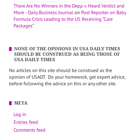
There Are No Winners in the Depp v. Heard Verdict and
More - Daily Business Journal
on
Post Reporter on Baby
Formula Crisis Leading to the US Receiving “Care
Packages”
NONE OF THE OPINIONS IN USA DAILY TIMES
SHOULD BE CONSTRUED AS BEING THOSE OF
USA DAILY TIMES
No articles on this site should be construed as the
opinion of USADT. Do your homework, get expert advice,
before following the advice on this or any other site.
META
Log in
Entries feed
Comments feed