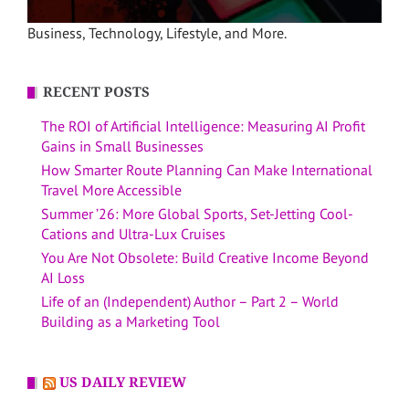
Business, Technology, Lifestyle, and More.
RECENT POSTS
The ROI of Artificial Intelligence: Measuring AI Profit
Gains in Small Businesses
How Smarter Route Planning Can Make International
Travel More Accessible
Summer ’26: More Global Sports, Set-Jetting Cool-
Cations and Ultra-Lux Cruises
You Are Not Obsolete: Build Creative Income Beyond
AI Loss
Life of an (Independent) Author – Part 2 – World
Building as a Marketing Tool
US DAILY REVIEW