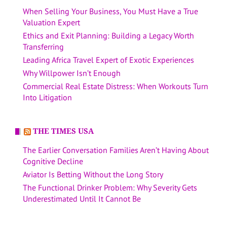
When Selling Your Business, You Must Have a True
Valuation Expert
Ethics and Exit Planning: Building a Legacy Worth
Transferring
Leading Africa Travel Expert of Exotic Experiences
Why Willpower Isn’t Enough
Commercial Real Estate Distress: When Workouts Turn
Into Litigation
THE TIMES USA
The Earlier Conversation Families Aren’t Having About
Cognitive Decline
Aviator Is Betting Without the Long Story
The Functional Drinker Problem: Why Severity Gets
Underestimated Until It Cannot Be