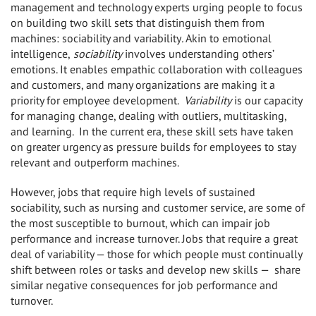
management and technology experts urging people to focus
on building two skill sets that distinguish them from
machines: sociability and variability
.
Akin to emotional
intelligence,
sociability
involves understanding others’
emotions. It enables empathic collaboration with colleagues
and customers, and many organizations are making it a
priority for employee development.
Variability
is our capacity
for managing change, dealing with outliers, multitasking,
and learning. In the current era, these skill sets have taken
on greater urgency as pressure builds for employees to stay
relevant and outperform machines.
However, jobs that require high levels of sustained
sociability, such as nursing and customer service, are some of
the most susceptible to burnout, which can impair job
performance and increase turnover. Jobs that require a great
deal of variability — those for which people must continually
shift between roles or tasks and develop new skills — share
similar negative consequences for job performance and
turnover.