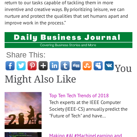
return to our tasks capable of tackling them in more
inventive and creative ways. By prioritizing leisure, we can
nurture and protect the qualities that set humans apart and
improve work in the process.”
Share This:
You
Might Also Like
Top Ten Tech Trends of 2018
Tech experts at the IEEE Computer
Society (IEEE-CS) annually predict the
"Future of Tech" and have…
Making #AI #MachineLearning and