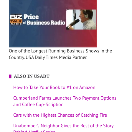
One of the Longest Running Business Shows in the
Country. USA Daily Times Media Partner.
ALSO IN USADT
How to Take Your Book to #1 on Amazon
Cumberland Farms Launches Two Payment Options
and Coffee Cup-Scription
Cars with the Highest Chances of Catching Fire
Unabomber’s Neighbor Gives the Rest of the Story
Behind Netflix Series