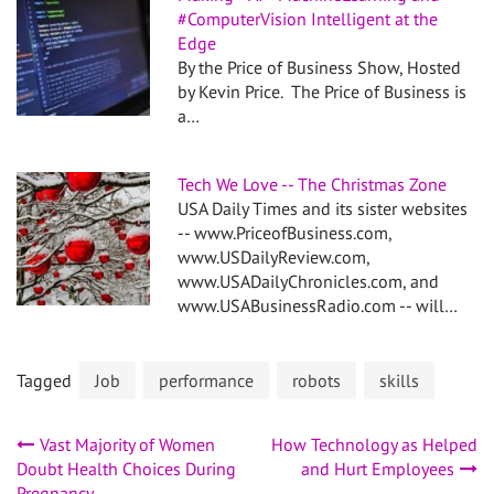
#ComputerVision Intelligent at the
Edge
By the Price of Business Show, Hosted
by Kevin Price. The Price of Business is
a…
Tech We Love -- The Christmas Zone
USA Daily Times and its sister websites
-- www.PriceofBusiness.com,
www.USDailyReview.com,
www.USADailyChronicles.com, and
www.USABusinessRadio.com -- will…
Tagged
Job
performance
robots
skills
Post
Vast Majority of Women
How Technology as Helped
Doubt Health Choices During
and Hurt Employees
Pregnancy