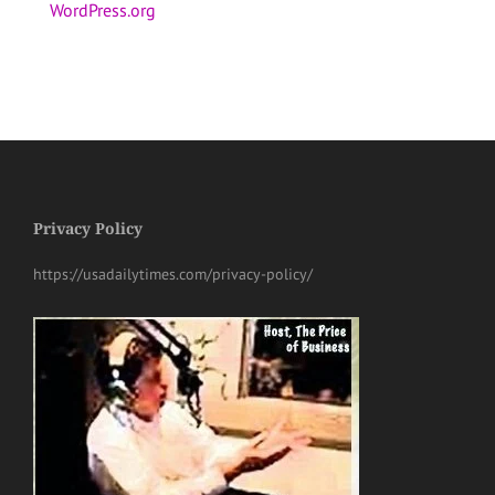
WordPress.org
Privacy Policy
https://usadailytimes.com/privacy-policy/