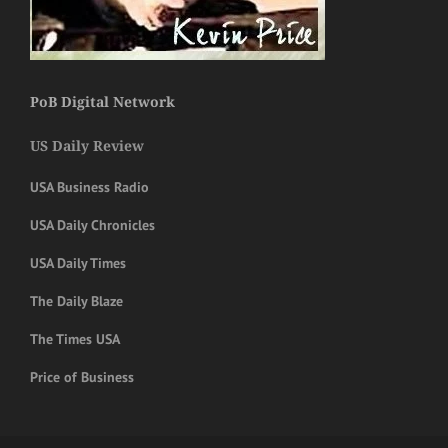
PoB Digital Network
US Daily Review
USA Business Radio
USA Daily Chronicles
USA Daily Times
The Daily Blaze
The Times USA
Price of Business