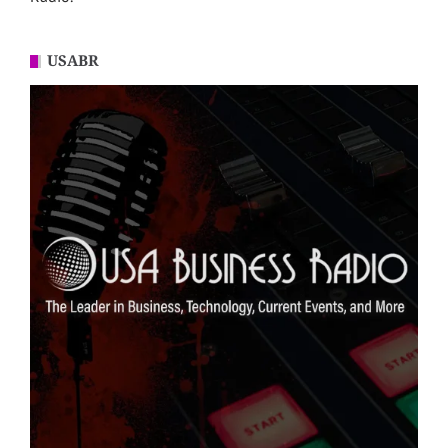
USABR