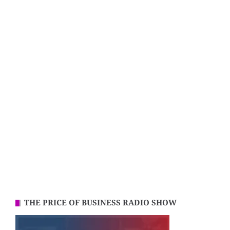
THE PRICE OF BUSINESS RADIO SHOW