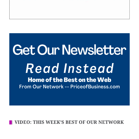
VIDEO: THIS WEEK’S BEST OF OUR NETWORK