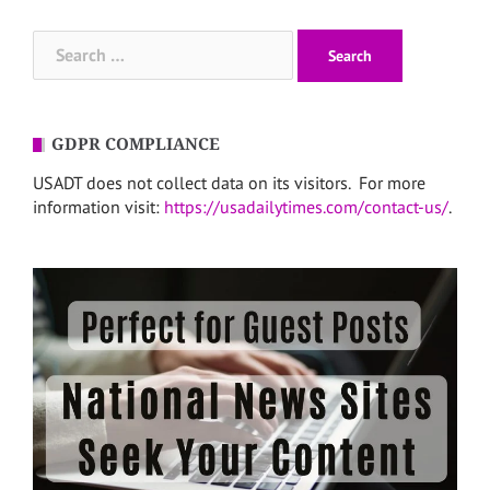
Search
for:
GDPR COMPLIANCE
USADT does not collect data on its visitors. For more
information visit:
https://usadailytimes.com/contact-us/
.