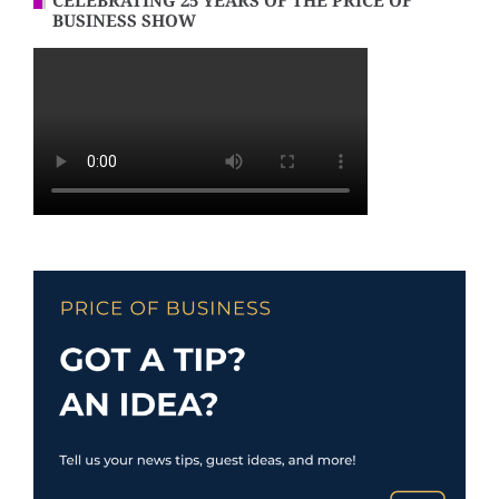
CELEBRATING 25 YEARS OF THE PRICE OF
BUSINESS SHOW