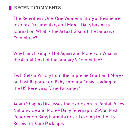
RECENT COMMENTS
The Relentless One, One Women’s Story of Resilience
Inspires Documentary and More - Daily Business
Journal
on
What is the Actual Goal of the January 6
Committee?
Why Franchising is Hot Again and More -
on
What is
the Actual Goal of the January 6 Committee?
Tech Gets a Victory from the Supreme Court and More -
on
Post Reporter on Baby Formula Crisis Leading to
the US Receiving “Care Packages”
Adam Shapiro Discusses the Explosion in Rental Prices
Nationwide and More - Daily Telegraph USA
on
Post
Reporter on Baby Formula Crisis Leading to the US
Receiving “Care Packages”