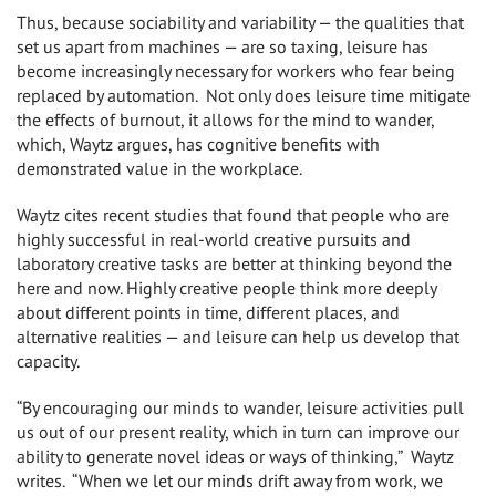
Thus, because sociability and variability — the qualities that
set us apart from machines — are so taxing, leisure has
become increasingly necessary for workers who fear being
replaced by automation. Not only does leisure time mitigate
the effects of burnout, it allows for the mind to wander,
which, Waytz argues, has cognitive benefits with
demonstrated value in the workplace.
Waytz cites recent studies that found that people who are
highly successful in real-world creative pursuits and
laboratory creative tasks are better at thinking beyond the
here and now. Highly creative people think more deeply
about different points in time, different places, and
alternative realities — and leisure can help us develop that
capacity.
“By encouraging our minds to wander, leisure activities pull
us out of our present reality, which in turn can improve our
ability to generate novel ideas or ways of thinking,” Waytz
writes. “When we let our minds drift away from work, we