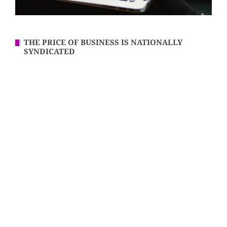
THE PRICE OF BUSINESS IS NATIONALLY
SYNDICATED