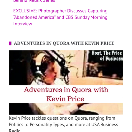
EXCLUSIVE: Photographer Discusses Capturing
“Abandoned America” and CBS Sunday Morning
Interview
ADVENTURES IN QUORA WITH KEVIN PRICE
Kevin Price tackles questions on Quora, ranging from
Politics to Personality Types, and more at USA Business
Radio.