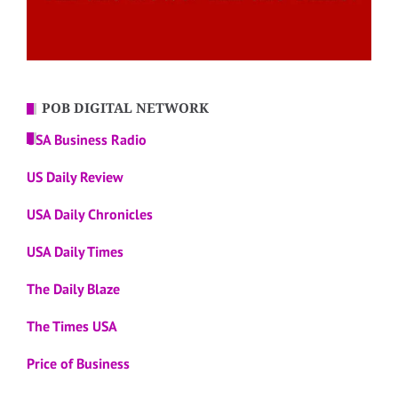
POB DIGITAL NETWORK
USA Business Radio
US Daily Review
USA Daily Chronicles
USA Daily Times
The Daily Blaze
The Times USA
Price of Business