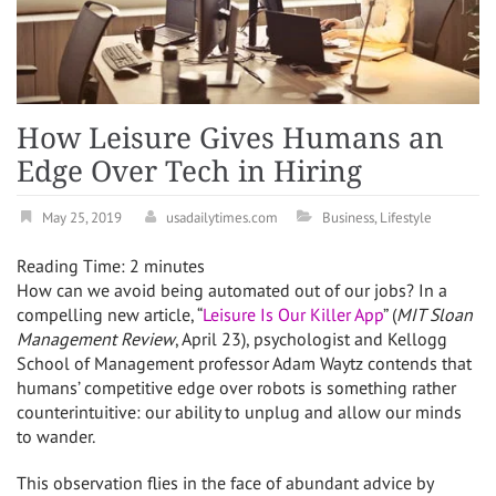
How Leisure Gives Humans an
Edge Over Tech in Hiring
May 25, 2019
usadailytimes.com
Business
,
Lifestyle
Reading Time:
2
minutes
How can we avoid being automated out of our jobs? In a
compelling new article, “
Leisure Is Our Killer App
” (
MIT Sloan
Management Review
,
April 23
), psychologist and Kellogg
School of Management professor Adam Waytz contends that
humans’ competitive edge over robots is something rather
counterintuitive: our ability to unplug and allow our minds
to wander.
This observation flies in the face of abundant advice by