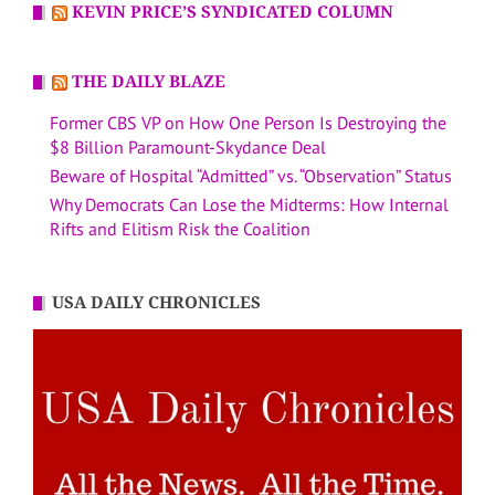
KEVIN PRICE’S SYNDICATED COLUMN
THE DAILY BLAZE
Former CBS VP on How One Person Is Destroying the
$8 Billion Paramount-Skydance Deal
Beware of Hospital “Admitted” vs. “Observation” Status
Why Democrats Can Lose the Midterms: How Internal
Rifts and Elitism Risk the Coalition
USA DAILY CHRONICLES