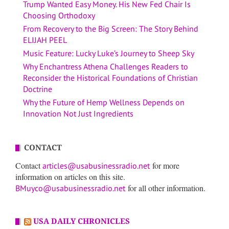
Trump Wanted Easy Money. His New Fed Chair Is
Choosing Orthodoxy
From Recovery to the Big Screen: The Story Behind
ELIJAH PEEL
Music Feature: Lucky Luke’s Journey to Sheep Sky
Why Enchantress Athena Challenges Readers to
Reconsider the Historical Foundations of Christian
Doctrine
Why the Future of Hemp Wellness Depends on
Innovation Not Just Ingredients
CONTACT
Contact
for more
articles@usabusinessradio.net
information on articles on this site.
for all other information.
BMuyco@usabusinessradio.net
USA DAILY CHRONICLES