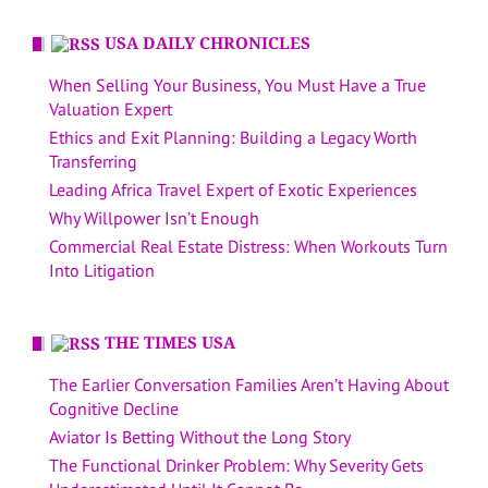
USA DAILY CHRONICLES
When Selling Your Business, You Must Have a True
Valuation Expert
Ethics and Exit Planning: Building a Legacy Worth
Transferring
Leading Africa Travel Expert of Exotic Experiences
Why Willpower Isn’t Enough
Commercial Real Estate Distress: When Workouts Turn
Into Litigation
THE TIMES USA
The Earlier Conversation Families Aren’t Having About
Cognitive Decline
Aviator Is Betting Without the Long Story
The Functional Drinker Problem: Why Severity Gets