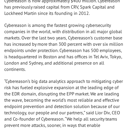
Cybereason is now approximately $400 million. Cybereason
has previously raised capital from CRV, Spark Capital and
Lockheed Martin since its founding in 2012.
Cybereason is among the fastest growing cybersecurity
companies in the world, with distribution in all major global
markets. Over the last two years, Cybereason’s customer base
has increased by more than 300 percent with over six million
endpoints under protection. Cybereason has 500 employees,
is headquartered in Boston and has offices in Tel Aviv, Tokyo,
London and Sydney, and additional presence on all
continents.
“Cybereason’s big data analytics approach to mitigating cyber
risk has fueled explosive expansion at the leading edge of
the EDR domain, disrupting the EPP market. We are leading
the wave, becoming the world’s most reliable and effective
endpoint prevention and detection solution because of our
technology, our people and our partners,” said Lior Div, CEO
and Co-founder of Cybereason. “We help all security teams
prevent more attacks, sooner, in ways that enable