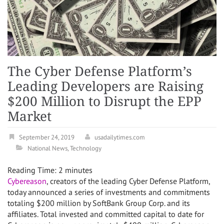
The Cyber Defense Platform’s
Leading Developers are Raising
$200 Million to Disrupt the EPP
Market
September 24, 2019
usadailytimes.com
National News
,
Technology
Reading Time:
2
minutes
Cybereason
, creators of the leading Cyber Defense Platform,
today announced a series of investments and commitments
totaling $200 million by SoftBank Group Corp. and its
affiliates. Total invested and committed capital to date for