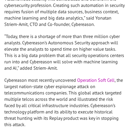
cybersecurity profession. Creating such automation in security
requires fusion of multiple data sources, business context,
machine learning and big data analytics,” said Yonatan
Striem-Amit, CTO and Co-founder, Cybereason.
“Today, there is a shortage of more than three million cyber
analysts. Cybereason’s Autonomous Security approach will
elevate the analysts to spend time on higher value tasks.
This is a big data problem that all security operations centers
run into and Cybereason will solve with machine learning
and AI,” added Striem-Amit.
Cybereason most recently uncovered
Operation Soft Cell
, the
largest nation-state cyber espionage attack on
telecommunications companies. This global attack targeted
multiple telcos across the world and illustrated the risk
faced by all critical infrastructure industries. Cybereason’s
technology platform and its ability to execute historical
threat hunting with its Replay product was key in stopping
this attack.