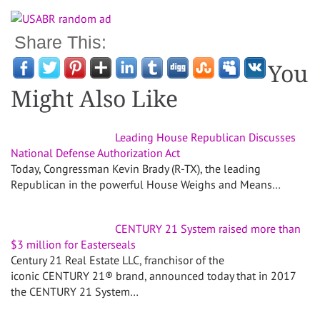
Share This:
You
Might Also Like
Leading House Republican Discusses
National Defense Authorization Act
Today, Congressman Kevin Brady (R-TX), the leading
Republican in the powerful House Weighs and Means…
CENTURY 21 System raised more than
$3 million for Easterseals
Century 21 Real Estate LLC, franchisor of the
iconic CENTURY 21® brand, announced today that in 2017
the CENTURY 21 System…