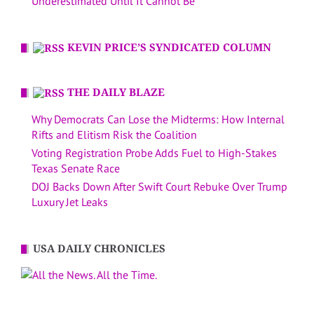
Underestimated Until It Cannot Be
KEVIN PRICE’S SYNDICATED COLUMN
THE DAILY BLAZE
Why Democrats Can Lose the Midterms: How Internal
Rifts and Elitism Risk the Coalition
Voting Registration Probe Adds Fuel to High-Stakes
Texas Senate Race
DOJ Backs Down After Swift Court Rebuke Over Trump
Luxury Jet Leaks
USA DAILY CHRONICLES