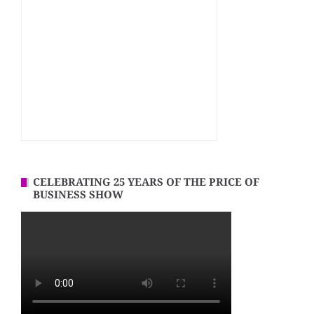
CELEBRATING 25 YEARS OF THE PRICE OF
BUSINESS SHOW