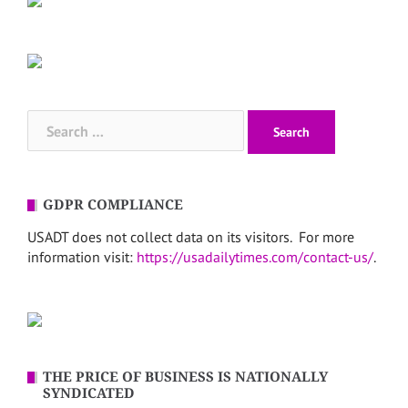
Search
for:
GDPR COMPLIANCE
USADT does not collect data on its visitors. For more
information visit:
https://usadailytimes.com/contact-us/
.
THE PRICE OF BUSINESS IS NATIONALLY
SYNDICATED