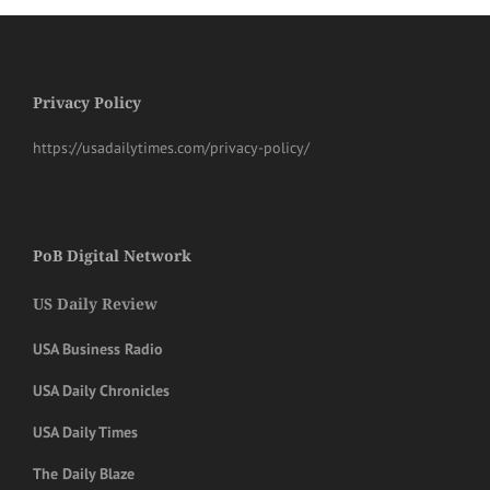
Privacy Policy
https://usadailytimes.com/privacy-policy/
PoB Digital Network
US Daily Review
USA Business Radio
USA Daily Chronicles
USA Daily Times
The Daily Blaze