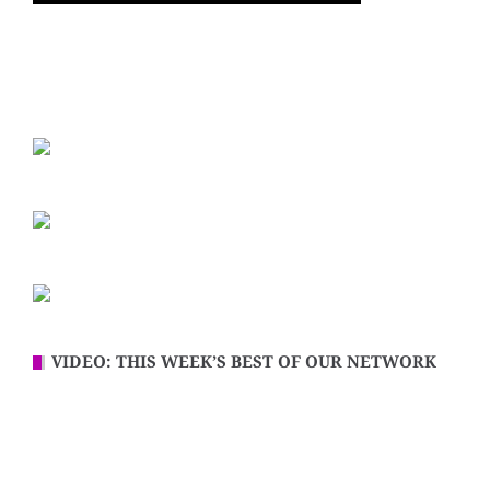
VIDEO: THIS WEEK’S BEST OF OUR NETWORK