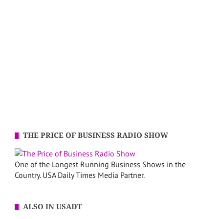
THE PRICE OF BUSINESS RADIO SHOW
One of the Longest Running Business Shows in the
Country. USA Daily Times Media Partner.
ALSO IN USADT