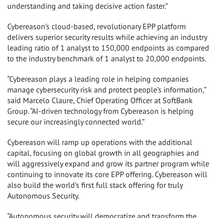
understanding and taking decisive action faster.”
Cybereason’s cloud-based, revolutionary EPP platform
delivers superior security results while achieving an industry
leading ratio of 1 analyst to 150,000 endpoints as compared
to the industry benchmark of 1 analyst to 20,000 endpoints.
“Cybereason plays a leading role in helping companies
manage cybersecurity risk and protect people’s information,”
said Marcelo Claure, Chief Operating Officer at SoftBank
Group. “AI-driven technology from Cybereason is helping
secure our increasingly connected world.”
Cybereason will ramp up operations with the additional
capital, focusing on global growth in all geographies and
will aggressively expand and grow its partner program while
continuing to innovate its core EPP offering. Cybereason will
also build the world’s first full stack offering for truly
Autonomous Security.
“Autonomous security will democratize and transform the