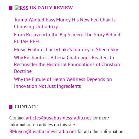
US DAILY REVIEW
Trump Wanted Easy Money. His New Fed Chair Is
Choosing Orthodoxy
From Recovery to the Big Screen: The Story Behind
ELIJAH PEEL
Music Feature: Lucky Luke’s Journey to Sheep Sky
Why Enchantress Athena Challenges Readers to
Reconsider the Historical Foundations of Christian
Doctrine
Why the Future of Hemp Wellness Depends on
Innovation Not Just Ingredients
CONTACT
Contact
for more
articles@usabusinessradio.net
information on articles on this site.
for all other information.
BMuyco@usabusinessradio.net