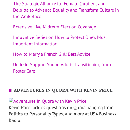
The Strategic Alliance for Female Quotient and
Deloitte to Advance Equality and Transform Culture in
the Workplace
Extensive Live Midterm Election Coverage
Innovative Series on How to Protect One’s Most
Important Information
How to Marry a French Girl: Best Advice
Unite to Support Young Adults Transitioning from
Foster Care
ADVENTURES IN QUORA WITH KEVIN PRICE
Kevin Price tackles questions on Quora, ranging from
Politics to Personality Types, and more at USA Business
Radio.