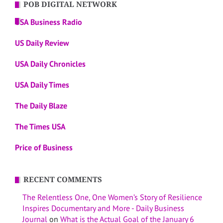
POB DIGITAL NETWORK
USA Business Radio
US Daily Review
USA Daily Chronicles
USA Daily Times
The Daily Blaze
The Times USA
Price of Business
RECENT COMMENTS
The Relentless One, One Women’s Story of Resilience
Inspires Documentary and More - Daily Business
Journal
on
What is the Actual Goal of the January 6