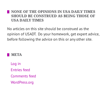
NONE OF THE OPINIONS IN USA DAILY TIMES
SHOULD BE CONSTRUED AS BEING THOSE OF
USA DAILY TIMES
No articles on this site should be construed as the
opinion of USADT. Do your homework, get expert advice,
before following the advice on this or any other site.
META
Log in
Entries feed
Comments feed
WordPress.org