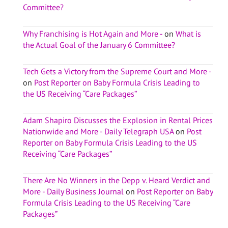
Committee?
Why Franchising is Hot Again and More -
on
What is
the Actual Goal of the January 6 Committee?
Tech Gets a Victory from the Supreme Court and More -
on
Post Reporter on Baby Formula Crisis Leading to
the US Receiving “Care Packages”
Adam Shapiro Discusses the Explosion in Rental Prices
Nationwide and More - Daily Telegraph USA
on
Post
Reporter on Baby Formula Crisis Leading to the US
Receiving “Care Packages”
There Are No Winners in the Depp v. Heard Verdict and
More - Daily Business Journal
on
Post Reporter on Baby
Formula Crisis Leading to the US Receiving “Care
Packages”