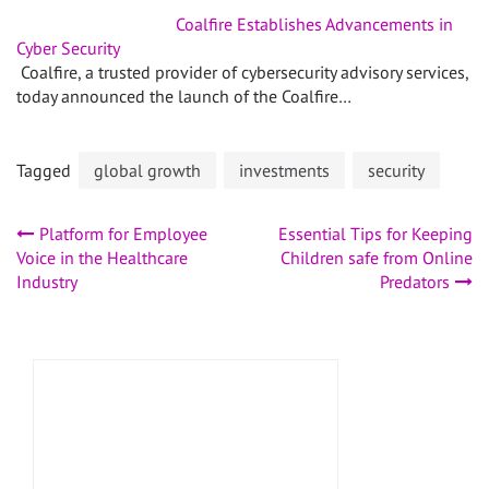
Coalfire Establishes Advancements in
Cyber Security
Coalfire, a trusted provider of cybersecurity advisory services,
today announced the launch of the Coalfire…
Tagged
global growth
investments
security
Post
Platform for Employee
Essential Tips for Keeping
Voice in the Healthcare
Children safe from Online
navigation
Industry
Predators