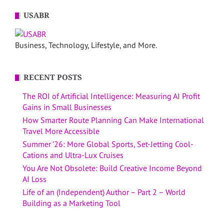
USABR
Business, Technology, Lifestyle, and More.
RECENT POSTS
The ROI of Artificial Intelligence: Measuring AI Profit
Gains in Small Businesses
How Smarter Route Planning Can Make International
Travel More Accessible
Summer ’26: More Global Sports, Set-Jetting Cool-
Cations and Ultra-Lux Cruises
You Are Not Obsolete: Build Creative Income Beyond
AI Loss
Life of an (Independent) Author – Part 2 – World
Building as a Marketing Tool