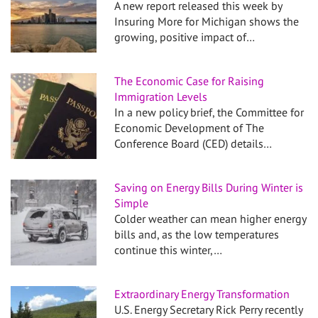
A new report released this week by
Insuring More for Michigan shows the
growing, positive impact of…
The Economic Case for Raising
Immigration Levels
In a new policy brief, the Committee for
Economic Development of The
Conference Board (CED) details…
Saving on Energy Bills During Winter is
Simple
Colder weather can mean higher energy
bills and, as the low temperatures
continue this winter,…
Extraordinary Energy Transformation
U.S. Energy Secretary Rick Perry recently