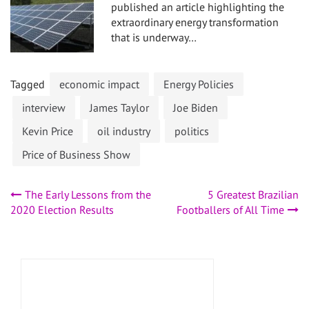
published an article highlighting the
extraordinary energy transformation
that is underway…
Tagged
economic impact
Energy Policies
interview
James Taylor
Joe Biden
Kevin Price
oil industry
politics
Price of Business Show
Post
The Early Lessons from the
5 Greatest Brazilian
2020 Election Results
Footballers of All Time
navigation