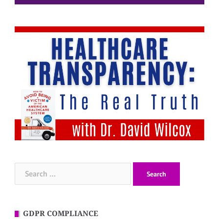
Search
for:
GDPR COMPLIANCE