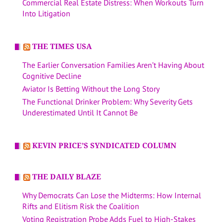
Commercial Real Estate Distress: When Workouts Turn
Into Litigation
THE TIMES USA
The Earlier Conversation Families Aren’t Having About
Cognitive Decline
Aviator Is Betting Without the Long Story
The Functional Drinker Problem: Why Severity Gets
Underestimated Until It Cannot Be
KEVIN PRICE’S SYNDICATED COLUMN
THE DAILY BLAZE
Why Democrats Can Lose the Midterms: How Internal
Rifts and Elitism Risk the Coalition
Voting Registration Probe Adds Fuel to High-Stakes