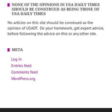
NONE OF THE OPINIONS IN USA DAILY TIMES
SHOULD BE CONSTRUED AS BEING THOSE OF
USA DAILY TIMES
No articles on this site should be construed as the
opinion of USADT. Do your homework, get expert advice,
before following the advice on this or any other site.
META
Log in
Entries feed
Comments feed
WordPress.org