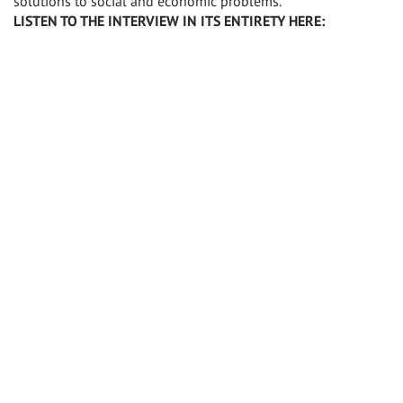
solutions to social and economic problems.”
LISTEN TO THE INTERVIEW IN ITS ENTIRETY HERE: