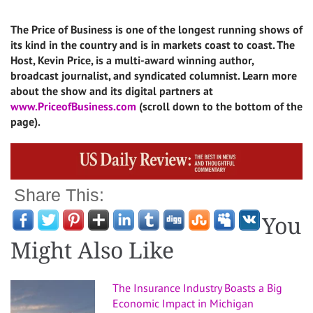
The Price of Business is one of the longest running shows of
its kind in the country and is in markets coast to coast. The
Host, Kevin Price, is a multi-award winning author,
broadcast journalist, and syndicated columnist. Learn more
about the show and its digital partners at
www.PriceofBusiness.com
(scroll down to the bottom of the
page).
Share This:
You
Might Also Like
The Insurance Industry Boasts a Big
Economic Impact in Michigan