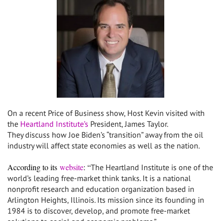
On a recent Price of Business show, Host Kevin visited with
the
Heartland Institute’s
President, James Taylor.
They discuss how Joe Biden’s “transition” away from the oil
industry will affect state economies as well as the nation.
According to its
website
: “
The Heartland Institute is one of the
world’s leading free-market think tanks. It is a national
nonprofit research and education organization based in
Arlington Heights, Illinois. Its mission since its founding in
1984 is to discover, develop, and promote free-market