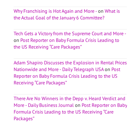
Why Franchising is Hot Again and More -
on
What is
the Actual Goal of the January 6 Committee?
Tech Gets a Victory from the Supreme Court and More -
on
Post Reporter on Baby Formula Crisis Leading to
the US Receiving “Care Packages”
Adam Shapiro Discusses the Explosion in Rental Prices
Nationwide and More - Daily Telegraph USA
on
Post
Reporter on Baby Formula Crisis Leading to the US
Receiving “Care Packages”
There Are No Winners in the Depp v. Heard Verdict and
More - Daily Business Journal
on
Post Reporter on Baby
Formula Crisis Leading to the US Receiving “Care
Packages”