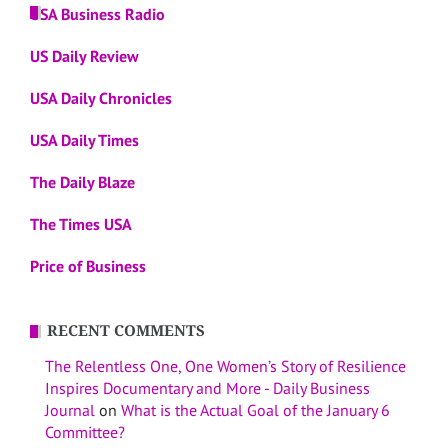
USA Business Radio
US Daily Review
USA Daily Chronicles
USA Daily Times
The Daily Blaze
The Times USA
Price of Business
RECENT COMMENTS
The Relentless One, One Women’s Story of Resilience
Inspires Documentary and More - Daily Business
Journal
on
What is the Actual Goal of the January 6
Committee?