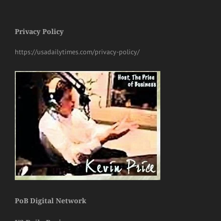
Privacy Policy
https://usadailytimes.com/privacy-policy/
PoB Digital Network