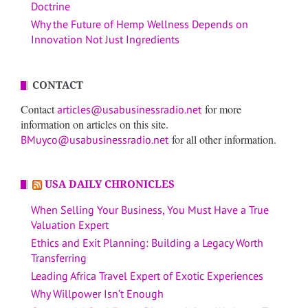
Doctrine
Why the Future of Hemp Wellness Depends on
Innovation Not Just Ingredients
CONTACT
Contact
for more
articles@usabusinessradio.net
information on articles on this site.
for all other information.
BMuyco@usabusinessradio.net
USA DAILY CHRONICLES
When Selling Your Business, You Must Have a True
Valuation Expert
Ethics and Exit Planning: Building a Legacy Worth
Transferring
Leading Africa Travel Expert of Exotic Experiences
Why Willpower Isn’t Enough