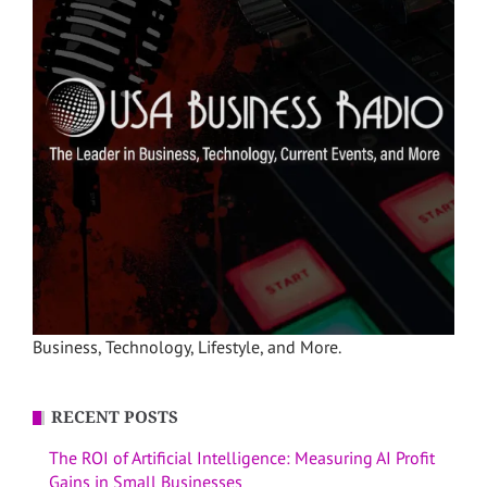
Business, Technology, Lifestyle, and More.
RECENT POSTS
The ROI of Artificial Intelligence: Measuring AI Profit
Gains in Small Businesses