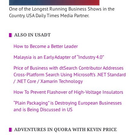
One of the Longest Running Business Shows in the
Country. USA Daily Times Media Partner.
ALSO IN USADT
How to Become a Better Leader
Malaysia is an Early Adapter of “Industry 4.0”
Price of Business with dtSearch Contributor Addresses
Cross-Platform Search Using Microsoft’s .NET Standard
/ .NET Core / Xamarin Technology
How To Prevent Flashover of High-Voltage Insulators
“Plain Packaging” is Destroying European Businesses
and is Being Discussed in US
ADVENTURES IN QUORA WITH KEVIN PRICE