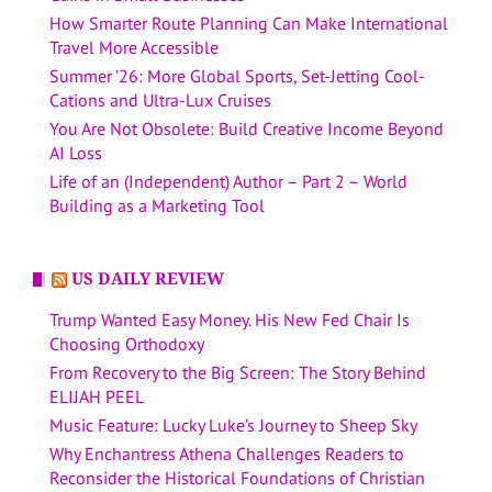
How Smarter Route Planning Can Make International
Travel More Accessible
Summer ’26: More Global Sports, Set-Jetting Cool-
Cations and Ultra-Lux Cruises
You Are Not Obsolete: Build Creative Income Beyond
AI Loss
Life of an (Independent) Author – Part 2 – World
Building as a Marketing Tool
US DAILY REVIEW
Trump Wanted Easy Money. His New Fed Chair Is
Choosing Orthodoxy
From Recovery to the Big Screen: The Story Behind
ELIJAH PEEL
Music Feature: Lucky Luke’s Journey to Sheep Sky
Why Enchantress Athena Challenges Readers to
Reconsider the Historical Foundations of Christian