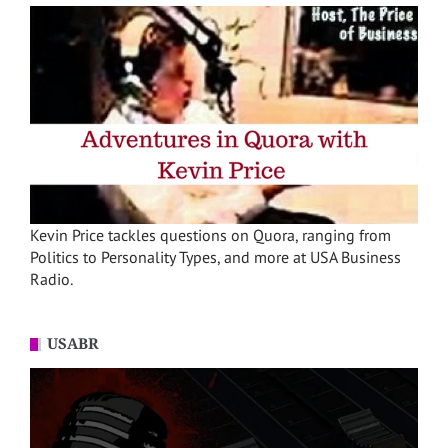
Kevin Price tackles questions on Quora, ranging from
Politics to Personality Types, and more at USA Business
Radio.
USABR