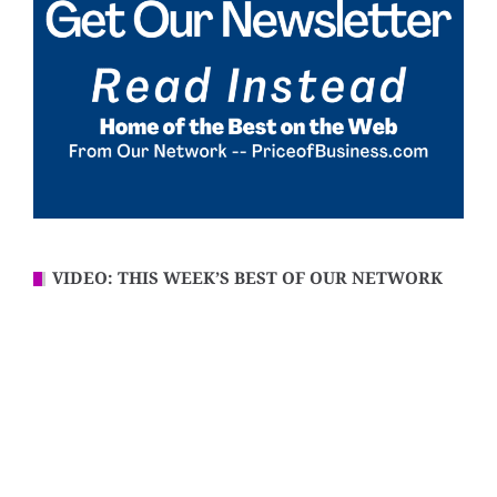
VIDEO: THIS WEEK’S BEST OF OUR NETWORK