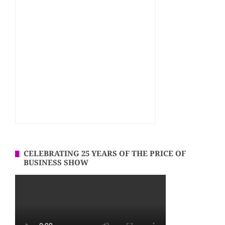
CELEBRATING 25 YEARS OF THE PRICE OF
BUSINESS SHOW