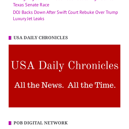
Texas Senate Race
DOJ Backs Down After Swift Court Rebuke Over Trump
Luxury Jet Leaks
USA DAILY CHRONICLES
POB DIGITAL NETWORK