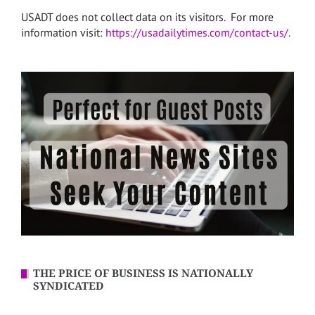
USADT does not collect data on its visitors. For more
information visit:
https://usadailytimes.com/contact-us/
.
THE PRICE OF BUSINESS IS NATIONALLY
SYNDICATED