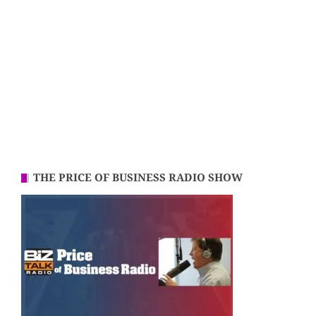
THE PRICE OF BUSINESS RADIO SHOW