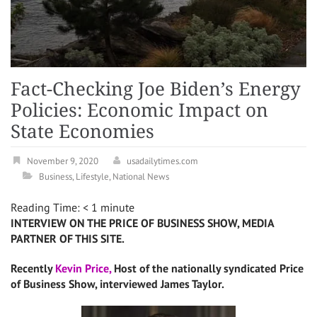
Fact-Checking Joe Biden’s Energy
Policies: Economic Impact on
State Economies
November 9, 2020
usadailytimes.com
Business
,
Lifestyle
,
National News
Reading Time:
< 1
minute
INTERVIEW ON THE PRICE OF BUSINESS SHOW, MEDIA
PARTNER OF THIS SITE.
Recently
Kevin Price,
Host of the nationally syndicated Price
of Business Show, interviewed James Taylor.