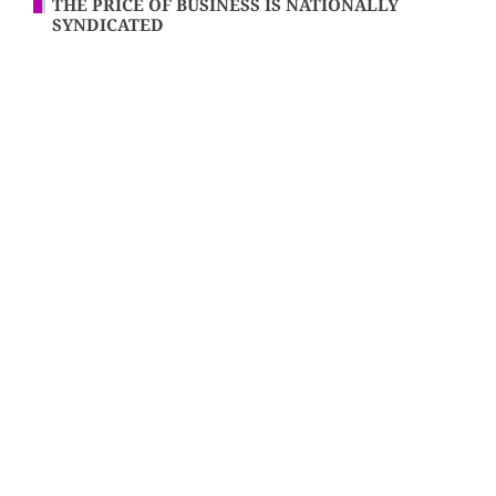
THE PRICE OF BUSINESS IS NATIONALLY
SYNDICATED