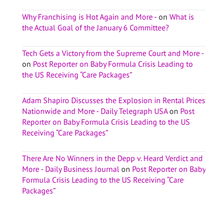
Why Franchising is Hot Again and More -
on
What is
the Actual Goal of the January 6 Committee?
Tech Gets a Victory from the Supreme Court and More -
on
Post Reporter on Baby Formula Crisis Leading to
the US Receiving “Care Packages”
Adam Shapiro Discusses the Explosion in Rental Prices
Nationwide and More - Daily Telegraph USA
on
Post
Reporter on Baby Formula Crisis Leading to the US
Receiving “Care Packages”
There Are No Winners in the Depp v. Heard Verdict and
More - Daily Business Journal
on
Post Reporter on Baby
Formula Crisis Leading to the US Receiving “Care
Packages”