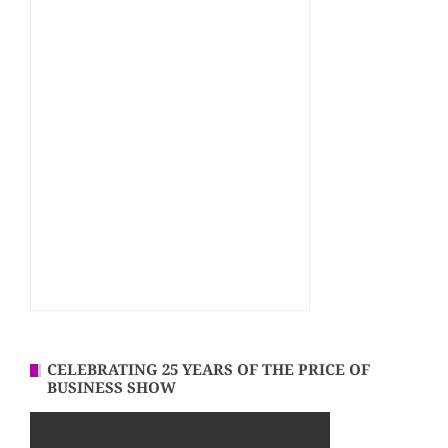
CELEBRATING 25 YEARS OF THE PRICE OF
BUSINESS SHOW