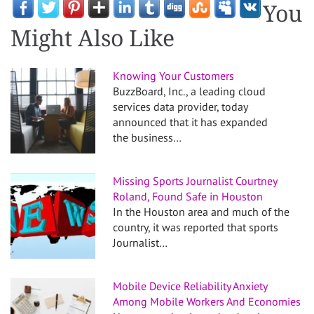
You
Might Also Like
Knowing Your Customers
BuzzBoard, Inc., a leading cloud
services data provider, today
announced that it has expanded
the business…
Missing Sports Journalist Courtney
Roland, Found Safe in Houston
In the Houston area and much of the
country, it was reported that sports
Journalist…
Mobile Device Reliability Anxiety
Among Mobile Workers And Economies