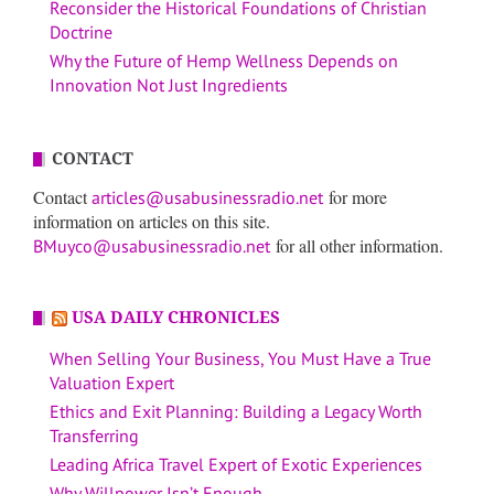
Reconsider the Historical Foundations of Christian
Doctrine
Why the Future of Hemp Wellness Depends on
Innovation Not Just Ingredients
CONTACT
Contact
for more
articles@usabusinessradio.net
information on articles on this site.
for all other information.
BMuyco@usabusinessradio.net
USA DAILY CHRONICLES
When Selling Your Business, You Must Have a True
Valuation Expert
Ethics and Exit Planning: Building a Legacy Worth
Transferring
Leading Africa Travel Expert of Exotic Experiences
Why Willpower Isn’t Enough