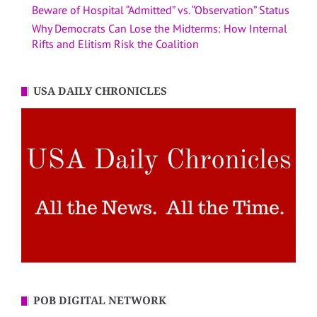
Beware of Hospital “Admitted” vs. “Observation” Status
Why Democrats Can Lose the Midterms: How Internal
Rifts and Elitism Risk the Coalition
USA DAILY CHRONICLES
POB DIGITAL NETWORK