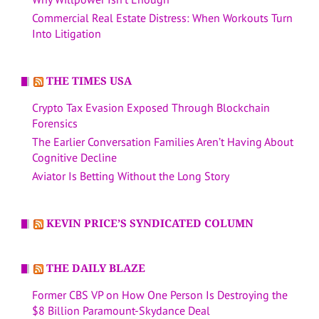
Commercial Real Estate Distress: When Workouts Turn
Into Litigation
THE TIMES USA
Crypto Tax Evasion Exposed Through Blockchain
Forensics
The Earlier Conversation Families Aren’t Having About
Cognitive Decline
Aviator Is Betting Without the Long Story
KEVIN PRICE’S SYNDICATED COLUMN
THE DAILY BLAZE
Former CBS VP on How One Person Is Destroying the
$8 Billion Paramount-Skydance Deal