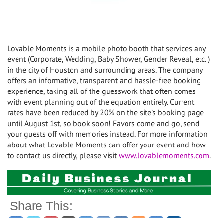
Lovable Moments is a mobile photo booth that services any
event (Corporate, Wedding, Baby Shower, Gender Reveal, etc. )
in the city of Houston and surrounding areas. The company
offers an informative, transparent and hassle-free booking
experience, taking all of the guesswork that often comes
with event planning out of the equation entirely. Current
rates have been reduced by 20% on the site’s booking page
until August 1st, so book soon! Favors come and go, send
your guests off with memories instead. For more information
about what Lovable Moments can offer your event and how
to contact us directly, please visit
www.lovablemoments.com
.
Share This: