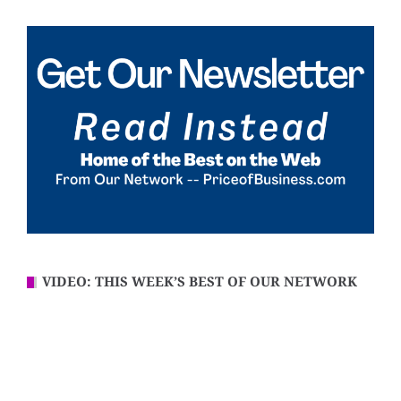
VIDEO: THIS WEEK’S BEST OF OUR NETWORK