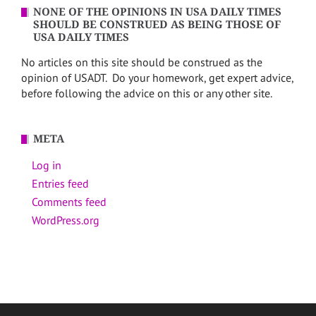
NONE OF THE OPINIONS IN USA DAILY TIMES
SHOULD BE CONSTRUED AS BEING THOSE OF
USA DAILY TIMES
No articles on this site should be construed as the
opinion of USADT. Do your homework, get expert advice,
before following the advice on this or any other site.
META
Log in
Entries feed
Comments feed
WordPress.org