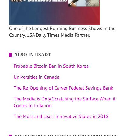
One of the Longest Running Business Shows in the
Country. USA Daily Times Media Partner.
ALSO IN USADT
Probable Bitcoin Ban in South Korea
Universities in Canada
The Re-Opening of Carver Federal Savings Bank
The Media is Only Scratching the Surface When it
Comes to Inflation
The Most and Least Innovative States in 2018