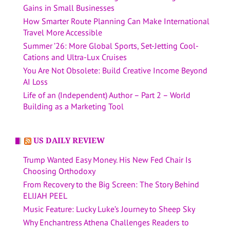
Gains in Small Businesses
How Smarter Route Planning Can Make International
Travel More Accessible
Summer ’26: More Global Sports, Set-Jetting Cool-
Cations and Ultra-Lux Cruises
You Are Not Obsolete: Build Creative Income Beyond
AI Loss
Life of an (Independent) Author – Part 2 – World
Building as a Marketing Tool
US DAILY REVIEW
Trump Wanted Easy Money. His New Fed Chair Is
Choosing Orthodoxy
From Recovery to the Big Screen: The Story Behind
ELIJAH PEEL
Music Feature: Lucky Luke’s Journey to Sheep Sky
Why Enchantress Athena Challenges Readers to