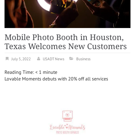
Mobile Photo Booth in Houston,
Texas Welcomes New Customers
July 5, 2022
USADT News
Business
Reading Time:
< 1
minute
Lovable Moments debuts with 20% off all services