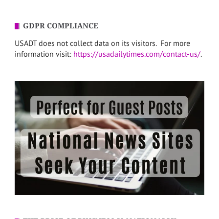
GDPR COMPLIANCE
USADT does not collect data on its visitors. For more
information visit:
https://usadailytimes.com/contact-us/
.