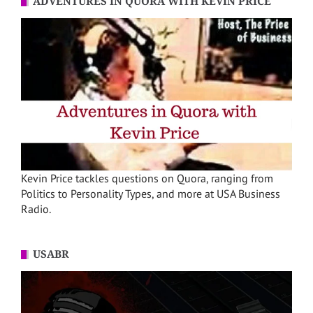
ADVENTURES IN QUORA WITH KEVIN PRICE
Kevin Price tackles questions on Quora, ranging from
Politics to Personality Types, and more at USA Business
Radio.
USABR