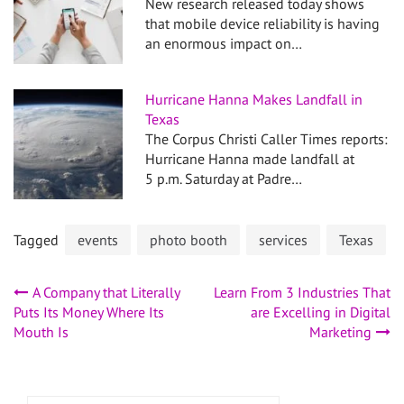
New research released today shows
that mobile device reliability is having
an enormous impact on…
Hurricane Hanna Makes Landfall in
Texas
The Corpus Christi Caller Times reports:
Hurricane Hanna made landfall at
5 p.m. Saturday at Padre…
Tagged
events
photo booth
services
Texas
Post
A Company that Literally
Learn From 3 Industries That
Puts Its Money Where Its
are Excelling in Digital
navigation
Mouth Is
Marketing