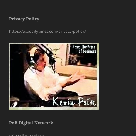
Privacy Policy
https://usadailytimes.com/privacy-policy/
PoB Digital Network