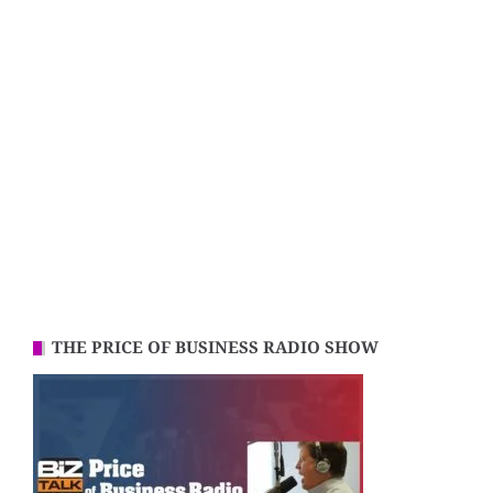
THE PRICE OF BUSINESS RADIO SHOW