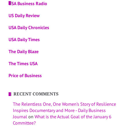
USA Business Radio
US Daily Review
USA Daily Chronicles
USA Daily Times
The Daily Blaze
The Times USA
Price of Business
RECENT COMMENTS
The Relentless One, One Women’s Story of Resilience
Inspires Documentary and More - Daily Business
Journal
on
What is the Actual Goal of the January 6
Committee?