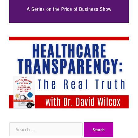
Search
for: