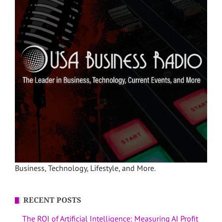
Business, Technology, Lifestyle, and More.
RECENT POSTS
The ROI of Artificial Intelligence: Measuring AI Profit