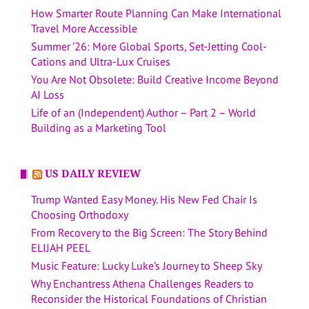
How Smarter Route Planning Can Make International
Travel More Accessible
Summer ’26: More Global Sports, Set-Jetting Cool-
Cations and Ultra-Lux Cruises
You Are Not Obsolete: Build Creative Income Beyond
AI Loss
Life of an (Independent) Author – Part 2 – World
Building as a Marketing Tool
US DAILY REVIEW
Trump Wanted Easy Money. His New Fed Chair Is
Choosing Orthodoxy
From Recovery to the Big Screen: The Story Behind
ELIJAH PEEL
Music Feature: Lucky Luke’s Journey to Sheep Sky
Why Enchantress Athena Challenges Readers to
Reconsider the Historical Foundations of Christian