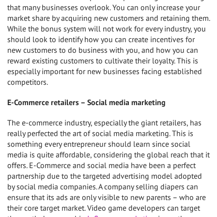
that many businesses overlook. You can only increase your
market share by acquiring new customers and retaining them.
While the bonus system will not work for every industry, you
should look to identify how you can create incentives for
new customers to do business with you, and how you can
reward existing customers to cultivate their loyalty. This is
especially important for new businesses facing established
competitors.
E-Commerce retailers – Social media marketing
The e-commerce industry, especially the giant retailers, has
really perfected the art of social media marketing. This is
something every entrepreneur should learn since social
media is quite affordable, considering the global reach that it
offers. E-Commerce and social media have been a perfect
partnership due to the targeted advertising model adopted
by social media companies. A company selling diapers can
ensure that its ads are only visible to new parents – who are
their core target market. Video game developers can target