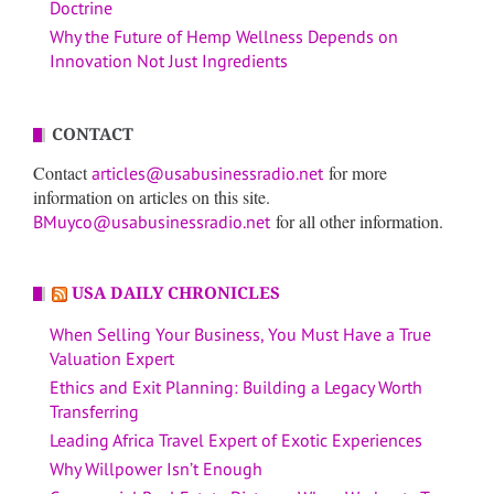
Doctrine
Why the Future of Hemp Wellness Depends on
Innovation Not Just Ingredients
CONTACT
Contact
for more
articles@usabusinessradio.net
information on articles on this site.
for all other information.
BMuyco@usabusinessradio.net
USA DAILY CHRONICLES
When Selling Your Business, You Must Have a True
Valuation Expert
Ethics and Exit Planning: Building a Legacy Worth
Transferring
Leading Africa Travel Expert of Exotic Experiences
Why Willpower Isn’t Enough