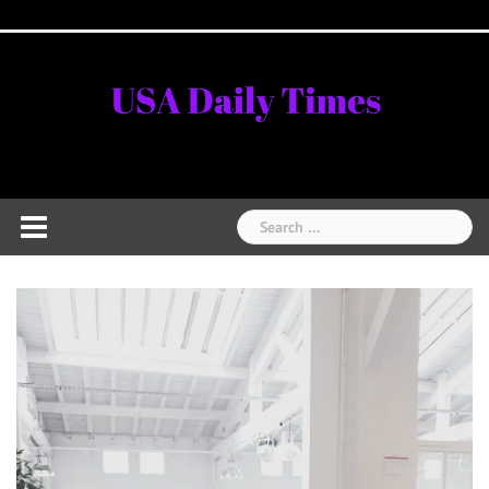
Skip
Home
National
Business
Technology
Lifestyle
About
Contact
Price
to
News
Us
of
Business
content
Show
Audios
Search
for: