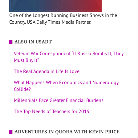
One of the Longest Running Business Shows in the
Country. USA Daily Times Media Partner.
ALSO IN USADT
Veteran War Correspondent “If Russia Bombs It, They
Must Buy It”
The Real Agenda in Life Is Love
What Happens When Economics and Numerology
Collide?
Millennials Face Greater Financial Burdens
The Top Needs of Teachers for 2019
ADVENTURES IN QUORA WITH KEVIN PRICE