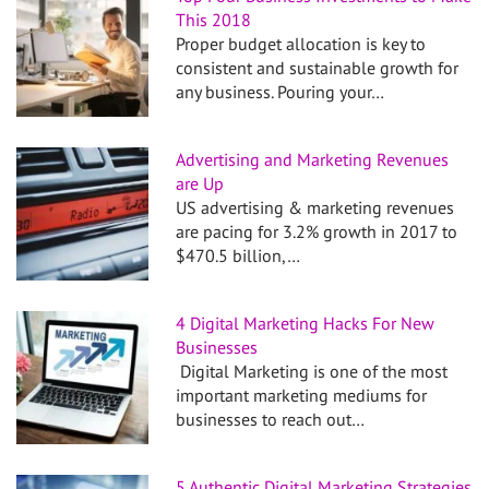
This 2018
Proper budget allocation is key to
consistent and sustainable growth for
any business. Pouring your…
Advertising and Marketing Revenues
are Up
US advertising & marketing revenues
are pacing for 3.2% growth in 2017 to
$470.5 billion,…
4 Digital Marketing Hacks For New
Businesses
Digital Marketing is one of the most
important marketing mediums for
businesses to reach out…
5 Authentic Digital Marketing Strategies