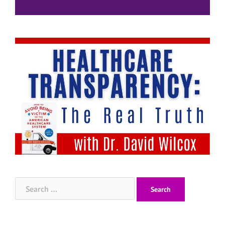
Search
for: