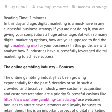
July 11, 2022
USA Daily Times News
Business
,
Technology
Reading Time:
2
minutes
In this day and age, digital marketing is a must-have in any
successful business strategy. If you are not doing it, you are
giving your competitors a huge advantage. But with so many
digital marketing options, how are you supposed to find the
right
marketing mix
for your business? In this guide, we will
analyze how 3 industries have successfully leveraged digital
marketing to achieve success.
The online gambling industry – Bonuses
The online gambling industry has been growing
exponentially for the past 3 decades or so. In such a
crowded, and lucrative industry, new customer acquisition
and customer retention are a priority. Successful casinos like
https://www.online-gambling-canada.org/
use welcome
bonuses to attract new customers and loyalty bonuses to
retain them. This is an important aspect of digital marketing