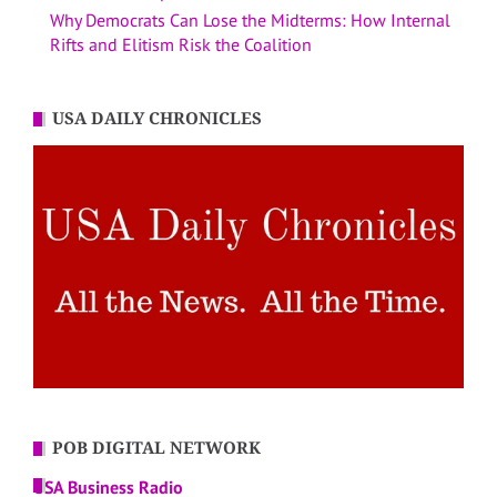
Why Democrats Can Lose the Midterms: How Internal
Rifts and Elitism Risk the Coalition
USA DAILY CHRONICLES
POB DIGITAL NETWORK
USA Business Radio