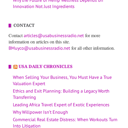
Innovation Not Just Ingredients
CONTACT
Contact
for more
articles@usabusinessradio.net
information on articles on this site.
for all other information.
BMuyco@usabusinessradio.net
USA DAILY CHRONICLES
When Selling Your Business, You Must Have a True
Valuation Expert
Ethics and Exit Planning: Building a Legacy Worth
Transferring
Leading Africa Travel Expert of Exotic Experiences
Why Willpower Isn’t Enough
Commercial Real Estate Distress: When Workouts Turn
Into Litigation