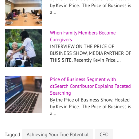
by Kevin Price. The Price of Business is
a…
When Family Members Become
Caregivers
INTERVIEW ON THE PRICE OF
BUSINESS SHOW, MEDIA PARTNER OF
THIS SITE. Recently Kevin Price,…
Price of Business Segment with
dtSearch Contributor Explains Faceted
Searching
By the Price of Business Show, Hosted
by Kevin Price. The Price of Business is
a…
Tagged
Achieving Your True Potential
CEO