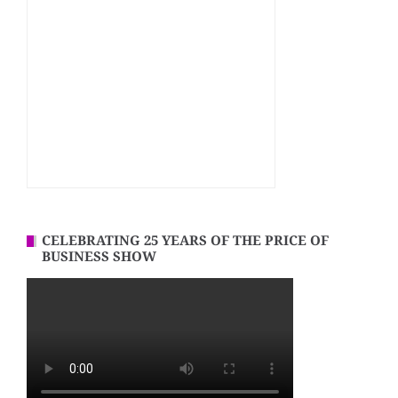
CELEBRATING 25 YEARS OF THE PRICE OF
BUSINESS SHOW