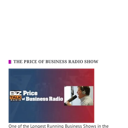
THE PRICE OF BUSINESS RADIO SHOW
One of the Longest Running Business Shows in the