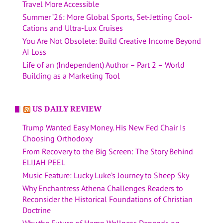
Travel More Accessible
Summer ’26: More Global Sports, Set-Jetting Cool-
Cations and Ultra-Lux Cruises
You Are Not Obsolete: Build Creative Income Beyond
AI Loss
Life of an (Independent) Author – Part 2 – World
Building as a Marketing Tool
US DAILY REVIEW
Trump Wanted Easy Money. His New Fed Chair Is
Choosing Orthodoxy
From Recovery to the Big Screen: The Story Behind
ELIJAH PEEL
Music Feature: Lucky Luke’s Journey to Sheep Sky
Why Enchantress Athena Challenges Readers to
Reconsider the Historical Foundations of Christian
Doctrine
Why the Future of Hemp Wellness Depends on