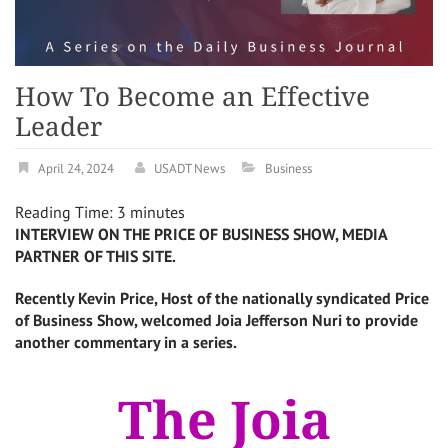
How To Become an Effective
Leader
April 24, 2024
USADT News
Business
Reading Time:
3
minutes
INTERVIEW ON THE PRICE OF BUSINESS SHOW, MEDIA
PARTNER OF THIS SITE.
Recently Kevin Price, Host of the nationally syndicated Price
of Business Show, welcomed
Joia Jefferson Nuri
to provide
another commentary in a series.
The Joia