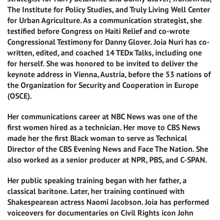
The Institute for Policy Studies, and Truly Living Well Center
for Urban Agriculture. As a communication strategist, she
testified before Congress on Haiti Relief and co-wrote
Congressional Testimony for Danny Glover. Joia Nuri has co-
written, edited, and coached 14 TEDx Talks, including one
for herself. She was honored to be invited to deliver the
keynote address in Vienna, Austria, before the 53 nations of
the Organization for Security and Cooperation in Europe
(OSCE).
Her communications career at NBC News was one of the
first women hired as a technician. Her move to CBS News
made her the first Black woman to serve as Technical
Director of the CBS Evening News and Face The Nation. She
also worked as a senior producer at NPR, PBS, and C-SPAN.
Her public speaking training began with her father, a
classical baritone. Later, her training continued with
Shakespearean actress Naomi Jacobson. Joia has performed
voiceovers for documentaries on Civil Rights icon John