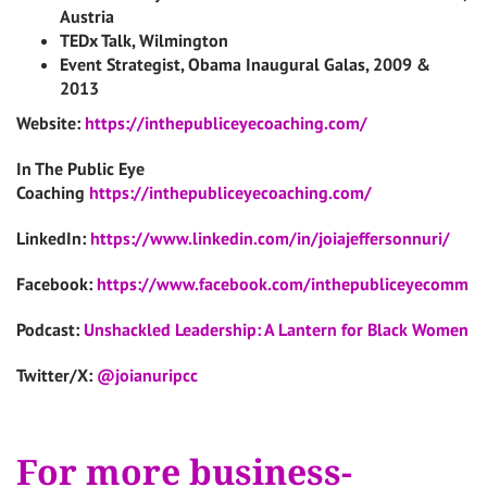
Austria
TEDx Talk, Wilmington
Event Strategist, Obama Inaugural Galas, 2009 &
2013
Website:
https://inthepubliceyecoaching.com/
In The Public Eye
Coaching
https://inthepubliceyecoaching.com/
LinkedIn:
https://www.linkedin.com/in/joiajeffersonnuri/
Facebook:
https://www.facebook.com/inthepubliceyecomm
Podcast:
Unshackled Leadership: A Lantern for Black Women
Twitter/X:
@joianuripcc
For more business-