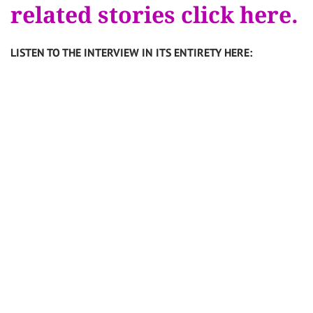
related stories click here.
LISTEN TO THE INTERVIEW IN ITS ENTIRETY HERE: