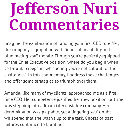
Jefferson Nuri
Commentaries
Imagine the exhilaration of landing your first CEO role. Yet,
the company is grappling with financial instability and
plummeting staff morale. Though you’re perfectly equipped
for the Chief Executive position, where do you begin when
self-doubt creeps in, whispering you’re not cut out for the
challenge? In this commentary, I address these challenges
and offer some strategies to triumph over them.
Amanda, like many of my clients, approached me as a first-
time CEO. Her competence justified her new position, but she
was stepping into a financially unstable company. Her
determination was palpable, yet a lingering self-doubt
whispered that she wasn’t up to the task. Ghosts of past
failures continued to taunt her.