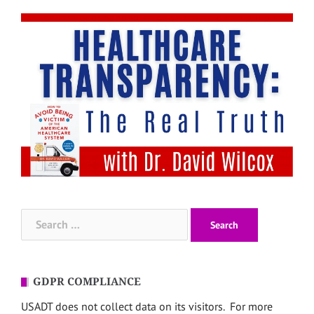
Search
for:
GDPR COMPLIANCE
USADT does not collect data on its visitors. For more