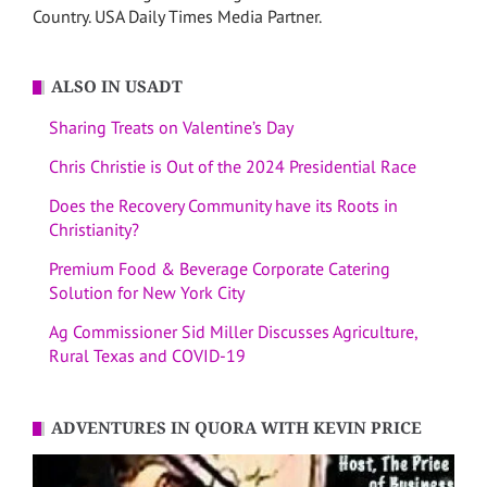
Country. USA Daily Times Media Partner.
ALSO IN USADT
Sharing Treats on Valentine’s Day
Chris Christie is Out of the 2024 Presidential Race
Does the Recovery Community have its Roots in
Christianity?
Premium Food & Beverage Corporate Catering
Solution for New York City
Ag Commissioner Sid Miller Discusses Agriculture,
Rural Texas and COVID-19
ADVENTURES IN QUORA WITH KEVIN PRICE