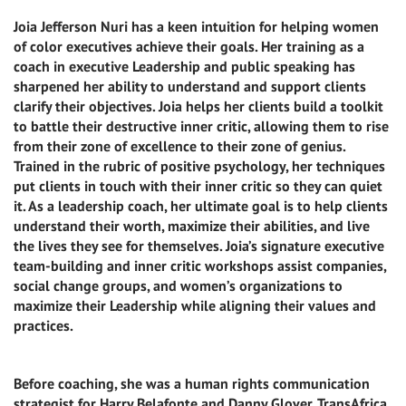
Joia Jefferson Nuri has a keen intuition for helping women
of color executives achieve their goals. Her training as a
coach in executive Leadership and public speaking has
sharpened her ability to understand and support clients
clarify their objectives. Joia helps her clients build a toolkit
to battle their destructive inner critic, allowing them to rise
from their zone of excellence to their zone of genius.
Trained in the rubric of positive psychology, her techniques
put clients in touch with their inner critic so they can quiet
it. As a leadership coach, her ultimate goal is to help clients
understand their worth, maximize their abilities, and live
the lives they see for themselves. Joia’s signature executive
team-building and inner critic workshops assist companies,
social change groups, and women’s organizations to
maximize their Leadership while aligning their values and
practices.
Before coaching, she was a human rights communication
strategist for Harry Belafonte and Danny Glover, TransAfrica,