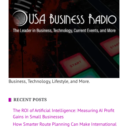
Business, Technology, Lifestyle, and More.
RECENT POSTS
The ROI of Artificial Intelligence: Measuring AI Profit
Gains in Small Businesses
How Smarter Route Planning Can Make International