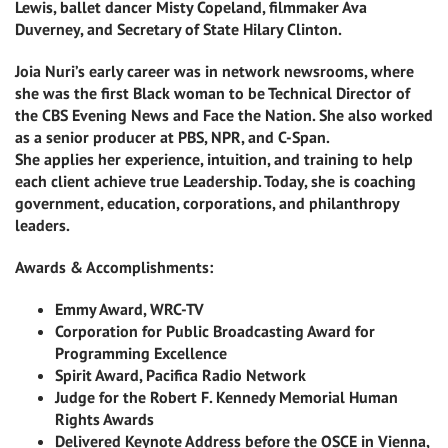
Lewis, ballet dancer Misty Copeland, filmmaker Ava
Duverney, and Secretary of State Hilary Clinton.
Joia Nuri’s early career was in network newsrooms, where
she was the first Black woman to be Technical Director of
the CBS Evening News and Face the Nation. She also worked
as a senior producer at PBS, NPR, and C-Span.
She applies her experience, intuition, and training to help
each client achieve true Leadership. Today, she is coaching
government, education, corporations, and philanthropy
leaders.
Awards & Accomplishments:
Emmy Award, WRC-TV
Corporation for Public Broadcasting Award for
Programming Excellence
Spirit Award, Pacifica Radio Network
Judge for the Robert F. Kennedy Memorial Human
Rights Awards
Delivered Keynote Address before the OSCE in Vienna,