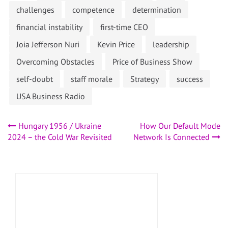
challenges
competence
determination
financial instability
first-time CEO
Joia Jefferson Nuri
Kevin Price
leadership
Overcoming Obstacles
Price of Business Show
self-doubt
staff morale
Strategy
success
USA Business Radio
Post
Hungary 1956 / Ukraine
How Our Default Mode
2024 – the Cold War Revisited
Network Is Connected
navigation