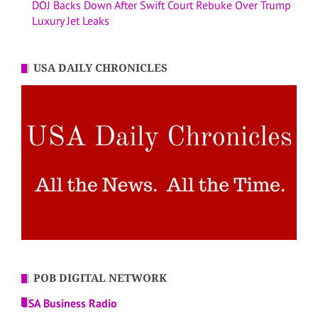
DOJ Backs Down After Swift Court Rebuke Over Trump
Luxury Jet Leaks
USA DAILY CHRONICLES
POB DIGITAL NETWORK
USA Business Radio