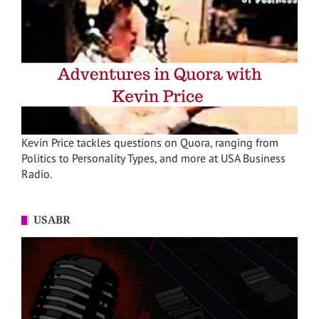
Kevin Price tackles questions on Quora, ranging from
Politics to Personality Types, and more at USA Business
Radio.
USABR