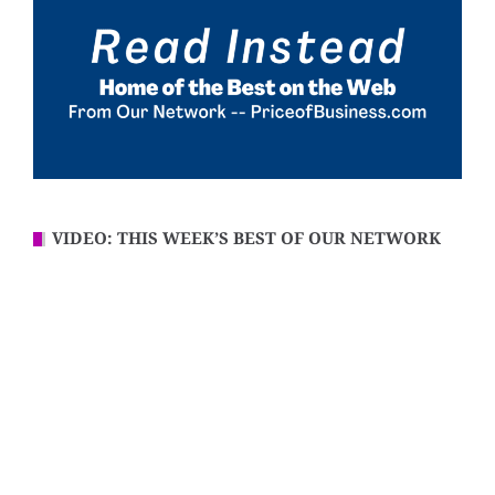
VIDEO: THIS WEEK’S BEST OF OUR NETWORK