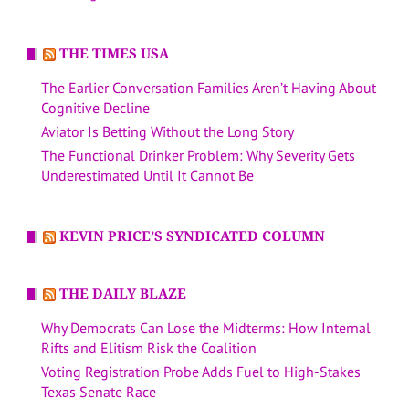
THE TIMES USA
The Earlier Conversation Families Aren’t Having About
Cognitive Decline
Aviator Is Betting Without the Long Story
The Functional Drinker Problem: Why Severity Gets
Underestimated Until It Cannot Be
KEVIN PRICE’S SYNDICATED COLUMN
THE DAILY BLAZE
Why Democrats Can Lose the Midterms: How Internal
Rifts and Elitism Risk the Coalition
Voting Registration Probe Adds Fuel to High-Stakes
Texas Senate Race