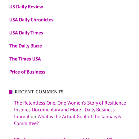
US Daily Review
USA Daily Chronicles
USA Daily Times
The Daily Blaze
The Times USA
Price of Business
RECENT COMMENTS
The Relentless One, One Women’s Story of Resilience
Inspires Documentary and More - Daily Business
Journal
on
What is the Actual Goal of the January 6
Committee?