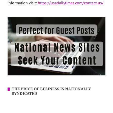
information visit:
https://usadailytimes.com/contact-us/
.
THE PRICE OF BUSINESS IS NATIONALLY
SYNDICATED