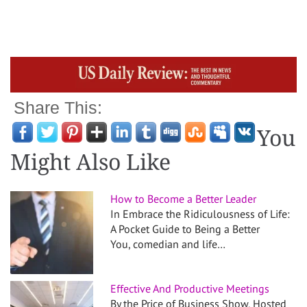
Share This:
You
Might Also Like
How to Become a Better Leader
In Embrace the Ridiculousness of Life:
A Pocket Guide to Being a Better
You, comedian and life…
Effective And Productive Meetings
By the Price of Business Show, Hosted