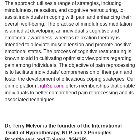
The approach utilises a range of strategies, including
mindfulness, relaxation, and cognitive restructuring, to
assist individuals in coping with pain and enhancing their
overall well-being. The practise of mindfulness meditation
is aimed at developing an individual’s cognitive and
emotional awareness, whereas relaxation therapy is
intended to alleviate muscle tension and promote positive
emotional states. The process of cognitive restructuring is
known to aid in cultivating optimistic viewpoints regarding
pain among individuals. The objective of pain reprocessing
is to facilitate individuals’ comprehension of their pain and
foster the development of efficacious coping strategies. Our
online platform,
igh3p.com
, offers memberships that enable
individuals to better comprehend pain reprocessing and its
associated techniques.
Dr. Terry McIvor is the founder of the International
Guild of Hypnotherapy, NLP and 3 Principles
Practitioners and Trainers. (IGH3P)