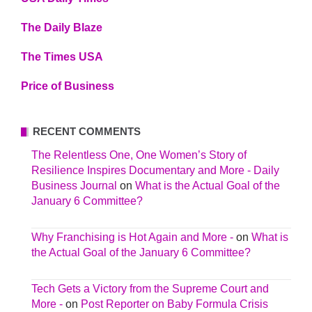
The Daily Blaze
The Times USA
Price of Business
RECENT COMMENTS
The Relentless One, One Women’s Story of
Resilience Inspires Documentary and More - Daily
Business Journal
on
What is the Actual Goal of the
January 6 Committee?
Why Franchising is Hot Again and More -
on
What is
the Actual Goal of the January 6 Committee?
Tech Gets a Victory from the Supreme Court and
More -
on
Post Reporter on Baby Formula Crisis