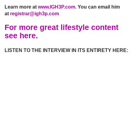
Learn more at
www.IGH3P.com.
You can email him
at
registrar@ig
h3p.com
For more great lifestyle content
see here.
LISTEN TO THE INTERVIEW IN ITS ENTIRETY HERE: