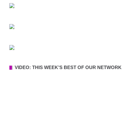
VIDEO: THIS WEEK’S BEST OF OUR NETWORK