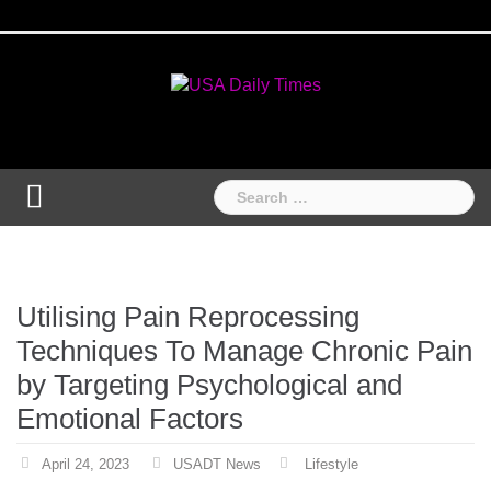
Skip
Home
National
Business
Technology
Lifestyle
About
Contact
Price
to
News
Us
of
Business
content
Show
Audios
Search
for:
Utilising Pain Reprocessing
Techniques To Manage Chronic Pain
by Targeting Psychological and
Emotional Factors
April 24, 2023
USADT News
Lifestyle