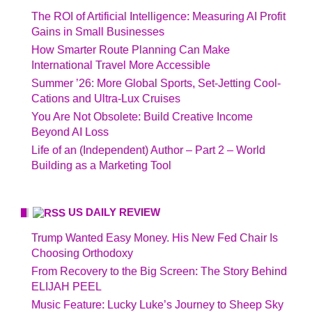
The ROI of Artificial Intelligence: Measuring AI Profit
Gains in Small Businesses
How Smarter Route Planning Can Make
International Travel More Accessible
Summer ’26: More Global Sports, Set-Jetting Cool-
Cations and Ultra-Lux Cruises
You Are Not Obsolete: Build Creative Income
Beyond AI Loss
Life of an (Independent) Author – Part 2 – World
Building as a Marketing Tool
US DAILY REVIEW
Trump Wanted Easy Money. His New Fed Chair Is
Choosing Orthodoxy
From Recovery to the Big Screen: The Story Behind
ELIJAH PEEL
Music Feature: Lucky Luke’s Journey to Sheep Sky