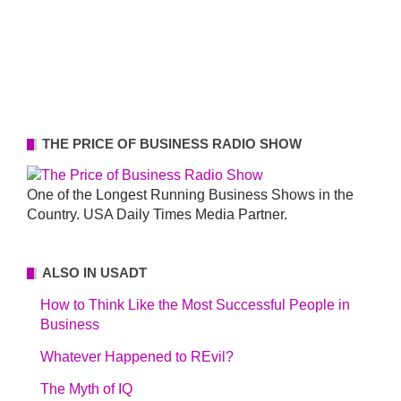
THE PRICE OF BUSINESS RADIO SHOW
One of the Longest Running Business Shows in the
Country. USA Daily Times Media Partner.
ALSO IN USADT
How to Think Like the Most Successful People in
Business
Whatever Happened to REvil?
The Myth of IQ