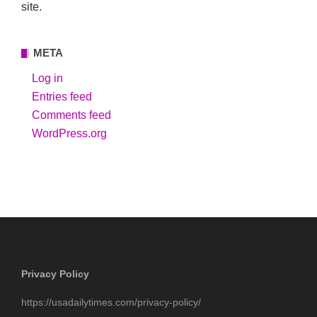
site.
META
Log in
Entries feed
Comments feed
WordPress.org
Privacy Policy
https://usadailytimes.com/privacy-policy/