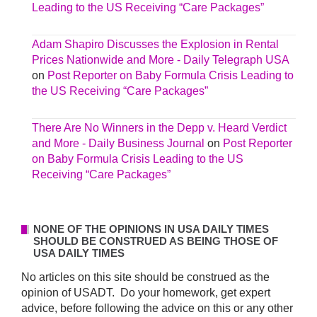
Leading to the US Receiving “Care Packages”
Adam Shapiro Discusses the Explosion in Rental
Prices Nationwide and More - Daily Telegraph USA
on
Post Reporter on Baby Formula Crisis Leading to
the US Receiving “Care Packages”
There Are No Winners in the Depp v. Heard Verdict
and More - Daily Business Journal
on
Post Reporter
on Baby Formula Crisis Leading to the US
Receiving “Care Packages”
NONE OF THE OPINIONS IN USA DAILY TIMES
SHOULD BE CONSTRUED AS BEING THOSE OF
USA DAILY TIMES
No articles on this site should be construed as the
opinion of USADT. Do your homework, get expert
advice, before following the advice on this or any other