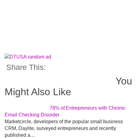
Share This:
You
Might Also Like
78% of Entrepreneurs with Chronic
Email Checking Disorder
Marketcircle, developers of the popular small business
CRM, Daylite, surveyed entrepreneurs and recently
published a…