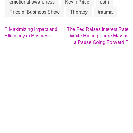
emotional awareness
Kevin Price
pain
Price of Business Show
Therapy
trauma
Post
Maximizing Impact and
The Fed Raises Interest Rate
Efficiency in Business
While Hinting There May be
navigation
a Pause Going Forward