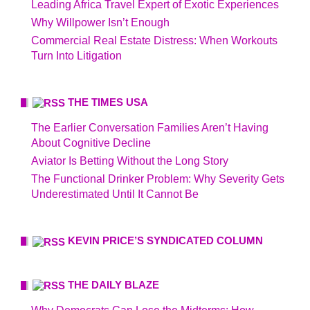
Leading Africa Travel Expert of Exotic Experiences
Why Willpower Isn’t Enough
Commercial Real Estate Distress: When Workouts
Turn Into Litigation
THE TIMES USA
The Earlier Conversation Families Aren’t Having
About Cognitive Decline
Aviator Is Betting Without the Long Story
The Functional Drinker Problem: Why Severity Gets
Underestimated Until It Cannot Be
KEVIN PRICE’S SYNDICATED COLUMN
THE DAILY BLAZE