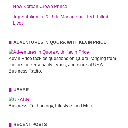
New Korean Crown Prince
Top Solution in 2019 to Manage our Tech Filled
Lives
ADVENTURES IN QUORA WITH KEVIN PRICE
Kevin Price tackles questions on Quora, ranging from
Politics to Personality Types, and more at USA
Business Radio.
USABR
Business, Technology, Lifestyle, and More.
RECENT POSTS