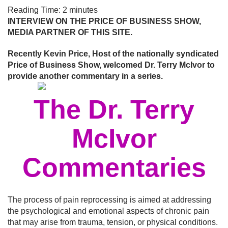
Reading Time:
2
minutes
INTERVIEW ON THE PRICE OF BUSINESS SHOW,
MEDIA PARTNER OF THIS SITE.
Recently Kevin Price, Host of the nationally syndicated
Price of Business Show, welcomed Dr. Terry McIvor to
provide another commentary in a series.
The Dr. Terry
McIvor
Commentaries
The process of pain reprocessing is aimed at addressing
the psychological and emotional aspects of chronic pain
that may arise from trauma, tension, or physical conditions.