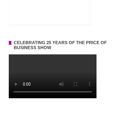
CELEBRATING 25 YEARS OF THE PRICE OF
BUSINESS SHOW