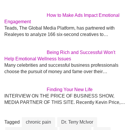
How to Make Ads Impact Emotional
Engagement
Teads, The Global Media Platform, has partnered with
Realeyes to analyze 166 six-second creatives to…
Being Rich and Successful Won't
Help Emotional Wellness Issues
Many celebrities and successful business professionals
choose the pursuit of money and fame over their…
Finding Your New Life
INTERVIEW ON THE PRICE OF BUSINESS SHOW,
MEDIA PARTNER OF THIS SITE. Recently Kevin Price,…
Tagged
chronic pain
Dr. Terry McIvor