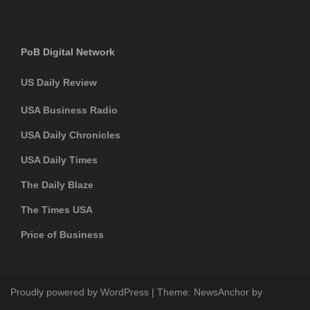
PoB Digital Network
US Daily Review
USA Business Radio
USA Daily Chronicles
USA Daily Times
The Daily Blaze
The Times USA
Price of Business
Proudly powered by WordPress
|
Theme:
NewsAnchor
by