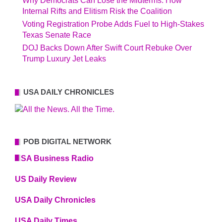
Why Democrats Can Lose the Midterms: How
Internal Rifts and Elitism Risk the Coalition
Voting Registration Probe Adds Fuel to High-Stakes
Texas Senate Race
DOJ Backs Down After Swift Court Rebuke Over
Trump Luxury Jet Leaks
USA DAILY CHRONICLES
POB DIGITAL NETWORK
USA Business Radio
US Daily Review
USA Daily Chronicles
USA Daily Times