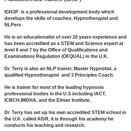
IGH3P is a professional development body which
develops the skills of coaches, Hypnotherapist and
NLPers.
He is an educationalist of over 20 years experience and
has been accredited as a STEM and Science expert at
level 6 and 7 by the Office of Qualifications and
Examinations Regulation (OFQUAL) in the U.K.
Dr. Terry is also an NLP trainer, Master Hypnotist, a
qualified Hypnotherapist and 3 Principles Coach.
He is trainer for most of the leading hypnosis
professional bodies in the U.S including IACT,
ICBCH,IMDHA, and the Elman Institute,
Dr. Terry has set up his own accredited STEM school in
the U.K. called AISR, it is through his academy he
conducts his teaching and research.