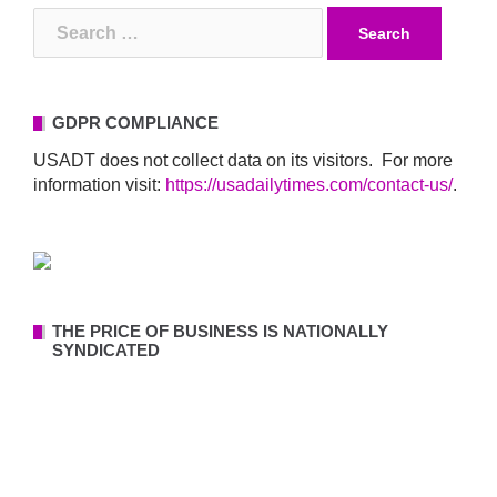
Search
for:
GDPR COMPLIANCE
USADT does not collect data on its visitors. For more
information visit:
https://usadailytimes.com/contact-us/
.
THE PRICE OF BUSINESS IS NATIONALLY
SYNDICATED