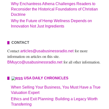
Why Enchantress Athena Challenges Readers to
Reconsider the Historical Foundations of Christian
Doctrine
Why the Future of Hemp Wellness Depends on
Innovation Not Just Ingredients
CONTACT
Contact
for more
articles@usabusinessradio.net
information on articles on this site.
for all other information.
BMuyco@usabusinessradio.net
USA DAILY CHRONICLES
When Selling Your Business, You Must Have a True
Valuation Expert
Ethics and Exit Planning: Building a Legacy Worth
Transferring