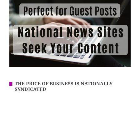
THE PRICE OF BUSINESS IS NATIONALLY
SYNDICATED