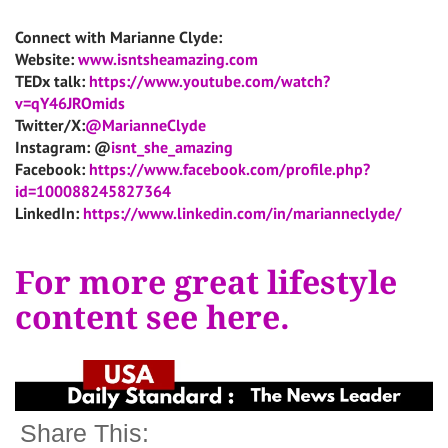
Connect with Marianne Clyde:
Website:
www.isntsheamazing.com
TEDx talk:
https://www.youtube.com/watch?
v=qY46JROmids
Twitter/X:
@MarianneClyde
Instagram: @
isnt_she_amazing
Facebook:
https://www.facebook.com/profile.php?
id=100088245827364
LinkedIn:
https://www.linkedin.com/in/marianneclyde/
For more great lifestyle
content see here.
Share This: