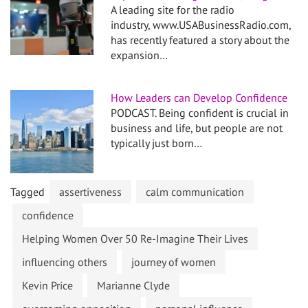
A leading site for the radio
industry, www.USABusinessRadio.com,
has recently featured a story about the
expansion…
How Leaders can Develop Confidence
PODCAST. Being confident is crucial in
business and life, but people are not
typically just born…
Tagged
assertiveness
calm communication
confidence
Helping Women Over 50 Re-Imagine Their Lives
influencing others
journey of women
Kevin Price
Marianne Clyde