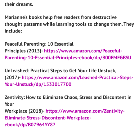
their dreams.
Marianne’s books help free readers from destructive
thought patterns while learning tools to change them. They
include:
Peaceful Parenting: 10 Essential
Principles (2013)-
https://www.amazon.com/Peaceful-
Parenting-10-Essential-Principles-ebook/dp/B00EMEGBSU
UnLeashed: Practical Steps to Get Your Life Unstuck,
(2017)-
https://www.amazon.com/Leashed-Practical-Steps-
Your-Unstuck/dp/1533017700
Zentivity: How to Eliminate Chaos, Stress and Discontent in
Your
Workplace (2018)-
https://www.amazon.com/Zentivity-
Eliminate-Stress-Discontent-Workplace-
ebook/dp/B07964YY87