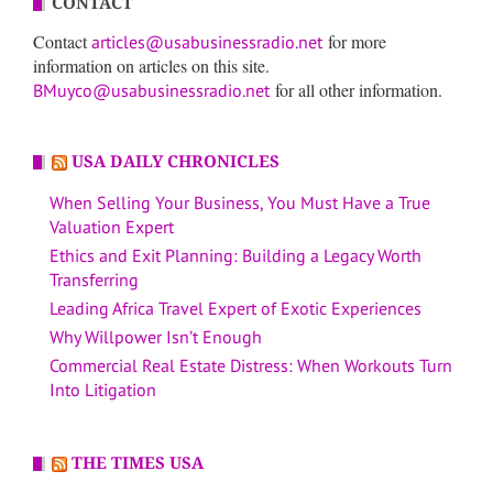
CONTACT
Contact
for more
articles@usabusinessradio.net
information on articles on this site.
for all other information.
BMuyco@usabusinessradio.net
USA DAILY CHRONICLES
When Selling Your Business, You Must Have a True
Valuation Expert
Ethics and Exit Planning: Building a Legacy Worth
Transferring
Leading Africa Travel Expert of Exotic Experiences
Why Willpower Isn’t Enough
Commercial Real Estate Distress: When Workouts Turn
Into Litigation
THE TIMES USA