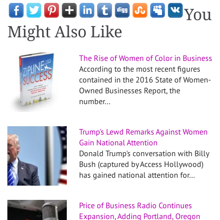
You
Might Also Like
The Rise of Women of Color in Business
According to the most recent figures
contained in the 2016 State of Women-
Owned Businesses Report, the
number…
Trump's Lewd Remarks Against Women
Gain National Attention
Donald Trump's conversation with Billy
Bush (captured by Access Hollywood)
has gained national attention for…
Price of Business Radio Continues
Expansion, Adding Portland, Oregon