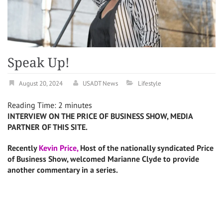
Speak Up!
August 20, 2024
USADT News
Lifestyle
Reading Time:
2
minutes
INTERVIEW ON THE PRICE OF BUSINESS SHOW, MEDIA
PARTNER OF THIS SITE.
Recently
Kevin Price,
Host of the nationally syndicated Price
of Business Show, welcomed Marianne Clyde to provide
another commentary in a series.