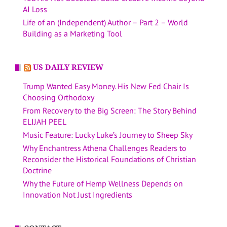
AI Loss
Life of an (Independent) Author – Part 2 – World
Building as a Marketing Tool
US DAILY REVIEW
Trump Wanted Easy Money. His New Fed Chair Is
Choosing Orthodoxy
From Recovery to the Big Screen: The Story Behind
ELIJAH PEEL
Music Feature: Lucky Luke’s Journey to Sheep Sky
Why Enchantress Athena Challenges Readers to
Reconsider the Historical Foundations of Christian
Doctrine
Why the Future of Hemp Wellness Depends on
Innovation Not Just Ingredients