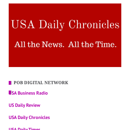
POB DIGITAL NETWORK
USA Business Radio
US Daily Review
USA Daily Chronicles
USA Daily Times