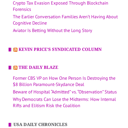
Crypto Tax Evasion Exposed Through Blockchain
Forensics
The Earlier Conversation Families Aren’t Having About
Cognitive Decline
Aviator Is Betting Without the Long Story
KEVIN PRICE’S SYNDICATED COLUMN
THE DAILY BLAZE
Former CBS VP on How One Person Is Destroying the
$8 Billion Paramount-Skydance Deal
Beware of Hospital “Admitted” vs. “Observation” Status
Why Democrats Can Lose the Midterms: How Internal
Rifts and Elitism Risk the Coalition
USA DAILY CHRONICLES