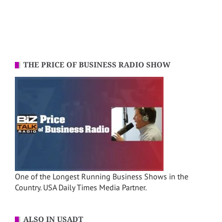
THE PRICE OF BUSINESS RADIO SHOW
One of the Longest Running Business Shows in the
Country. USA Daily Times Media Partner.
ALSO IN USADT