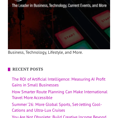
Business, Technology, Lifestyle, and More.
RECENT POSTS
The ROI of Artificial Intelligence: Measuring AI Profit
Gains in Small Businesses
How Smarter Route Planning Can Make International
Travel More Accessible
Summer ’26: More Global Sports, Set-Jetting Cool-
Cations and Ultra-Lux Cruises
You Are Not Obsolete: Build Creative Income Beyond