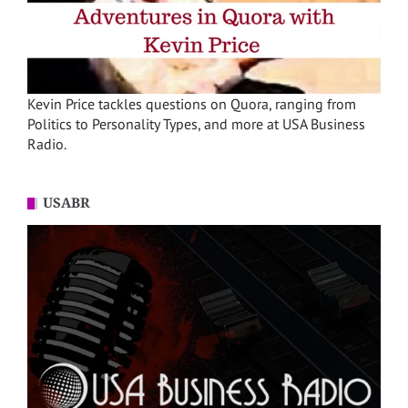
Kevin Price tackles questions on Quora, ranging from
Politics to Personality Types, and more at USA Business
Radio.
USABR