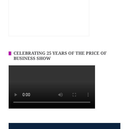
CELEBRATING 25 YEARS OF THE PRICE OF
BUSINESS SHOW