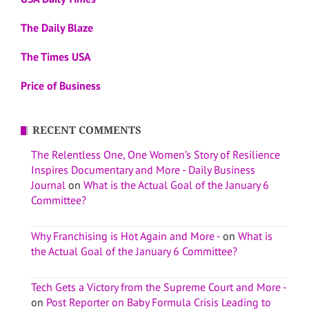
The Daily Blaze
The Times USA
Price of Business
RECENT COMMENTS
The Relentless One, One Women’s Story of Resilience
Inspires Documentary and More - Daily Business
Journal
on
What is the Actual Goal of the January 6
Committee?
Why Franchising is Hot Again and More -
on
What is
the Actual Goal of the January 6 Committee?
Tech Gets a Victory from the Supreme Court and More -
on
Post Reporter on Baby Formula Crisis Leading to