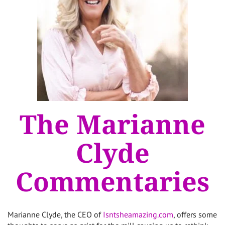
The Marianne
Clyde
Commentaries
Marianne Clyde, the CEO of
Isntsheamazing.com
, offers some