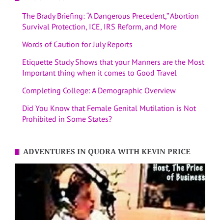
The Brady Briefing: “A Dangerous Precedent,” Abortion
Survival Protection, ICE, IRS Reform, and More
Words of Caution for July Reports
Etiquette Study Shows that your Manners are the Most
Important thing when it comes to Good Travel
Completing College: A Demographic Overview
Did You Know that Female Genital Mutilation is Not
Prohibited in Some States?
ADVENTURES IN QUORA WITH KEVIN PRICE