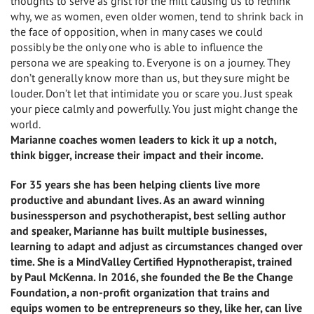
thoughts to serve as grist for the mill causing us to rethink
why, we as women, even older women, tend to shrink back in
the face of opposition, when in many cases we could
possibly be the only one who is able to influence the
persona we are speaking to. Everyone is on a journey. They
don’t generally know more than us, but they sure might be
louder. Don’t let that intimidate you or scare you. Just speak
your piece calmly and powerfully. You just might change the
world.
Marianne coaches women leaders to kick it up a notch,
think bigger, increase their impact and their income.
For 35 years she has been helping clients live more
productive and abundant lives. As an award winning
businessperson and psychotherapist, best selling author
and speaker, Marianne has built multiple businesses,
learning to adapt and adjust as circumstances changed over
time. She is a MindValley Certified Hypnotherapist, trained
by Paul McKenna. In 2016, she founded the Be the Change
Foundation, a non-profit organization that trains and
equips women to be entrepreneurs so they, like her, can live