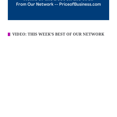
VIDEO: THIS WEEK’S BEST OF OUR NETWORK