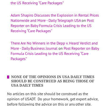
the US Receiving “Care Packages”
Adam Shapiro Discusses the Explosion in Rental Prices
Nationwide and More - Daily Telegraph USA
on
Post
Reporter on Baby Formula Crisis Leading to the US
Receiving “Care Packages”
There Are No Winners in the Depp v. Heard Verdict and
More - Daily Business Journal
on
Post Reporter on Baby
Formula Crisis Leading to the US Receiving “Care
Packages”
NONE OF THE OPINIONS IN USA DAILY TIMES
SHOULD BE CONSTRUED AS BEING THOSE OF
USA DAILY TIMES
No articles on this site should be construed as the
opinion of USADT. Do your homework, get expert advice,
before following the advice on this or any other site.