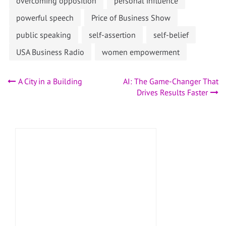
overcoming opposition
personal influence
powerful speech
Price of Business Show
public speaking
self-assertion
self-belief
USA Business Radio
women empowerment
Post
A City in a Building
AI: The Game-Changer That
Drives Results Faster
navigation