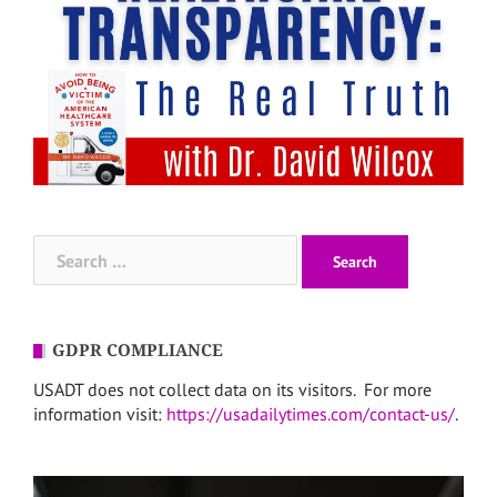
Search
for:
GDPR COMPLIANCE
USADT does not collect data on its visitors. For more
information visit:
https://usadailytimes.com/contact-us/
.