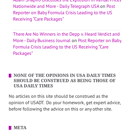
Nationwide and More - Daily Telegraph USA
on
Post
Reporter on Baby Formula Crisis Leading to the US
Receiving “Care Packages”
There Are No Winners in the Depp v. Heard Verdict and
More - Daily Business Journal
on
Post Reporter on Baby
Formula Crisis Leading to the US Receiving “Care
Packages”
NONE OF THE OPINIONS IN USA DAILY TIMES
SHOULD BE CONSTRUED AS BEING THOSE OF
USA DAILY TIMES
No articles on this site should be construed as the
opinion of USADT. Do your homework, get expert advice,
before following the advice on this or any other site.
META