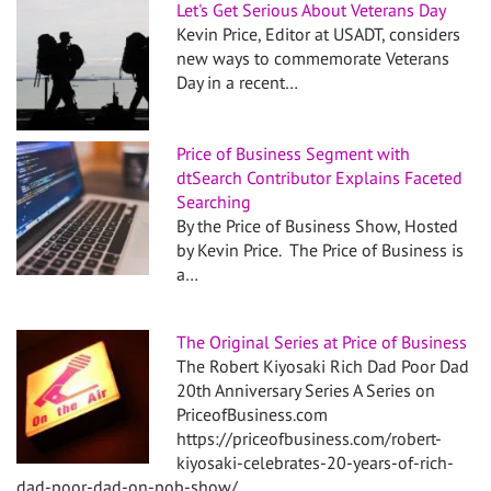
Let's Get Serious About Veterans Day
Kevin Price, Editor at USADT, considers
new ways to commemorate Veterans
Day in a recent…
Price of Business Segment with
dtSearch Contributor Explains Faceted
Searching
By the Price of Business Show, Hosted
by Kevin Price. The Price of Business is
a…
The Original Series at Price of Business
The Robert Kiyosaki Rich Dad Poor Dad
20th Anniversary Series A Series on
PriceofBusiness.com
https://priceofbusiness.com/robert-
kiyosaki-celebrates-20-years-of-rich-
dad-poor-dad-on-pob-show/…