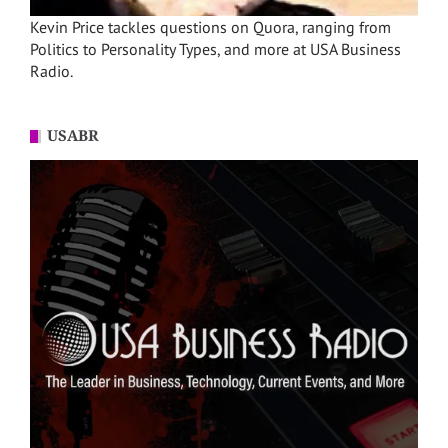
Kevin Price tackles questions on Quora, ranging from
Politics to Personality Types, and more at USA Business
Radio.
USABR