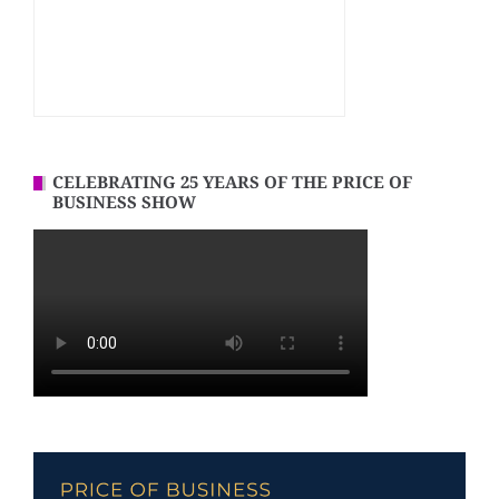
CELEBRATING 25 YEARS OF THE PRICE OF
BUSINESS SHOW