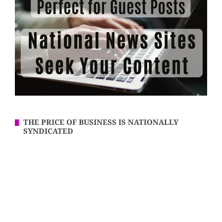
THE PRICE OF BUSINESS IS NATIONALLY
SYNDICATED