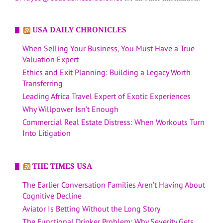
USA DAILY CHRONICLES
When Selling Your Business, You Must Have a True
Valuation Expert
Ethics and Exit Planning: Building a Legacy Worth
Transferring
Leading Africa Travel Expert of Exotic Experiences
Why Willpower Isn’t Enough
Commercial Real Estate Distress: When Workouts Turn
Into Litigation
THE TIMES USA
The Earlier Conversation Families Aren’t Having About
Cognitive Decline
Aviator Is Betting Without the Long Story
The Functional Drinker Problem: Why Severity Gets