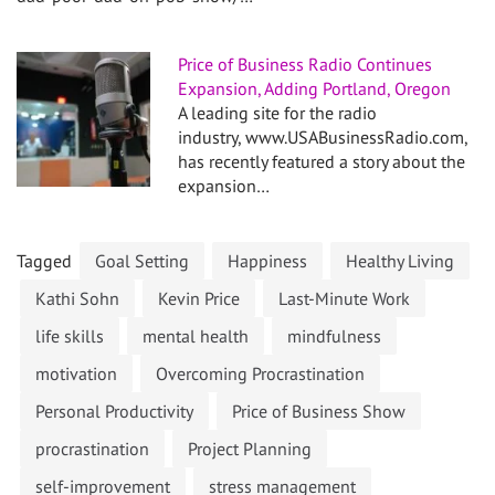
Price of Business Radio Continues
Expansion, Adding Portland, Oregon
A leading site for the radio
industry, www.USABusinessRadio.com,
has recently featured a story about the
expansion…
Tagged
Goal Setting
Happiness
Healthy Living
Kathi Sohn
Kevin Price
Last-Minute Work
life skills
mental health
mindfulness
motivation
Overcoming Procrastination
Personal Productivity
Price of Business Show
procrastination
Project Planning
self-improvement
stress management