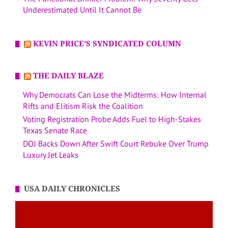
Underestimated Until It Cannot Be
KEVIN PRICE’S SYNDICATED COLUMN
THE DAILY BLAZE
Why Democrats Can Lose the Midterms: How Internal
Rifts and Elitism Risk the Coalition
Voting Registration Probe Adds Fuel to High-Stakes
Texas Senate Race
DOJ Backs Down After Swift Court Rebuke Over Trump
Luxury Jet Leaks
USA DAILY CHRONICLES