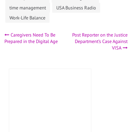
time management
USA Business Radio
Work-Life Balance
Post
Caregivers Need To Be
Post Reporter on the Justice
Prepared in the Digital Age
Department’s Case Against
navigation
VISA