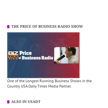
THE PRICE OF BUSINESS RADIO SHOW
One of the Longest Running Business Shows in the
Country. USA Daily Times Media Partner.
ALSO IN USADT