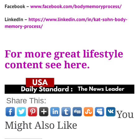
Facebook –
www.facebook.com/bodymemoryprocess/
LinkedIn –
https://www.linkedin.com/in/kat-sohn-body-
memory-process/
For more great lifestyle
content see here.
Share This:
You
Might Also Like