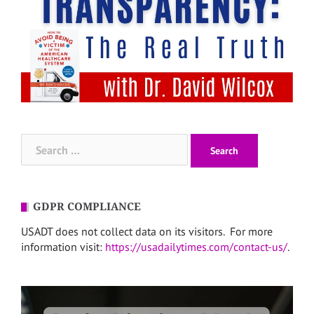
Search
for:
GDPR COMPLIANCE
USADT does not collect data on its visitors. For more
information visit:
https://usadailytimes.com/contact-us/
.