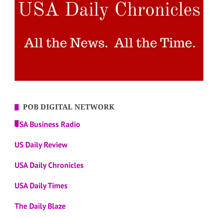
POB DIGITAL NETWORK
USA Business Radio
US Daily Review
USA Daily Chronicles
USA Daily Times
The Daily Blaze