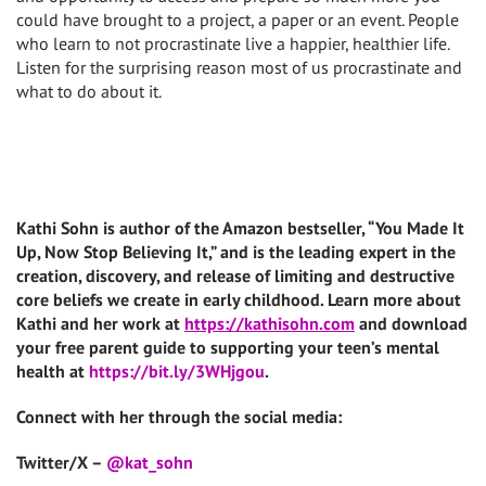
could have brought to a project, a paper or an event. People
who learn to not procrastinate live a happier, healthier life.
Listen for the surprising reason most of us procrastinate and
what to do about it.
Kathi Sohn is author of the Amazon bestseller, “You Made It
Up, Now Stop Believing It,” and is the leading expert in the
creation, discovery, and release of limiting and destructive
core beliefs we create in early childhood. Learn more about
Kathi and her work at
https://kathisohn.com
and download
your free parent guide to supporting your teen’s mental
health at
https://bit.ly/3WHjgou
.
Connect with her through the social media:
Twitter/X –
@kat_sohn