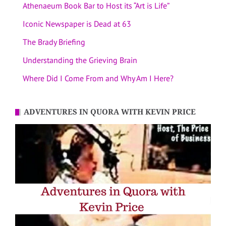
Athenaeum Book Bar to Host its “Art is Life”
Iconic Newspaper is Dead at 63
The Brady Briefing
Understanding the Grieving Brain
Where Did I Come From and Why Am I Here?
ADVENTURES IN QUORA WITH KEVIN PRICE