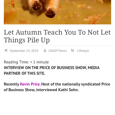
Let Autumn Teach You To Not Let
Things Pile Up
September 23, 2024
USADT News
Lifestyle
Reading Time:
< 1
minute
INTERVIEW ON THE PRICE OF BUSINESS SHOW, MEDIA
PARTNER OF THIS SITE.
Recently
Kevin Price,
Host of the nationally syndicated Price
of Business Show, interviewed Kathi Sohn.