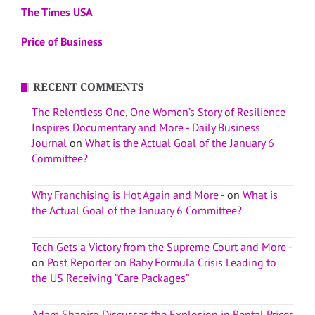
The Times USA
Price of Business
RECENT COMMENTS
The Relentless One, One Women’s Story of Resilience
Inspires Documentary and More - Daily Business
Journal
on
What is the Actual Goal of the January 6
Committee?
Why Franchising is Hot Again and More -
on
What is
the Actual Goal of the January 6 Committee?
Tech Gets a Victory from the Supreme Court and More -
on
Post Reporter on Baby Formula Crisis Leading to
the US Receiving “Care Packages”
Adam Shapiro Discusses the Explosion in Rental Prices