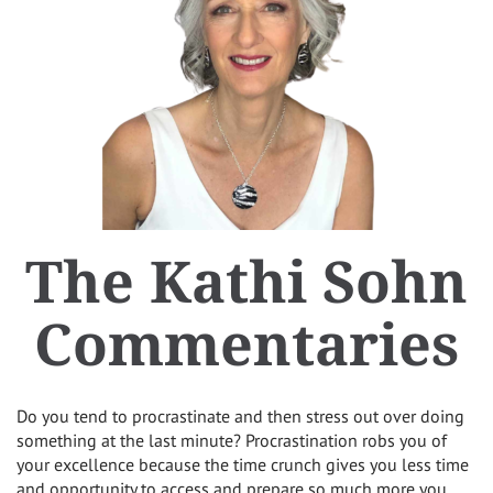
The Kathi Sohn
Commentaries
Do you tend to procrastinate and then stress out over doing
something at the last minute? Procrastination robs you of
your excellence because the time crunch gives you less time
and opportunity to access and prepare so much more you