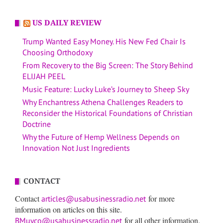
US DAILY REVIEW
Trump Wanted Easy Money. His New Fed Chair Is
Choosing Orthodoxy
From Recovery to the Big Screen: The Story Behind
ELIJAH PEEL
Music Feature: Lucky Luke’s Journey to Sheep Sky
Why Enchantress Athena Challenges Readers to
Reconsider the Historical Foundations of Christian
Doctrine
Why the Future of Hemp Wellness Depends on
Innovation Not Just Ingredients
CONTACT
Contact
for more
articles@usabusinessradio.net
information on articles on this site.
for all other information.
BMuyco@usabusinessradio.net