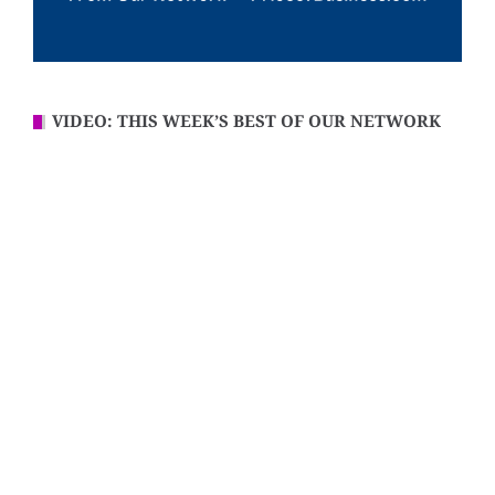
VIDEO: THIS WEEK’S BEST OF OUR NETWORK