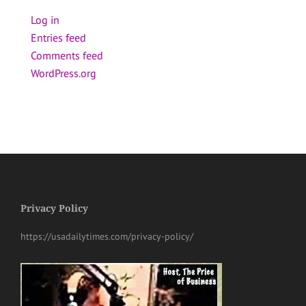
Log in
Entries feed
Comments feed
WordPress.org
Privacy Policy
https://usadailytimes.com/privacy-policy/