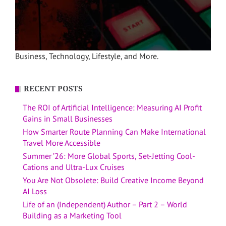
Business, Technology, Lifestyle, and More.
RECENT POSTS
The ROI of Artificial Intelligence: Measuring AI Profit
Gains in Small Businesses
How Smarter Route Planning Can Make International
Travel More Accessible
Summer ’26: More Global Sports, Set-Jetting Cool-
Cations and Ultra-Lux Cruises
You Are Not Obsolete: Build Creative Income Beyond
AI Loss
Life of an (Independent) Author – Part 2 – World
Building as a Marketing Tool