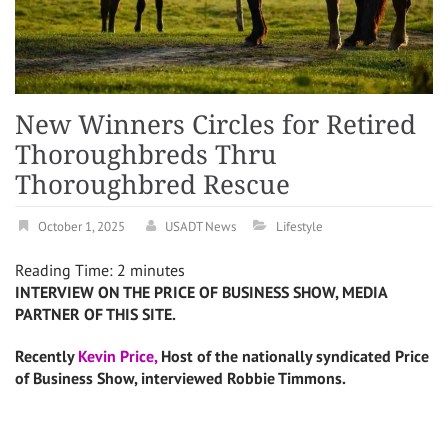
New Winners Circles for Retired
Thoroughbreds Thru
Thoroughbred Rescue
October 1, 2025
USADT News
Lifestyle
Reading Time:
2
minutes
INTERVIEW ON THE PRICE OF BUSINESS SHOW, MEDIA
PARTNER OF THIS SITE.
Recently
Kevin Price,
Host of the nationally syndicated Price
of Business Show, interviewed Robbie Timmons.