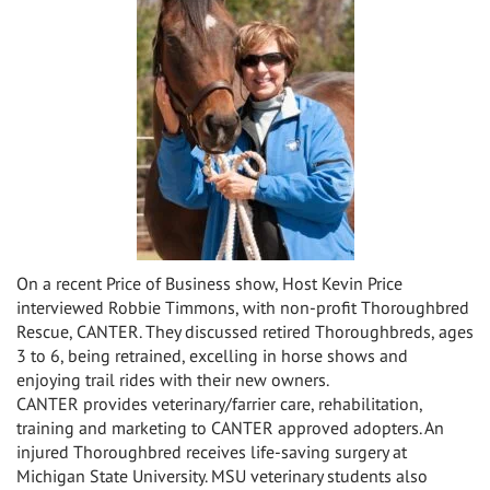
On a recent Price of Business show, Host Kevin Price
interviewed Robbie Timmons, with non-profit Thoroughbred
Rescue, CANTER. They discussed retired Thoroughbreds, ages
3 to 6, being retrained, excelling in horse shows and
enjoying trail rides with their new owners.
CANTER provides veterinary/farrier care, rehabilitation,
training and marketing to CANTER approved adopters. An
injured Thoroughbred receives life-saving surgery at
Michigan State University. MSU veterinary students also