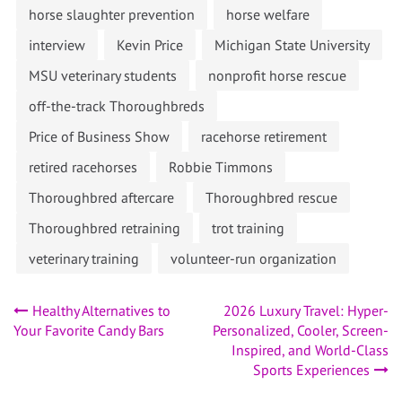
horse slaughter prevention
horse welfare
interview
Kevin Price
Michigan State University
MSU veterinary students
nonprofit horse rescue
off-the-track Thoroughbreds
Price of Business Show
racehorse retirement
retired racehorses
Robbie Timmons
Thoroughbred aftercare
Thoroughbred rescue
Thoroughbred retraining
trot training
veterinary training
volunteer-run organization
Post
Healthy Alternatives to
2026 Luxury Travel: Hyper-
Your Favorite Candy Bars
Personalized, Cooler, Screen-
navigation
Inspired, and World-Class
Sports Experiences