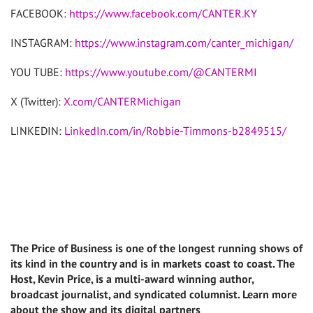
FACEBOOK:
https://www.facebook.com/CANTER.KY
INSTAGRAM:
https://www.instagram.com/canter_michigan/
YOU TUBE:
https://www.youtube.com/@CANTERMI
X (Twitter):
X.com/CANTERMichigan
LINKEDIN:
LinkedIn.com/in/Robbie-Timmons-b2849515/
The Price of Business is one of the longest running shows of
its kind in the country and is in markets coast to coast. The
Host, Kevin Price, is a multi-award winning author,
broadcast journalist, and syndicated columnist. Learn more
about the show and its digital partners