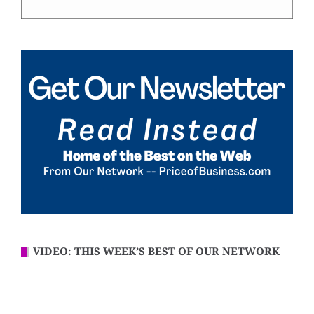
VIDEO: THIS WEEK’S BEST OF OUR NETWORK