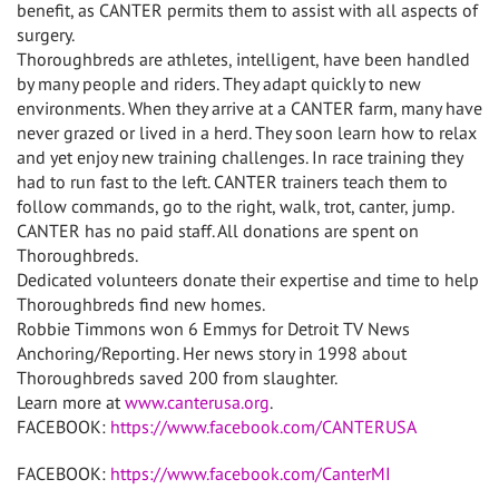
benefit, as CANTER permits them to assist with all aspects of
surgery.
Thoroughbreds are athletes, intelligent, have been handled
by many people and riders. They adapt quickly to new
environments. When they arrive at a CANTER farm, many have
never grazed or lived in a herd. They soon learn how to relax
and yet enjoy new training challenges. In race training they
had to run fast to the left. CANTER trainers teach them to
follow commands, go to the right, walk, trot, canter, jump.
CANTER has no paid staff. All donations are spent on
Thoroughbreds.
Dedicated volunteers donate their expertise and time to help
Thoroughbreds find new homes.
Robbie Timmons won 6 Emmys for Detroit TV News
Anchoring/Reporting. Her news story in 1998 about
Thoroughbreds saved 200 from slaughter.
Learn more at
www.canterusa.org
.
FACEBOOK:
https://www.facebook.com/CANTERUSA
FACEBOOK:
https://www.facebook.com/CanterMI