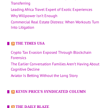
Transferring
Leading Africa Travel Expert of Exotic Experiences
Why Willpower Isn’t Enough
Commercial Real Estate Distress: When Workouts Turn
Into Litigation
THE TIMES USA
Crypto Tax Evasion Exposed Through Blockchain
Forensics
The Earlier Conversation Families Aren’t Having About
Cognitive Decline
Aviator Is Betting Without the Long Story
KEVIN PRICE’S SYNDICATED COLUMN
THE DAILY BLAZE