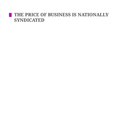
THE PRICE OF BUSINESS IS NATIONALLY
SYNDICATED