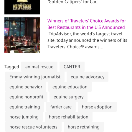
"Golden Calipers" for Car…
Winners of Travelers' Choice Awards for
Best Restaurants in the U.S Announced
TripAdvisor, the world's largest travel
site, today announced the winners of its
Travelers' Choice® awards…
Tagged
animal rescue
CANTER
Emmy-winning journalist
equine advocacy
equine behavior
equine education
equine nonprofit
equine surgery
equine training
farrier care
horse adoption
horse jumping
horse rehabilitation
horse rescue volunteers
horse retraining