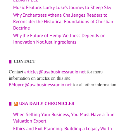
Music Feature: Lucky Luke’s Journey to Sheep Sky
Why Enchantress Athena Challenges Readers to
Reconsider the Historical Foundations of Christian
Doctrine
Why the Future of Hemp Wellness Depends on
Innovation Not Just Ingredients
CONTACT
Contact
for more
articles@usabusinessradio.net
information on articles on this site.
for all other information.
BMuyco@usabusinessradio.net
USA DAILY CHRONICLES
When Selling Your Business, You Must Have a True
Valuation Expert
Ethics and Exit Planning: Building a Legacy Worth