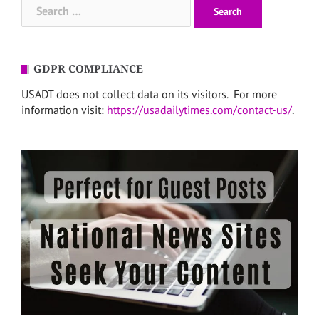
Search
for:
GDPR COMPLIANCE
USADT does not collect data on its visitors. For more
information visit:
https://usadailytimes.com/contact-us/
.