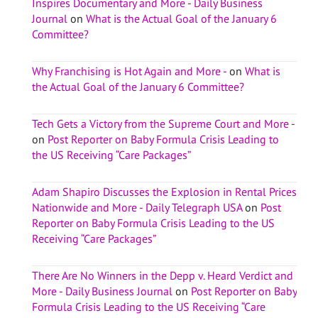
Inspires Documentary and More - Daily Business
Journal
on
What is the Actual Goal of the January 6
Committee?
Why Franchising is Hot Again and More -
on
What is
the Actual Goal of the January 6 Committee?
Tech Gets a Victory from the Supreme Court and More -
on
Post Reporter on Baby Formula Crisis Leading to
the US Receiving “Care Packages”
Adam Shapiro Discusses the Explosion in Rental Prices
Nationwide and More - Daily Telegraph USA
on
Post
Reporter on Baby Formula Crisis Leading to the US
Receiving “Care Packages”
There Are No Winners in the Depp v. Heard Verdict and
More - Daily Business Journal
on
Post Reporter on Baby
Formula Crisis Leading to the US Receiving “Care