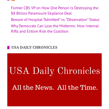
Former CBS VP on How One Person Is Destroying the
$8 Billion Paramount-Skydance Deal
Beware of Hospital “Admitted” vs. “Observation” Status
Why Democrats Can Lose the Midterms: How Internal
Rifts and Elitism Risk the Coalition
USA DAILY CHRONICLES