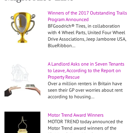
Winners of the 2017 Outstanding Trails
Program Announced
BFGoodrich® Tires, in collaboration
with 4 Wheel Parts, United Four Wheel
Drive Associations, Jeep Jamboree USA,
BlueRibbon…
A Landlord Asks one in Seven Tenants
to Leave, According to the Report on
Property Rescue
Over a million renters in Britain have
seen their GP over worries about rent
according to housing…
Motor Trend Award Winners
MOTOR TREND today announced the
Motor Trend award winners of the