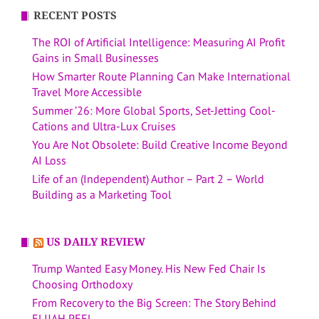
RECENT POSTS
The ROI of Artificial Intelligence: Measuring AI Profit
Gains in Small Businesses
How Smarter Route Planning Can Make International
Travel More Accessible
Summer ’26: More Global Sports, Set-Jetting Cool-
Cations and Ultra-Lux Cruises
You Are Not Obsolete: Build Creative Income Beyond
AI Loss
Life of an (Independent) Author – Part 2 – World
Building as a Marketing Tool
US DAILY REVIEW
Trump Wanted Easy Money. His New Fed Chair Is
Choosing Orthodoxy
From Recovery to the Big Screen: The Story Behind
ELIJAH PEEL