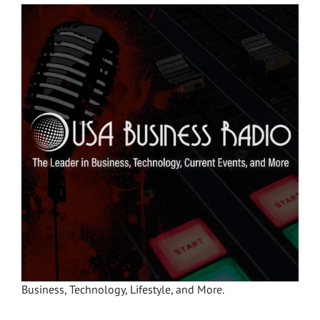
Business, Technology, Lifestyle, and More.