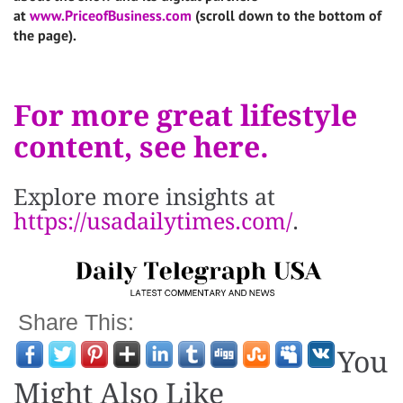
at
www.PriceofBusiness.com
(scroll down to the bottom of
the page).
For more great lifestyle
content, see here.
Explore more insights at
https://usadailytimes.com/
.
Share This:
You
Might Also Like