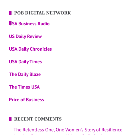
POB DIGITAL NETWORK
USA Business Radio
US Daily Review
USA Daily Chronicles
USA Daily Times
The Daily Blaze
The Times USA
Price of Business
RECENT COMMENTS
The Relentless One, One Women’s Story of Resilience