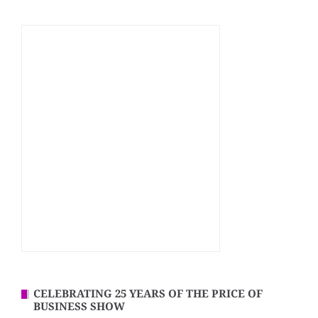
CELEBRATING 25 YEARS OF THE PRICE OF
BUSINESS SHOW