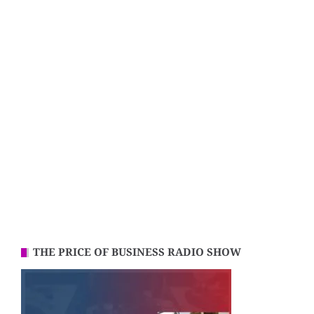
THE PRICE OF BUSINESS RADIO SHOW