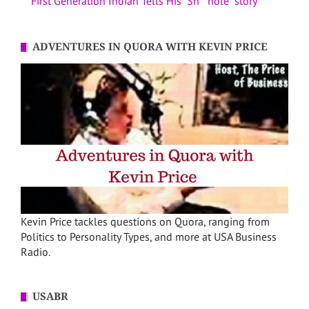
First Generation Indian Tells His “Sh**hole” story
ADVENTURES IN QUORA WITH KEVIN PRICE
Kevin Price tackles questions on Quora, ranging from
Politics to Personality Types, and more at USA Business
Radio.
USABR