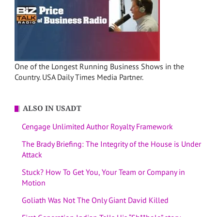
One of the Longest Running Business Shows in the
Country. USA Daily Times Media Partner.
ALSO IN USADT
Cengage Unlimited Author Royalty Framework
The Brady Briefing: The Integrity of the House is Under
Attack
Stuck? How To Get You, Your Team or Company in
Motion
Goliath Was Not The Only Giant David Killed