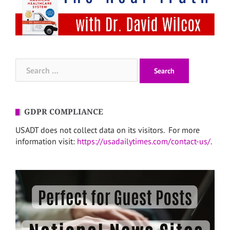
Search
for:
GDPR COMPLIANCE
USADT does not collect data on its visitors. For more
information visit:
https://usadailytimes.com/contact-us/
.