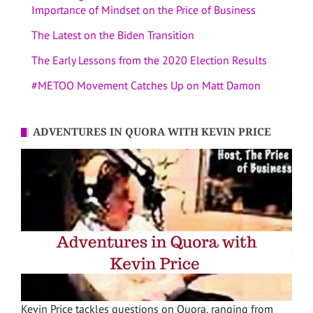
Importance of Mindset on the Price of Business
The Latest on the Biden Transition
The Early Lessons from the 2020 Election Results
#METOO Movement Catches Up on Matt Damon
ADVENTURES IN QUORA WITH KEVIN PRICE
Kevin Price tackles questions on Quora, ranging from