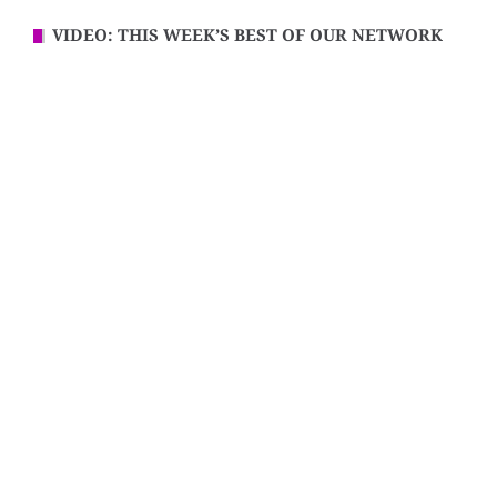
VIDEO: THIS WEEK’S BEST OF OUR NETWORK