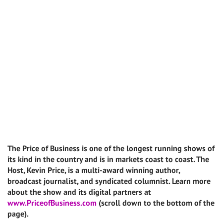
The Price of Business is one of the longest running shows of
its kind in the country and is in markets coast to coast. The
Host, Kevin Price, is a multi-award winning author,
broadcast journalist, and syndicated columnist. Learn more
about the show and its digital partners at
www.PriceofBusiness.com
(scroll down to the bottom of the
page).