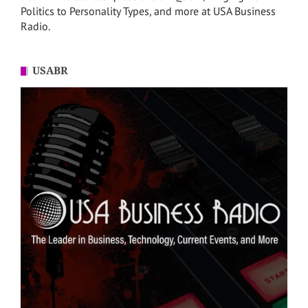
Politics to Personality Types, and more at USA Business
Radio.
USABR