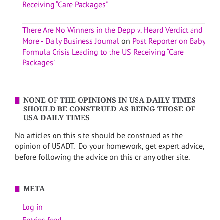
Receiving “Care Packages”
There Are No Winners in the Depp v. Heard Verdict and
More - Daily Business Journal
on
Post Reporter on Baby
Formula Crisis Leading to the US Receiving “Care
Packages”
NONE OF THE OPINIONS IN USA DAILY TIMES
SHOULD BE CONSTRUED AS BEING THOSE OF
USA DAILY TIMES
No articles on this site should be construed as the
opinion of USADT. Do your homework, get expert advice,
before following the advice on this or any other site.
META
Log in
Entries feed