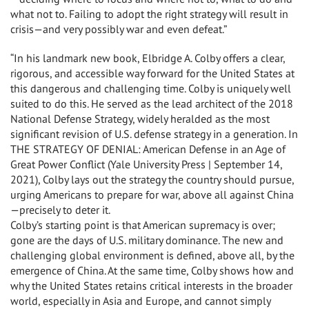
what not to. Failing to adopt the right strategy will result in
crisis—and very possibly war and even defeat.”
“In his landmark new book, Elbridge A. Colby offers a clear,
rigorous, and accessible way forward for the United States at
this dangerous and challenging time. Colby is uniquely well
suited to do this. He served as the lead architect of the 2018
National Defense Strategy, widely heralded as the most
significant revision of U.S. defense strategy in a generation. In
THE STRATEGY OF DENIAL: American Defense in an Age of
Great Power Conflict (Yale University Press | September 14,
2021), Colby lays out the strategy the country should pursue,
urging Americans to prepare for war, above all against China
—precisely to deter it.
Colby’s starting point is that American supremacy is over;
gone are the days of U.S. military dominance. The new and
challenging global environment is defined, above all, by the
emergence of China. At the same time, Colby shows how and
why the United States retains critical interests in the broader
world, especially in Asia and Europe, and cannot simply