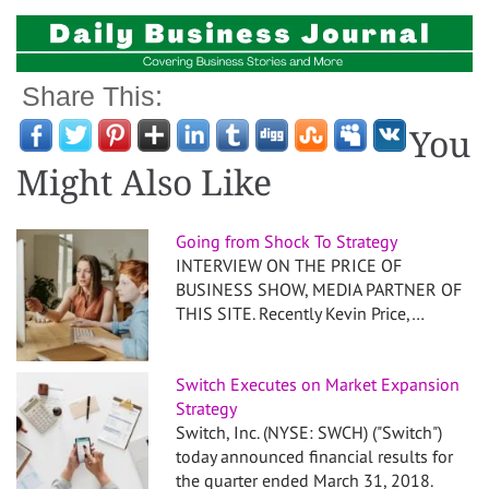
Share This:
You
Might Also Like
Going from Shock To Strategy
INTERVIEW ON THE PRICE OF
BUSINESS SHOW, MEDIA PARTNER OF
THIS SITE. Recently Kevin Price,…
Switch Executes on Market Expansion
Strategy
Switch, Inc. (NYSE: SWCH) ("Switch")
today announced financial results for
the quarter ended March 31, 2018.