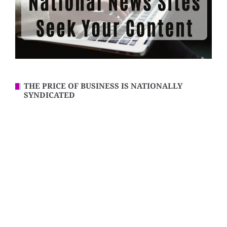
THE PRICE OF BUSINESS IS NATIONALLY
SYNDICATED