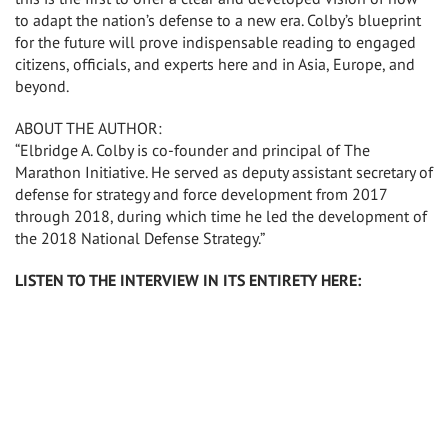
to adapt the nation’s defense to a new era. Colby’s blueprint
for the future will prove indispensable reading to engaged
citizens, officials, and experts here and in Asia, Europe, and
beyond.
ABOUT THE AUTHOR:
“Elbridge A. Colby is co-founder and principal of The
Marathon Initiative. He served as deputy assistant secretary of
defense for strategy and force development from 2017
through 2018, during which time he led the development of
the 2018 National Defense Strategy.”
LISTEN TO THE INTERVIEW IN ITS ENTIRETY HERE: