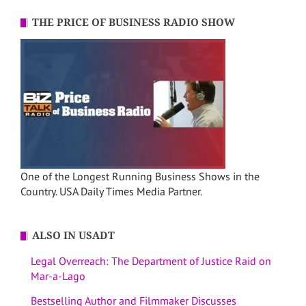
THE PRICE OF BUSINESS RADIO SHOW
One of the Longest Running Business Shows in the
Country. USA Daily Times Media Partner.
ALSO IN USADT
Legal Overreach: The Department of Justice Raid on
Mar-a-Lago
Bestselling Author and Filmmaker Discusses