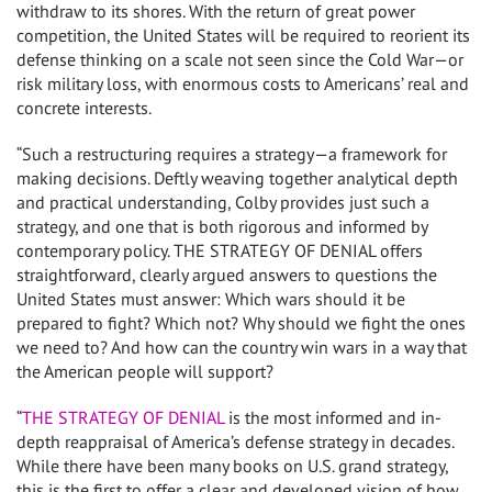
withdraw to its shores. With the return of great power
competition, the United States will be required to reorient its
defense thinking on a scale not seen since the Cold War—or
risk military loss, with enormous costs to Americans’ real and
concrete interests.
“Such a restructuring requires a strategy—a framework for
making decisions. Deftly weaving together analytical depth
and practical understanding, Colby provides just such a
strategy, and one that is both rigorous and informed by
contemporary policy. THE STRATEGY OF DENIAL offers
straightforward, clearly argued answers to questions the
United States must answer: Which wars should it be
prepared to fight? Which not? Why should we fight the ones
we need to? And how can the country win wars in a way that
the American people will support?
“
THE STRATEGY OF DENIAL
is the most informed and in-
depth reappraisal of America’s defense strategy in decades.
While there have been many books on U.S. grand strategy,
this is the first to offer a clear and developed vision of how