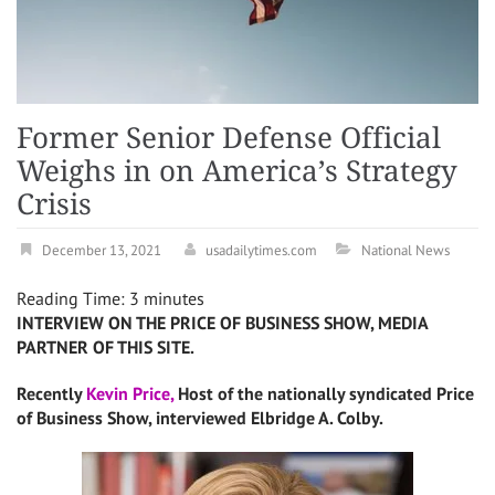
Former Senior Defense Official
Weighs in on America’s Strategy
Crisis
December 13, 2021
usadailytimes.com
National News
Reading Time:
3
minutes
INTERVIEW ON THE PRICE OF BUSINESS SHOW, MEDIA
PARTNER OF THIS SITE.
Recently
Kevin Price,
Host of the nationally syndicated Price
of Business Show, interviewed Elbridge A. Colby.