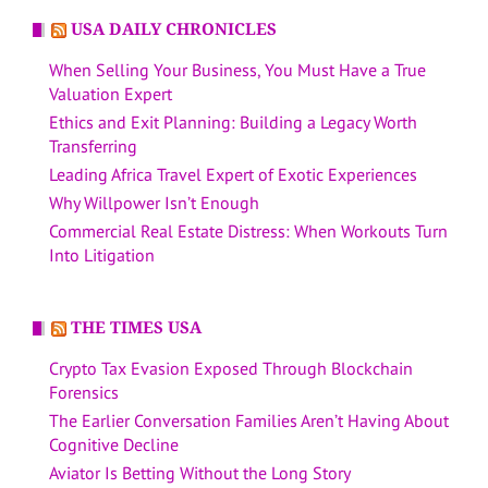
USA DAILY CHRONICLES
When Selling Your Business, You Must Have a True
Valuation Expert
Ethics and Exit Planning: Building a Legacy Worth
Transferring
Leading Africa Travel Expert of Exotic Experiences
Why Willpower Isn’t Enough
Commercial Real Estate Distress: When Workouts Turn
Into Litigation
THE TIMES USA
Crypto Tax Evasion Exposed Through Blockchain
Forensics
The Earlier Conversation Families Aren’t Having About
Cognitive Decline
Aviator Is Betting Without the Long Story