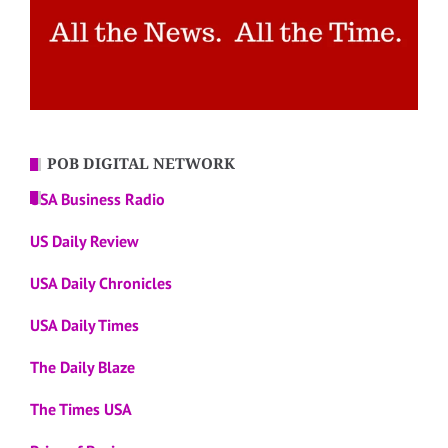
POB DIGITAL NETWORK
USA Business Radio
US Daily Review
USA Daily Chronicles
USA Daily Times
The Daily Blaze
The Times USA