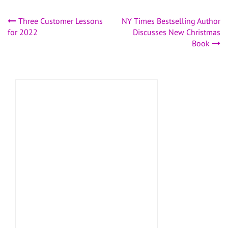
Post
Three Customer Lessons
NY Times Bestselling Author
for 2022
Discusses New Christmas
navigation
Book