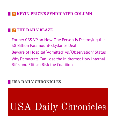
KEVIN PRICE’S SYNDICATED COLUMN
THE DAILY BLAZE
Former CBS VP on How One Person Is Destroying the
$8 Billion Paramount-Skydance Deal
Beware of Hospital “Admitted” vs. “Observation” Status
Why Democrats Can Lose the Midterms: How Internal
Rifts and Elitism Risk the Coalition
USA DAILY CHRONICLES