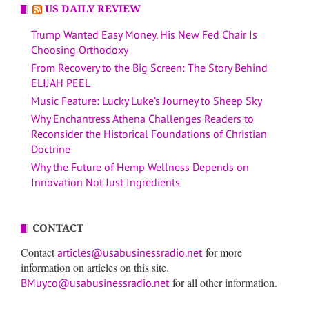
US DAILY REVIEW
Trump Wanted Easy Money. His New Fed Chair Is
Choosing Orthodoxy
From Recovery to the Big Screen: The Story Behind
ELIJAH PEEL
Music Feature: Lucky Luke’s Journey to Sheep Sky
Why Enchantress Athena Challenges Readers to
Reconsider the Historical Foundations of Christian
Doctrine
Why the Future of Hemp Wellness Depends on
Innovation Not Just Ingredients
CONTACT
Contact
for more
articles@usabusinessradio.net
information on articles on this site.
for all other information.
BMuyco@usabusinessradio.net