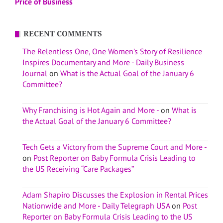
Price of Business
RECENT COMMENTS
The Relentless One, One Women’s Story of Resilience
Inspires Documentary and More - Daily Business
Journal
on
What is the Actual Goal of the January 6
Committee?
Why Franchising is Hot Again and More -
on
What is
the Actual Goal of the January 6 Committee?
Tech Gets a Victory from the Supreme Court and More -
on
Post Reporter on Baby Formula Crisis Leading to
the US Receiving “Care Packages”
Adam Shapiro Discusses the Explosion in Rental Prices
Nationwide and More - Daily Telegraph USA
on
Post
Reporter on Baby Formula Crisis Leading to the US