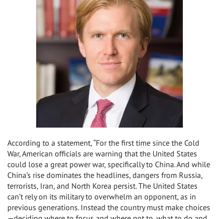
According to a statement, “For the first time since the Cold
War, American officials are warning that the United States
could lose a great power war, specifically to China. And while
China’s rise dominates the headlines, dangers from Russia,
terrorists, Iran, and North Korea persist. The United States
can’t rely on its military to overwhelm an opponent, as in
previous generations. Instead the country must make choices
—deciding where to focus and where not to, what to do and