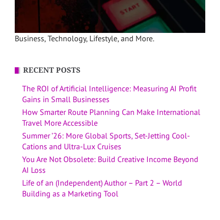
Business, Technology, Lifestyle, and More.
RECENT POSTS
The ROI of Artificial Intelligence: Measuring AI Profit
Gains in Small Businesses
How Smarter Route Planning Can Make International
Travel More Accessible
Summer ’26: More Global Sports, Set-Jetting Cool-
Cations and Ultra-Lux Cruises
You Are Not Obsolete: Build Creative Income Beyond
AI Loss
Life of an (Independent) Author – Part 2 – World
Building as a Marketing Tool