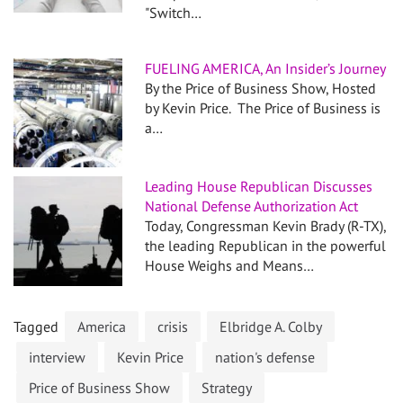
"Switch…
FUELING AMERICA, An Insider’s Journey
By the Price of Business Show, Hosted
by Kevin Price. The Price of Business is
a…
Leading House Republican Discusses
National Defense Authorization Act
Today, Congressman Kevin Brady (R-TX),
the leading Republican in the powerful
House Weighs and Means…
Tagged
America
crisis
Elbridge A. Colby
interview
Kevin Price
nation's defense
Price of Business Show
Strategy