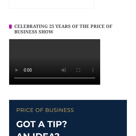
CELEBRATING 25 YEARS OF THE PRICE OF
BUSINESS SHOW