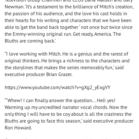
Newman. ‘It’s a testament to the brilliance of Mitch’s creation,
the passion of his audience, and the love his cast holds in
their hearts for his writing and characters that we have been
able to ‘get the band back together ‘ not once but twice since
the Emmy-winning original run. Get ready, America. The
Bluths are coming back.’
“I love working with Mitch. He is a genius and the rarest of
original thinkers. He brings a richness to the characters and
the storylines that makes the series memorably fun,’ said
executive producer Brian Grazer.
https://www.youtube.com/watch?v=gXg2_yExgVY
“‘Whew! I can finally answer the question… Hell yes!
Warming up my uncredited narrator vocal chords. Now the
only thing I will have to be coy about is all the craziness the
Bluths are going to face this season,’ said executive producer
Ron Howard.