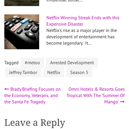
Netflix Winning Streak Ends with this
Expensive Disaster
Netflix's rise as a major player in the
development of entertainment has
become legendary. It…
Tagged
#metoo
Arrested Development
Jeffrey Tambor
Netflix
Season 5
Post
Brady Briefing Focuses on
Omni Hotels & Resorts Goes
the Economy, Veterans, and
Tropical With The ‘Summer Of
navigation
the Santa Fe Tragedy
Mango’
Leave a Reply