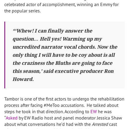
celebrated actor of accomplishment, winning an Emmy for
the popular series.
“‘Whew! I can finally answer the
question… Hell yes! Warming up my
uncredited narrator vocal chords. Now the
only thing I will have to be coy about is all
the craziness the Bluths are going to face
this season,’ said executive producer Ron
Howard.
Tambor is one of the first actors to undergo the rehabilitation
process after facing #MeToo accusations. He talked about
steps he took in that direction. According to
EW
he was
“
Asked
by EW Radio host and panel moderator Jessica Shaw
about what conversations he’d had with the
Arrested
cast