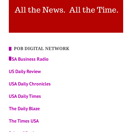
POB DIGITAL NETWORK
USA Business Radio
US Daily Review
USA Daily Chronicles
USA Daily Times
The Daily Blaze
The Times USA