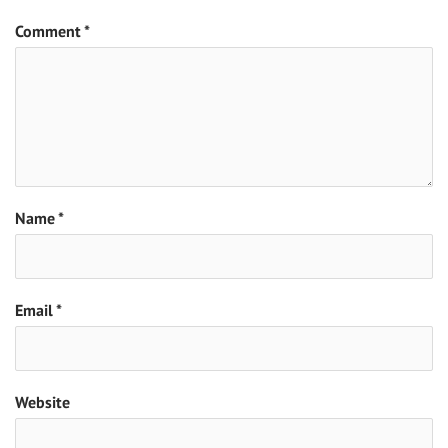
Comment
*
Name
*
Email
*
Website