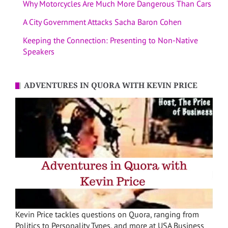
Why Motorcycles Are Much More Dangerous Than Cars
A City Government Attacks Sacha Baron Cohen
Keeping the Connection: Presenting to Non-Native
Speakers
ADVENTURES IN QUORA WITH KEVIN PRICE
Kevin Price tackles questions on Quora, ranging from
Politics to Personality Types, and more at USA Business