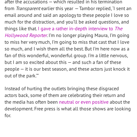
after the accusations — which resulted in his termination
from
Transparent
earlier this year
—
Tambor replied, ‘I sent an
email around and said an apology to these people I love so
much for the distraction, and you’ll be asked questions, and
things like that.
I gave a rather in-depth interview to
The
Hollywood Reporter
. I’m no longer playing Maura, I’m going
to miss her very much, I’m going to miss that cast that I love
so much, and I wish them all the best. But I’m here now as a
fan of this wonderful, wonderful group. I’m a little nervous,
but I am so excited about this — and such a fan of these
people — it is our best season, and these actors just knock it
out of the park.’”
Instead of hurting the outlets bringing these disgraced
actors back, some of them are celebrating their return and
the media has often been
neutral or even positive
about the
development. Free press is what all those shows are looking
for.