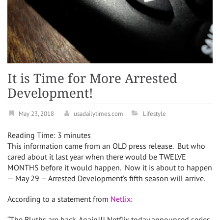
It is Time for More Arrested
Development!
May 23, 2018
usadailytimes.com
Lifestyle
Reading Time:
3
minutes
This information came from an OLD press release. But who
cared about it last year when there would be TWELVE
MONTHS before it would happen. Now it is about to happen
— May 29 — Arrested Development’s fifth season will arrive.
According to a statement from
Netlix
:
“The Bluths are back. Again!!! Netflix today announced series