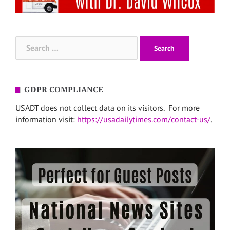
Search
for:
GDPR COMPLIANCE
USADT does not collect data on its visitors. For more
information visit:
https://usadailytimes.com/contact-us/
.