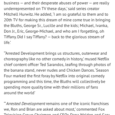
business — and their desperate abuses of power — are really
underrepresented on TV these days,’ said series creator
Mitchell Hurwitz. He added, ‘I am so grateful to them and to
20th TV for making this dream of mine come true in bringing
the Bluths, George Sr., Lucille and the kids; Michael, Ivanka,
Don Jr., Eric, George-Michael, and who am I forgetting, oh
Tiffany. Did I say Tiffany? — back to the glorious stream of
life.’
“‘Arrested Development brings us structures, outerwear and
choreography like no other comedy in history,’ mused Netflix
chief content officer Ted Sarandos, leafing through photos of
the banana stand, never nudes and Chicken Dances. ‘Season
Four marked the first foray by Netflix into original comedy
programming and this time, the Bluths will collectively be
spending more quality time with their millions of fans
around the world’
“‘
Arrested Development
remains one of the iconic franchises
we, Ron and Brian are asked about most,’ commented Fox
Television Group Chairmen and CEOs Dana Walden and Gary