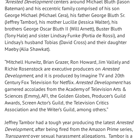
“Arrested Development
centers around Michael Bluth (Jason
Bateman) and his eccentric family comprised of his son
George Michael (Michael Cera), his father George Bluth Sr.
(Jeffrey Tambor), his mother Lucille (Jessica Walter), his
brothers George Oscar Bluth II (Will Arnett), Buster Bluth
(Tony Hale) and sister Lindsay Funke (Portia de Rossi), and
Lindsay’s husband Tobias (David Cross) and their daughter
Maeby (Alia Shawkat).
“Mitchell Hurwitz, Brian Grazer, Ron Howard, Jim Vallely and
Richie Rosenstock are executive producers on
Arrested
Development
, and it is produced by Imagine TV and 20th
Century Fox Television for Netflix.
Arrested Development
has
garnered accolades from the Academy of Television Arts &
Sciences (Emmy), AFI, the Golden Globes, Producer’s Guild
Awards, Screen Actor’s Guild, the Television Critics
Association and the Writer’s Guild, among others.”
Jeffrey Tambor had a tough year producing the latest
Arrested
Development,
after being fired from the Amazon Prime series,
Transparent
over sexual harassment allegations. Tambor is a