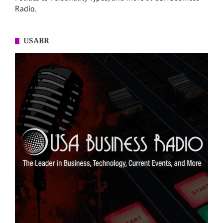
Radio.
USABR