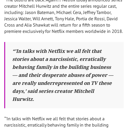
creator Mitchell Hurwitz and the entire series regular cast,
including: Jason Bateman, Michael Cera, Jeffrey Tambor,
Jessica Walter, Will Arnett, Tony Hale, Portia de Rossi, David
Cross and Alia Shawkat will return for a fifth season to
premiere exclusively for Netflix members worldwide in 2018.
“’In talks with Netflix we all felt that
stories about a narcissistic, erratically
behaving family in the building business
— and their desperate abuses of power —
are really underrepresented on TV these
days,’ said series creator Mitchell
Hurwitz.
“’In talks with Netflix we all felt that stories about a
narcissistic, erratically behaving family in the building