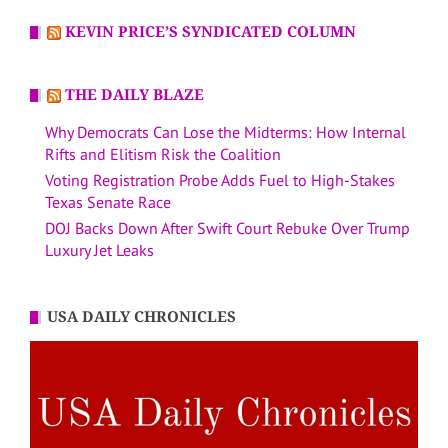
KEVIN PRICE’S SYNDICATED COLUMN
THE DAILY BLAZE
Why Democrats Can Lose the Midterms: How Internal
Rifts and Elitism Risk the Coalition
Voting Registration Probe Adds Fuel to High-Stakes
Texas Senate Race
DOJ Backs Down After Swift Court Rebuke Over Trump
Luxury Jet Leaks
USA DAILY CHRONICLES