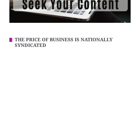
THE PRICE OF BUSINESS IS NATIONALLY
SYNDICATED