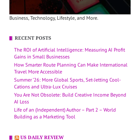
Business, Technology, Lifestyle, and More.
RECENT POSTS
The ROI of Artificial Intelligence: Measuring AI Profit
Gains in Small Businesses
How Smarter Route Planning Can Make International
Travel More Accessible
Summer ’26: More Global Sports, Set-Jetting Cool-
Cations and Ultra-Lux Cruises
You Are Not Obsolete: Build Creative Income Beyond
AI Loss
Life of an (Independent) Author – Part 2 – World
Building as a Marketing Tool
US DAILY REVIEW