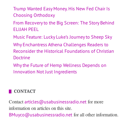
Trump Wanted Easy Money. His New Fed Chair Is
Choosing Orthodoxy
From Recovery to the Big Screen: The Story Behind
ELIJAH PEEL
Music Feature: Lucky Luke’s Journey to Sheep Sky
Why Enchantress Athena Challenges Readers to
Reconsider the Historical Foundations of Christian
Doctrine
Why the Future of Hemp Wellness Depends on
Innovation Not Just Ingredients
CONTACT
Contact
for more
articles@usabusinessradio.net
information on articles on this site.
for all other information.
BMuyco@usabusinessradio.net