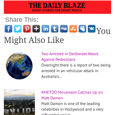
Share This:
You
Might Also Like
Two Arrested in Deliberate Attack
Against Pedestrians
Overnight there is a report of two being
arrested in an vehicular attack in
Australia's…
#METOO Movement Catches Up on
Matt Damon
Matt Damon is one of the leading
celebrities in Hollywood and a very
influential social…