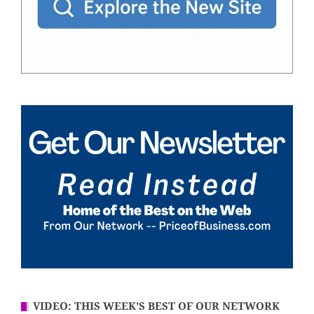
VIDEO: THIS WEEK’S BEST OF OUR NETWORK