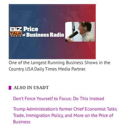
One of the Longest Running Business Shows in the
Country. USA Daily Times Media Partner.
ALSO IN USADT
Don’t Force Yourself to Focus: Do This Instead
Trump Administration’s former Chief Economist Talks
Trade, Immigration Policy, and More on the Price of
Business