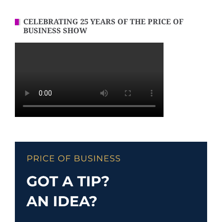
CELEBRATING 25 YEARS OF THE PRICE OF
BUSINESS SHOW