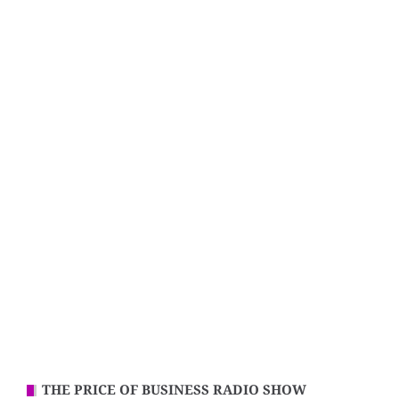
THE PRICE OF BUSINESS RADIO SHOW