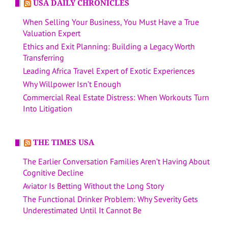
USA DAILY CHRONICLES
When Selling Your Business, You Must Have a True
Valuation Expert
Ethics and Exit Planning: Building a Legacy Worth
Transferring
Leading Africa Travel Expert of Exotic Experiences
Why Willpower Isn’t Enough
Commercial Real Estate Distress: When Workouts Turn
Into Litigation
THE TIMES USA
The Earlier Conversation Families Aren’t Having About
Cognitive Decline
Aviator Is Betting Without the Long Story
The Functional Drinker Problem: Why Severity Gets
Underestimated Until It Cannot Be