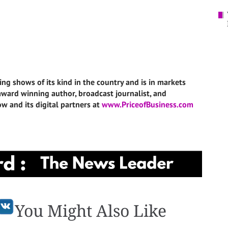
ing shows of its kind in the country and is in markets
i-award winning author, broadcast journalist, and
w and its digital partners at
www.PriceofBusiness.com
You Might Also Like