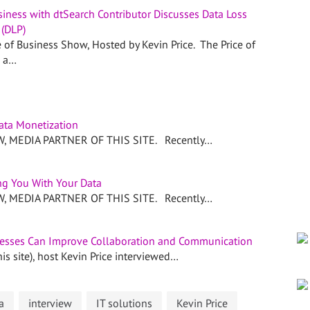
siness with dtSearch Contributor Discusses Data Loss
 (DLP)
e of Business Show, Hosted by Kevin Price. The Price of
s a…
ata Monetization
 MEDIA PARTNER OF THIS SITE. Recently…
g You With Your Data
 MEDIA PARTNER OF THIS SITE. Recently…
esses Can Improve Collaboration and Communication
is site), host Kevin Price interviewed…
a
interview
IT solutions
Kevin Price