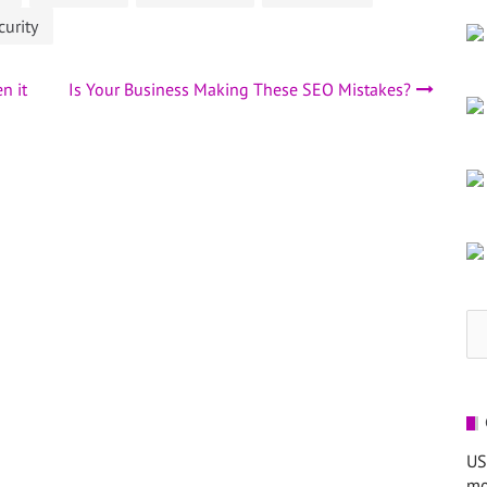
curity
n it
Is Your Business Making These SEO Mistakes?
Se
for
US
mo