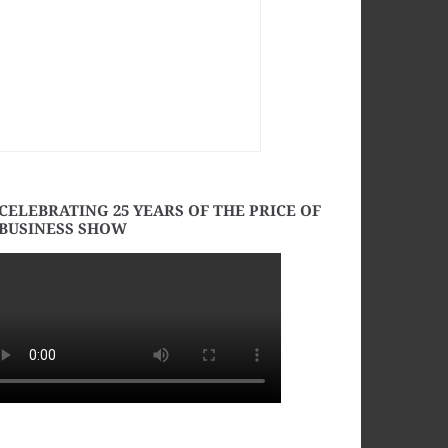
CELEBRATING 25 YEARS OF THE PRICE OF
BUSINESS SHOW