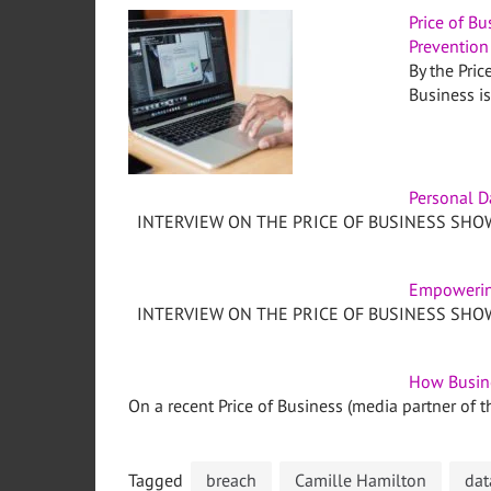
Price of Bu
Prevention
By the Pric
Business i
Personal D
INTERVIEW ON THE PRICE OF BUSINESS SHOW,
Empowerin
INTERVIEW ON THE PRICE OF BUSINESS SHOW,
How Busin
On a recent Price of Business (media partner of th
Tagged
breach
Camille Hamilton
dat