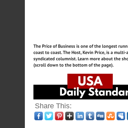
The Price of Business is one of the longest runn
coast to coast. The Host, Kevin Price, is a mult
syndicated columnist. Learn more about the sho
(scroll down to the bottom of the page).
Share This: