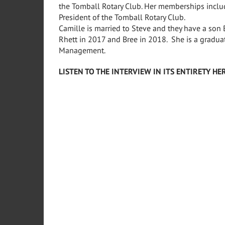
the Tomball Rotary Club. Her memberships includ
President of the Tomball Rotary Club.
Camille is married to Steve and they have a son
Rhett in 2017 and Bree in 2018. She is a graduate
Management.
LISTEN TO THE INTERVIEW IN ITS ENTIRETY HER