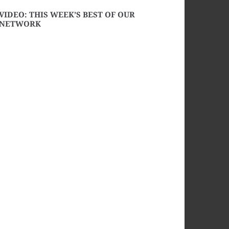
VIDEO: THIS WEEK’S BEST OF OUR
NETWORK