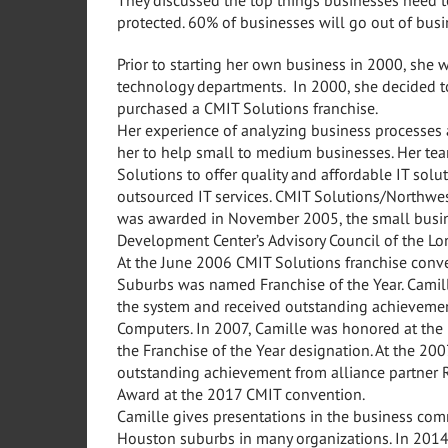
protected. 60% of businesses will go out of bus
Prior to starting her own business in 2000, she 
technology departments. In 2000, she decided to
purchased a CMIT Solutions franchise.
Her experience of analyzing business processes
her to help small to medium businesses. Her tea
Solutions to offer quality and affordable IT solu
outsourced IT services. CMIT Solutions/Northw
was awarded in November 2005, the small busine
Development Center’s Advisory Council of the Lo
At the June 2006 CMIT Solutions franchise conv
Suburbs was named Franchise of the Year. Camill
the system and received outstanding achievemen
Computers. In 2007, Camille was honored at the 
the Franchise of the Year designation. At the 2
outstanding achievement from alliance partner 
Award at the 2017 CMIT convention.
Camille gives presentations in the business comm
Houston suburbs in many organizations. In 2014