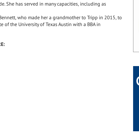
e. She has served in many capacities, including as
 Bennett, who made her a grandmother to Tripp in 2015, to
 of the University of Texas Austin with a BBA in
E: