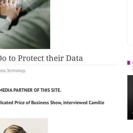
 to Protect their Data
ness
,
Technology
MEDIA PARTNER OF THIS SITE.
dicated Price of Business Show, interviewed Camille