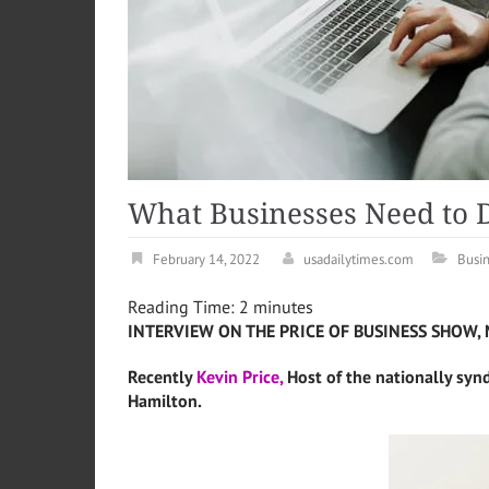
What Businesses Need to Do
February 14, 2022
usadailytimes.com
Busi
Reading Time:
2
minutes
INTERVIEW ON THE PRICE OF BUSINESS SHOW, 
Recently
Kevin Price,
Host of the nationally syn
Hamilton.