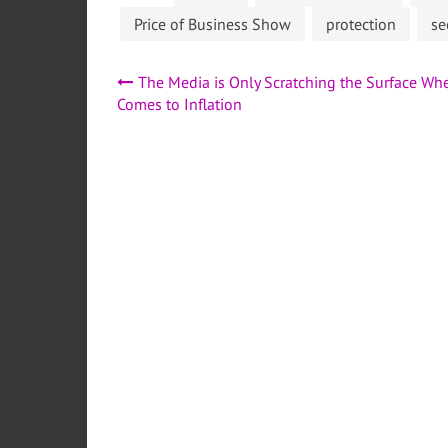
Price of Business Show
protection
se
Post
The Media is Only Scratching the Surface Whe
Comes to Inflation
navigation