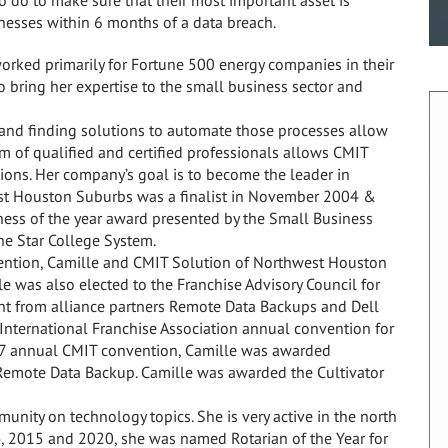
inesses within 6 months of a data breach.
worked primarily for Fortune 500 energy companies in their
 bring her expertise to the small business sector and
 and finding solutions to automate those processes allow
m of qualified and certified professionals allows CMIT
tions. Her company’s goal is to become the leader in
est Houston Suburbs was a finalist in November 2004 &
ss of the year award presented by the Small Business
ne Star College System.
ention, Camille and CMIT Solution of Northwest Houston
e was also elected to the Franchise Advisory Council for
t from alliance partners Remote Data Backups and Dell
International Franchise Association annual convention for
007 annual CMIT convention, Camille was awarded
Remote Data Backup. Camille was awarded the Cultivator
unity on technology topics. She is very active in the north
, 2015 and 2020, she was named Rotarian of the Year for