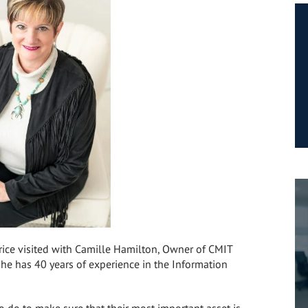
Price visited with Camille Hamilton, Owner of CMIT
She has 40 years of experience in the Information
 do to make sure that their most important asset is