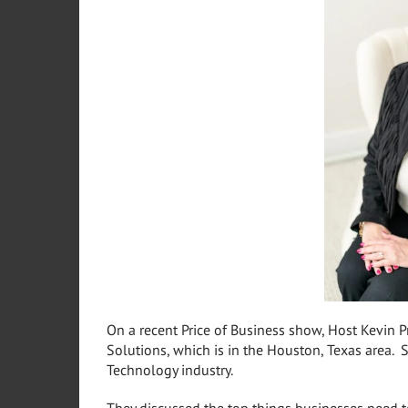
On a recent Price of Business show, Host Kevin 
Solutions, which is in the Houston, Texas area. 
Technology industry.
They discussed the top things businesses need to