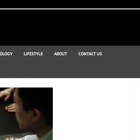
OLOGY
LIFESTYLE
ABOUT
CONTACT US