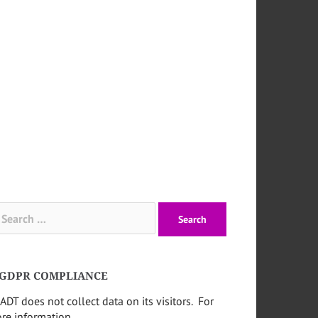
arch
:
GDPR COMPLIANCE
ADT does not collect data on its visitors. For
re information