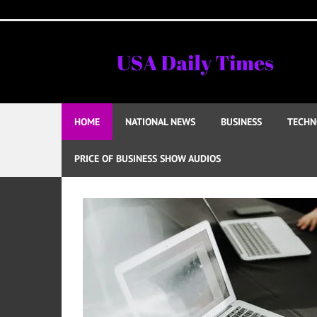
Skip
to
content
HOME
NATIONAL NEWS
BUSINESS
TECHN
PRICE OF BUSINESS SHOW AUDIOS